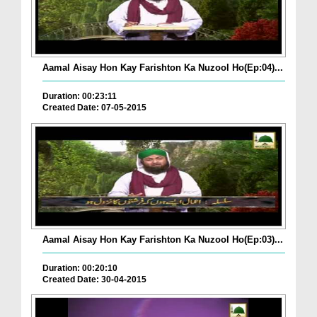
Aamal Aisay Hon Kay Farishton Ka Nuzool Ho(Ep:04)...
Duration: 00:23:11
Created Date: 07-05-2015
Aamal Aisay Hon Kay Farishton Ka Nuzool Ho(Ep:03)...
Duration: 00:20:10
Created Date: 30-04-2015