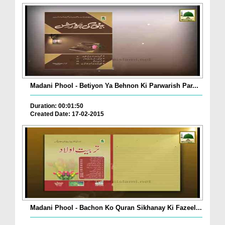
Madani Phool - Betiyon Ya Behnon Ki Parwarish Par...
Duration: 00:01:50
Created Date: 17-02-2015
Madani Phool - Bachon Ko Quran Sikhanay Ki Fazeel...