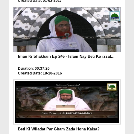
Created Date: 01-02-2017
Iman Ki Shakhain Ep 246 - Islam Nay Beti Ko izzat...
Duration: 00:37:20
Created Date: 18-10-2016
Beti Ki Wiladat Par Gham Zada Hona Kaisa?