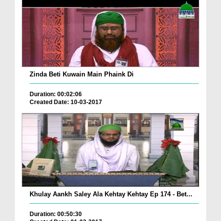
Zinda Beti Kuwain Main Phaink Di
Duration: 00:02:06
Created Date: 10-03-2017
Khulay Aankh Saley Ala Kehtay Kehtay Ep 174 - Bet...
Duration: 00:50:30