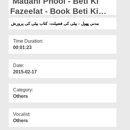
Madani Phool - Beti Ki
Departments
Fazeelat - Book Beti Ki
Our Websites
Parwarish
مدنی پھول - بیٹی کی فضیلت- کتاب بیٹی کی پرورش
More
Time Duration:
00:01:23
Date:
2015-02-17
Category:
Others
Vocalist:
Others