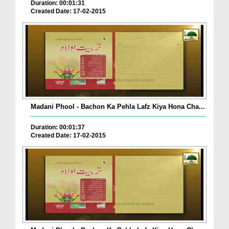
Duration: 00:01:31
Created Date: 17-02-2015
Madani Phool - Bachon Ka Pehla Lafz Kiya Hona Cha...
Duration: 00:01:37
Created Date: 17-02-2015