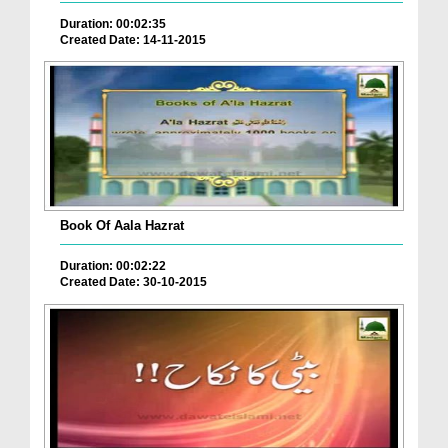
Duration: 00:02:35
Created Date: 14-11-2015
Book Of Aala Hazrat
Duration: 00:02:22
Created Date: 30-10-2015