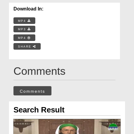
Download In:
MP4
MP3
MP4
SHARE
Comments
Comments
Search Result