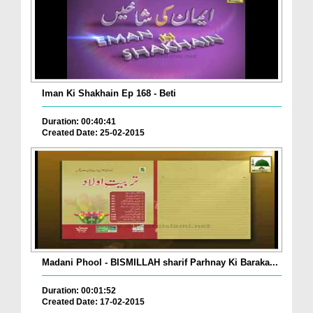
Iman Ki Shakhain Ep 168 - Beti
Duration: 00:40:41
Created Date: 25-02-2015
Madani Phool - BISMILLAH sharif Parhnay Ki Baraka...
Duration: 00:01:52
Created Date: 17-02-2015