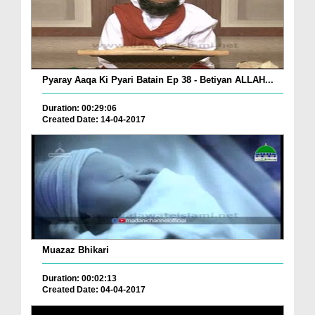
Pyaray Aaqa Ki Pyari Batain Ep 38 - Betiyan ALLAH...
Duration: 00:29:06
Created Date: 14-04-2017
Muazaz Bhikari
Duration: 00:02:13
Created Date: 04-04-2017