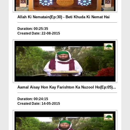
Allah Ki Nematain(Ep:30) - Beti Khuda Ki Nemat Hai
Duration: 00:25:35
Created Date: 22-08-2015
Aamal Aisay Hon Kay Farishton Ka Nuzool Ho(Ep:05)...
Duration: 00:24:15
Created Date: 14-05-2015