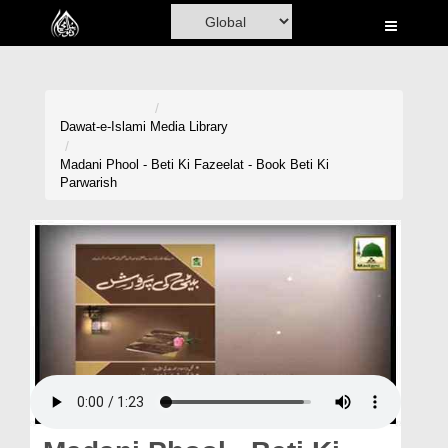
Home
Al-Quran
Books
Dawat-e-Islami
Media Library
Media
Madani Phool - Beti Ki Fazeelat - Book Beti Ki
Parwarish
Madani Channel
Volunteer Portal
Rohani Ilaj
Donation
Blog
Magazine