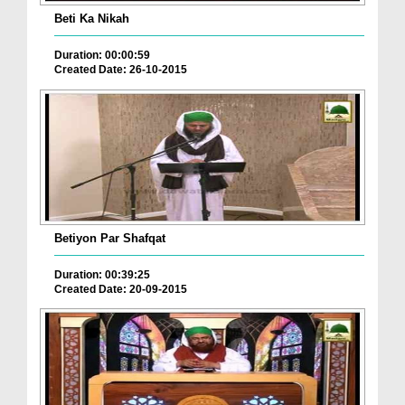
Beti Ka Nikah
Duration: 00:00:59
Created Date: 26-10-2015
Betiyon Par Shafqat
Duration: 00:39:25
Created Date: 20-09-2015