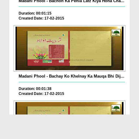
Madani Phool - Bachon Ka Pehla Lafz Kiya Hona Cha...
Duration: 00:01:15
Created Date: 17-02-2015
Madani Phool - Bachay Ko Khelnay Ka Mauqa Bhi Dij...
Duration: 00:01:38
Created Date: 17-02-2015