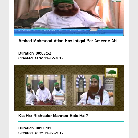
Arshad Mahmood Attari Kay Intiqal Par Ameer e Ahl...
Duration: 00:03:52
Created Date: 19-12-2017
Kia Har Rishtadar Mahram Hota Hai?
Duration: 00:00:01
Created Date: 19-07-2017