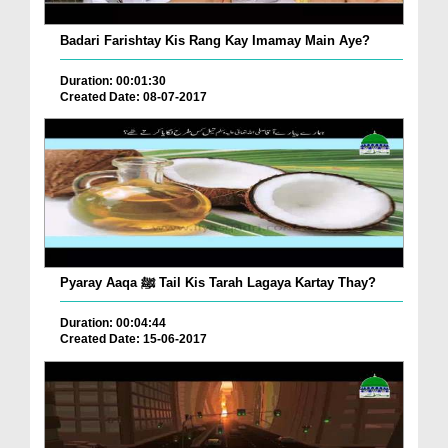
Badari Farishtay Kis Rang Kay Imamay Main Aye?
Duration: 00:01:30
Created Date: 08-07-2017
Pyaray Aaqa ﷺ Tail Kis Tarah Lagaya Kartay Thay?
Duration: 00:04:44
Created Date: 15-06-2017