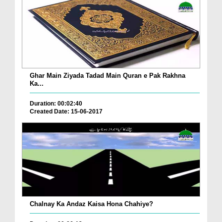
Ghar Main Ziyada Tadad Main Quran e Pak Rakhna
Ka...
Duration: 00:02:40
Created Date: 15-06-2017
Chalnay Ka Andaz Kaisa Hona Chahiye?