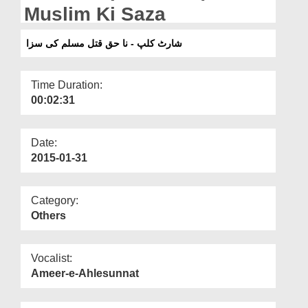
Departments
Muslim Ki Saza
Our Websites
شارٹ کلپ - نا حق قتل مسلم کی سزا
More
Time Duration:
00:02:31
Date:
2015-01-31
Category:
Others
Vocalist:
Ameer-e-Ahlesunnat