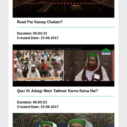
Road Par Kaisay Chalain?
Duration: 00:04:33
Created Date: 15-06-2017
Qarz Ki Adaigi Main Takheer Karna Kaisa Hai?
Duration: 00:05:53
Created Date: 15-06-2017