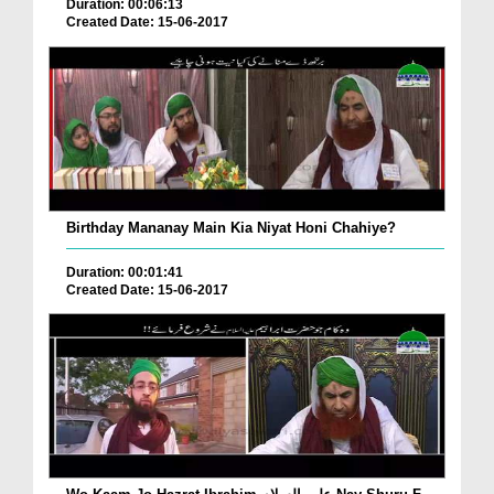
Duration: 00:06:13
Created Date: 15-06-2017
Birthday Mananay Main Kia Niyat Honi Chahiye?
Duration: 00:01:41
Created Date: 15-06-2017