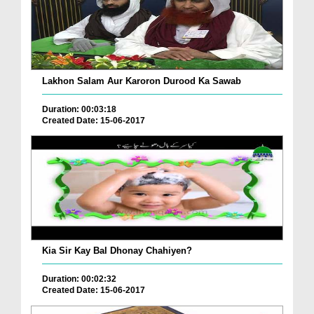
Lakhon Salam Aur Karoron Durood Ka Sawab
Duration: 00:03:18
Created Date: 15-06-2017
Kia Sir Kay Bal Dhonay Chahiyen?
Duration: 00:02:32
Created Date: 15-06-2017