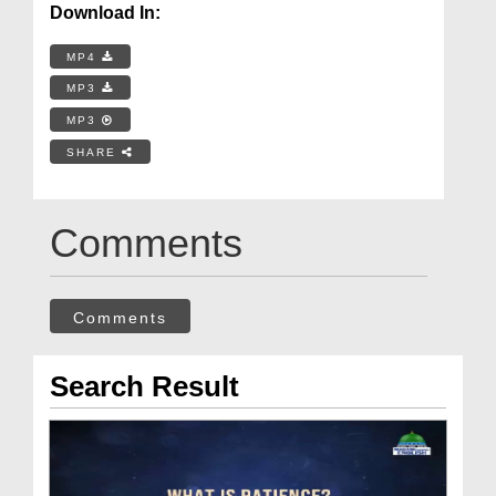
Download In:
MP4
MP3
MP3
SHARE
Comments
Comments
Search Result