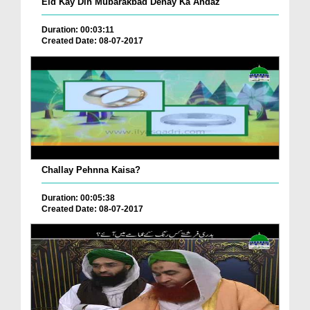
Eid Kay Din Mubarakbad Denay Ka Andaz
Duration: 00:03:11
Created Date: 08-07-2017
Challay Pehnna Kaisa?
Duration: 00:05:38
Created Date: 08-07-2017