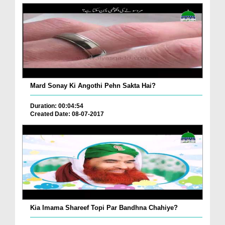
Mard Sonay Ki Angothi Pehn Sakta Hai?
Duration: 00:04:54
Created Date: 08-07-2017
Kia Imama Shareef Topi Par Bandhna Chahiye?