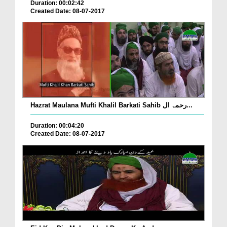
Duration: 00:02:42
Created Date: 08-07-2017
Hazrat Maulana Mufti Khalil Barkati Sahib رحمۃ ال...
Duration: 00:04:20
Created Date: 08-07-2017