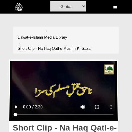
Home
Al-Quran
Books
Dawat-e-Islami
Media Library
Media
Short Clip - Na Haq Qatl-e-Muslim Ki Saza
Madani Channel
Volunteer Portal
Rohani Ilaj
Donation
Blog
Magazine
Short Clip - Na Haq Qatl-e-