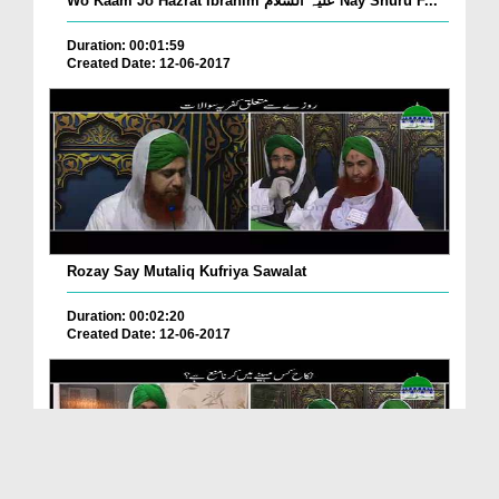
Wo Kaam Jo Hazrat Ibrahim علیہ السلام Nay Shuru F...
Duration: 00:01:59
Created Date: 12-06-2017
Rozay Say Mutaliq Kufriya Sawalat
Duration: 00:02:20
Created Date: 12-06-2017