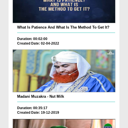
What Is Patience And What Is The Method To Get It?
Duration: 00:02:00
Created Date: 02-04-2022
Madani Muzakra - Nut Milk
Duration: 00:35:17
Created Date: 19-12-2019