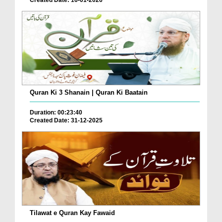
Created Date: 16-01-2026
Quran Ki 3 Shanain | Quran Ki Baatain
Duration: 00:23:40
Created Date: 31-12-2025
Tilawat e Quran Kay Fawaid