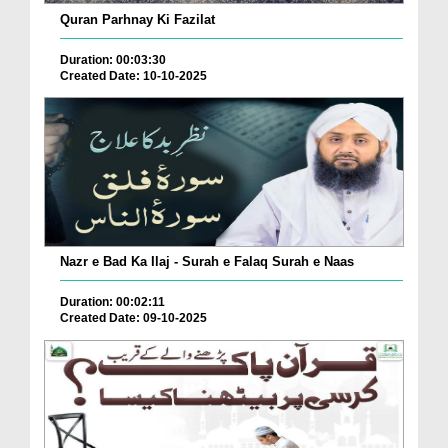
Quran Parhnay Ki Fazilat
Duration: 00:03:30
Created Date: 10-10-2025
Nazr e Bad Ka Ilaj - Surah e Falaq Surah e Naas
Duration: 00:02:11
Created Date: 09-10-2025