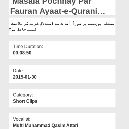
Masala Pochnay Par
Departments
Fauran Ayaat-e-Qurani
Our Websites
Say Istidlal Karnay Ki
مسئلہ پوچھنے پر فوراً آیا ت سے استدلال کرنے کی صلاحیت
More
کیسے حاصل ہو؟
Salahiyt Kesay Hasil Ho?
Time Duration:
00:08:50
Date:
2015-01-30
Category:
Short Clips
Vocalist:
Mufti Muhammad Qasim Attari