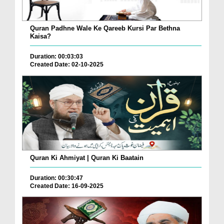
Quran Padhne Wale Ke Qareeb Kursi Par Bethna
Kaisa?
Duration: 00:03:03
Created Date: 02-10-2025
Quran Ki Ahmiyat | Quran Ki Baatain
Duration: 00:30:47
Created Date: 16-09-2025