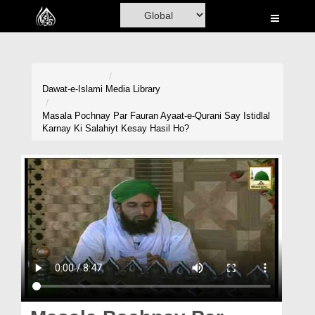
Home
Al-Quran
Books
Dawat-e-Islami
Media Library
Media
Masala Pochnay Par Fauran Ayaat-e-Qurani Say Istidlal
Karnay Ki Salahiyt Kesay Hasil Ho?
Madani Channel
Volunteer Portal
Rohani Ilaj
Donation
Blog
Magazine