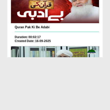
Quran Pak Ki Be Adabi
Duration: 00:02:17
Created Date: 16-09-2025
Aasan Dars e Quran - Special Program
Duration: 00:42:02
Created Date: 03-09-2025