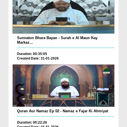
Sunnaton Bhara Bayan - Surah e Al Maun Kay
Markaz...
Duration: 00:35:05
Created Date: 31-01-2026
Quran Aur Namaz Ep 02 - Namaz e Fajar Ki Ahmiyat
Duration: 00:22:26