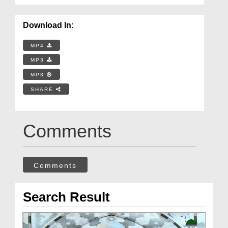
Download In:
MP4
MP3
MP3
SHARE
Comments
Comments
Search Result