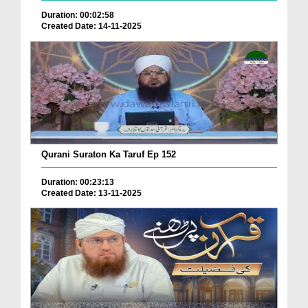
Duration: 00:02:58
Created Date: 14-11-2025
Qurani Suraton Ka Taruf Ep 152
Duration: 00:23:13
Created Date: 13-11-2025