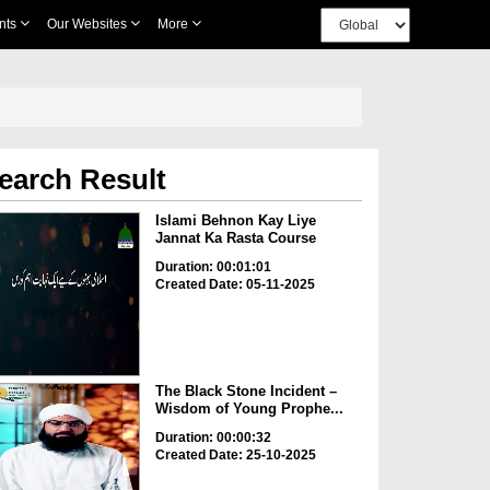
nts
Our Websites
More
earch Result
Islami Behnon Kay Liye
Jannat Ka Rasta Course
Duration: 00:01:01
Created Date: 05-11-2025
The Black Stone Incident –
Wisdom of Young Prophe...
Duration: 00:00:32
Created Date: 25-10-2025