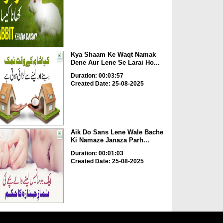
Kya Shaam Ke Waqt Namak
Dene Aur Lene Se Larai Ho...
Duration: 00:03:57
Created Date: 25-08-2025
Aik Do Sans Lene Wale Bache
Ki Namaze Janaza Parh...
Duration: 00:01:03
Created Date: 25-08-2025