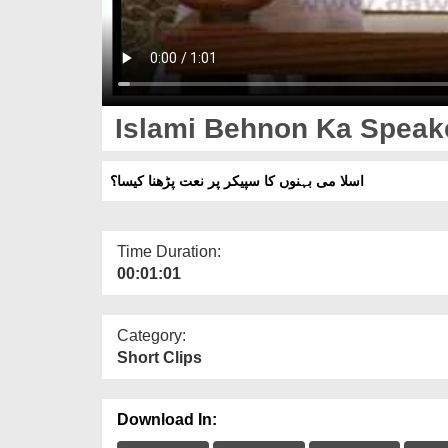
Islami Behnon Ka Speake
اسلا می بہنوں کا سپیکر پر نعت پڑھنا کیسا؟
Time Duration:
00:01:01
Category:
Short Clips
Download In: