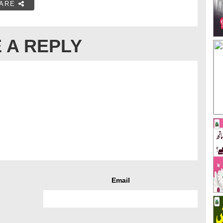
ARE
 A REPLY
Email