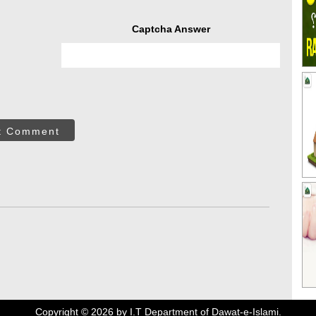
Captcha Answer
t Comment
Copyright ©
2026
by I.T Department of Dawat-e-Islami.