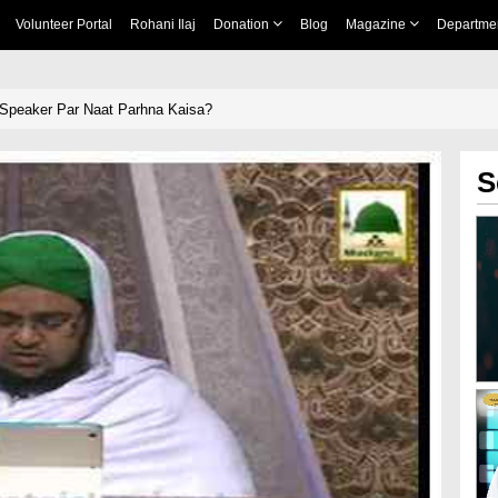
Volunteer Portal
Rohani Ilaj
Donation
Blog
Magazine
Departme
 Speaker Par Naat Parhna Kaisa?
S