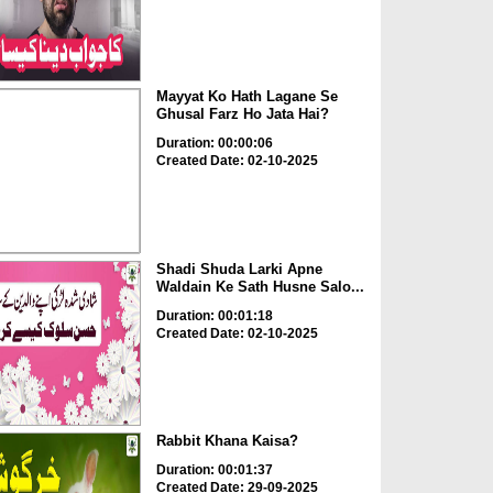
Mayyat Ko Hath Lagane Se
Ghusal Farz Ho Jata Hai?
Duration: 00:00:06
Created Date: 02-10-2025
Shadi Shuda Larki Apne
Waldain Ke Sath Husne Salo...
Duration: 00:01:18
Created Date: 02-10-2025
Rabbit Khana Kaisa?
Duration: 00:01:37
Created Date: 29-09-2025