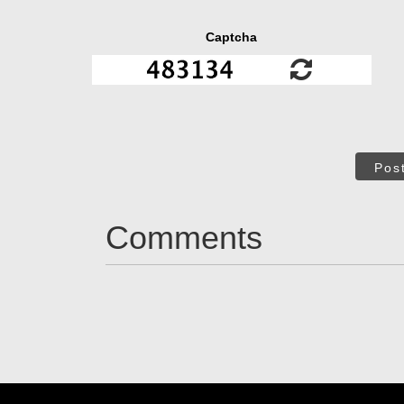
Captcha
Pos
Comments