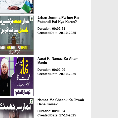
Jahan Jumma Parhne Par
Pabandi Hai Kya Karen?
Duration: 00:02:51
Created Date: 20-10-2025
Aurat Ki Namaz Ka Aham
Masla
Duration: 00:02:09
Created Date: 20-10-2025
Namaz Me Cheenk Ka Jawab
Dena Kaisa?
Duration: 00:00:54
Created Date: 17-10-2025