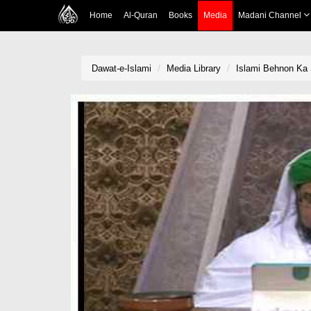
Home
Al-Quran
Books
Media
Madani Channel
Dawat-e-Islami
Media Library
Islami Behnon Ka