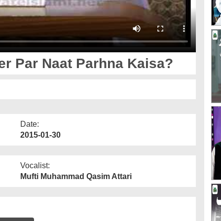
r Par Naat Parhna Kaisa?
Date:
2015-01-30
Vocalist:
Mufti Muhammad Qasim Attari