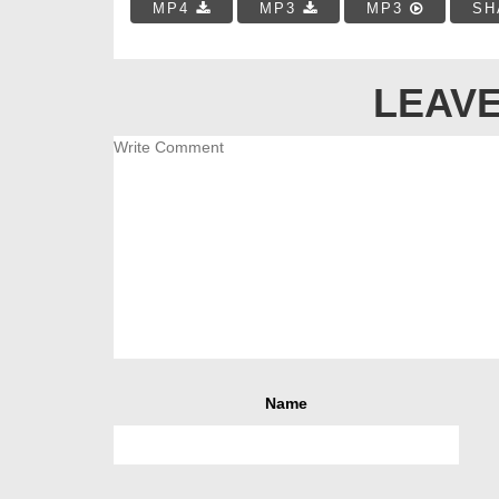
MP4
MP3
MP3
SH
LEAVE
Name