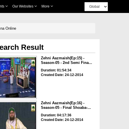
nts
Our Websites
More
ina Online
earch Result
Zehni Aazmaish(Ep:15) -
Season-05 - 2nd Semi Fina...
Duration: 01:54:34
Created Date: 24-12-2014
Zehni Aazmaish(Ep:16) -
Season-05 - Final Shoaba-...
Duration: 04:17:36
Created Date: 24-12-2014