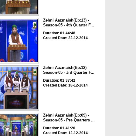
Zehni Aazmaish(Ep:13) -
Season-05 - 4th Quarter F...
Duration: 01:44:48
Created Date: 22-12-2014
Zehni Aazmaish(Ep:12) -
Season-05 - 3rd Quarter F...
Duration: 01:37:42
Created Date: 18-12-2014
Zehni Aazmaish(Ep:09) -
Season-05 - Pre Quarters ...
Duration: 01:41:20
Created Date: 12-12-2014