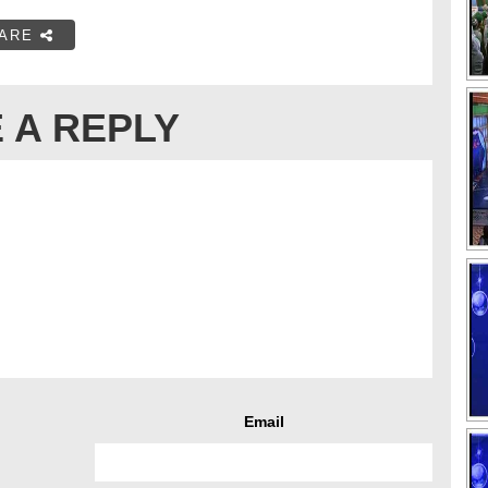
ARE
 A REPLY
Email