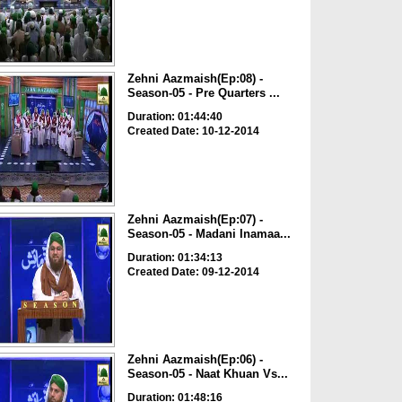
Zehni Aazmaish(Ep:08) -
Season-05 - Pre Quarters ...
Duration: 01:44:40
Created Date: 10-12-2014
Zehni Aazmaish(Ep:07) -
Season-05 - Madani Inamaa...
Duration: 01:34:13
Created Date: 09-12-2014
Zehni Aazmaish(Ep:06) -
Season-05 - Naat Khuan Vs...
Duration: 01:48:16