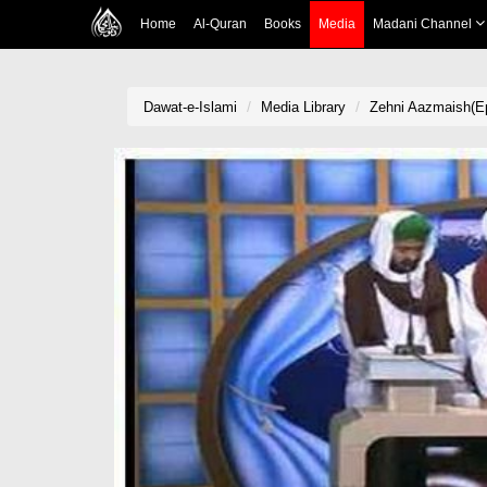
Home
Al-Quran
Books
Media
Madani Channel
Dawat-e-Islami
Media Library
Zehni Aazmaish(Ep