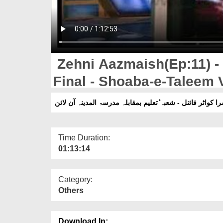
Zehni Aazmaish(Ep:11) -
Final - Shoaba-e-Taleem 
Online
Time Duration:
01:13:14
Category:
Others
Download In: