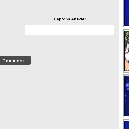
Captcha Answer
t Comment