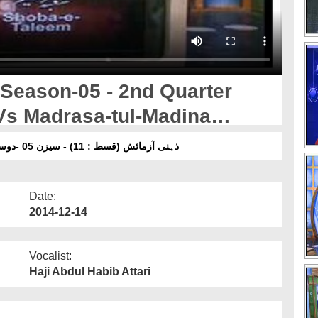
 Season-05 - 2nd Quarter
Vs Madrasa-tul-Madina
ذہنی آزمائش (قسط : 11) - سیزن 05 -دوسرا کواٹر فائنل - شعبہ ٔتعلیم بمقابلہ مدرسۃ المدینہ آن لائن
Date:
2014-12-14
Vocalist:
Haji Abdul Habib Attari