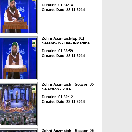
Duration: 01:34:14
Created Date: 28-11-2014
Zehni Aazmaish(Ep:01) -
Season-05 - Dar-ul-Madina...
Duration: 01:38:59
Created Date: 28-11-2014
Zehni Aazmaish - Season-05 -
Selection - 2014
Duration: 01:30:12
Created Date: 22-11-2014
Zehni Aazmaish - Season-05 -