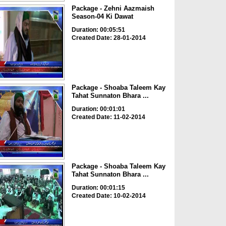
Package - Zehni Aazmaish
Season-04 Ki Dawat
Duration: 00:05:51
Created Date: 28-01-2014
Package - Shoaba Taleem Kay
Tahat Sunnaton Bhara ...
Duration: 00:01:01
Created Date: 11-02-2014
Package - Shoaba Taleem Kay
Tahat Sunnaton Bhara ...
Duration: 00:01:15
Created Date: 10-02-2014