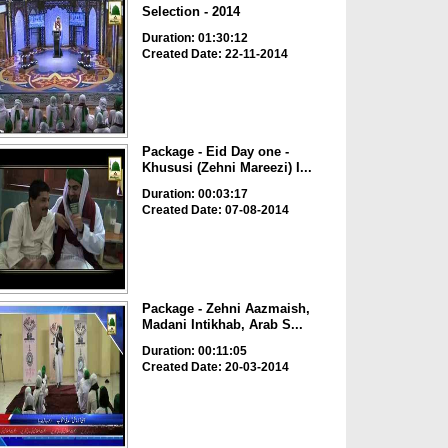
Selection - 2014
Duration: 01:30:12
Created Date: 22-11-2014
Package - Eid Day one -
Khususi (Zehni Mareezi) I...
Duration: 00:03:17
Created Date: 07-08-2014
Package - Zehni Aazmaish,
Madani Intikhab, Arab S...
Duration: 00:11:05
Created Date: 20-03-2014