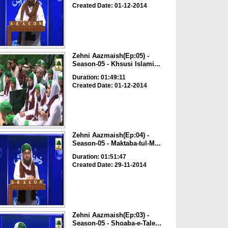
Created Date: 01-12-2014
Zehni Aazmaish(Ep:05) -
Season-05 - Khsusi Islami...
Duration: 01:49:11
Created Date: 01-12-2014
Zehni Aazmaish(Ep:04) -
Season-05 - Maktaba-tul-M...
Duration: 01:51:47
Created Date: 29-11-2014
Zehni Aazmaish(Ep:03) -
Season-05 - Shoaba-e-Tale...