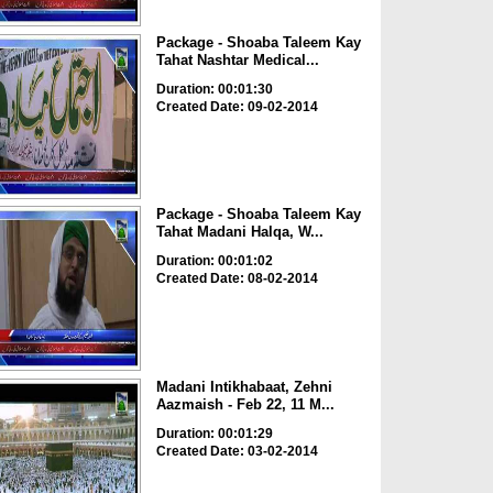
Package - Shoaba Taleem Kay
Tahat Nashtar Medical...
Duration: 00:01:30
Created Date: 09-02-2014
Package - Shoaba Taleem Kay
Tahat Madani Halqa, W...
Duration: 00:01:02
Created Date: 08-02-2014
Madani Intikhabaat, Zehni
Aazmaish - Feb 22, 11 M...
Duration: 00:01:29
Created Date: 03-02-2014