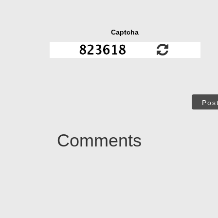
Captcha
Pos
Comments