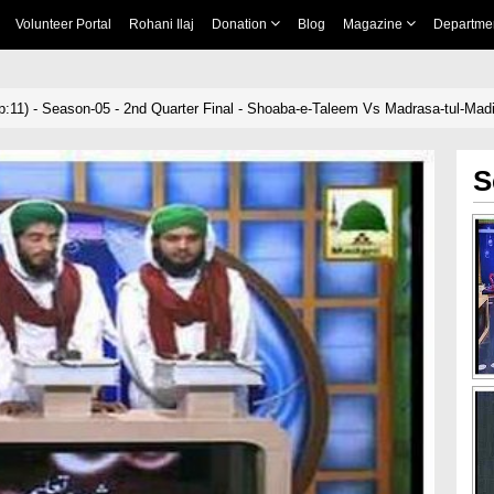
Volunteer Portal
Rohani Ilaj
Donation
Blog
Magazine
Departme
:11) - Season-05 - 2nd Quarter Final - Shoaba-e-Taleem Vs Madrasa-tul-Mad
S