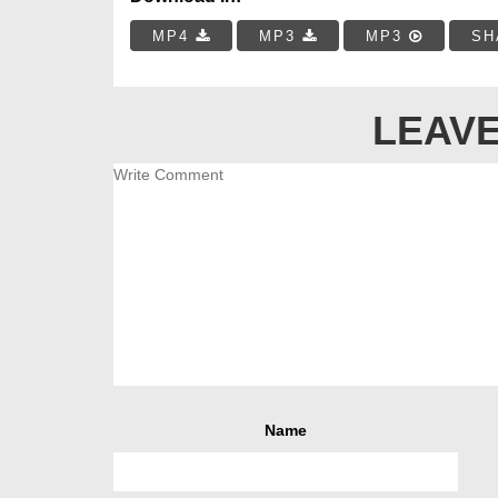
MP4
MP3
MP3
SH
LEAVE
Name