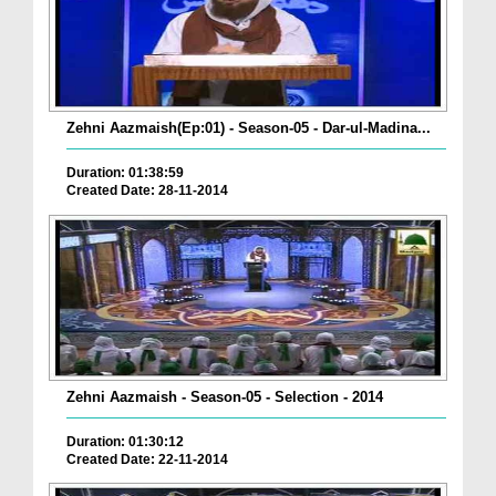
Zehni Aazmaish(Ep:01) - Season-05 - Dar-ul-Madina...
Duration: 01:38:59
Created Date: 28-11-2014
Zehni Aazmaish - Season-05 - Selection - 2014
Duration: 01:30:12
Created Date: 22-11-2014