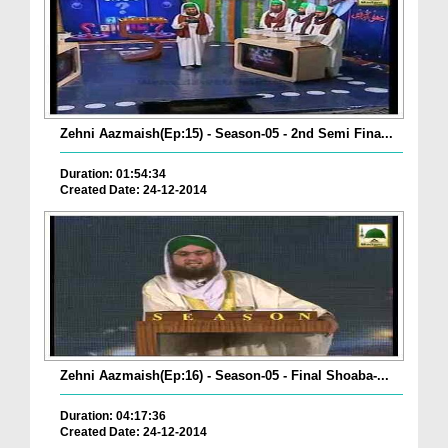
Zehni Aazmaish(Ep:15) - Season-05 - 2nd Semi Fina...
Duration: 01:54:34
Created Date: 24-12-2014
Zehni Aazmaish(Ep:16) - Season-05 - Final Shoaba-...
Duration: 04:17:36
Created Date: 24-12-2014