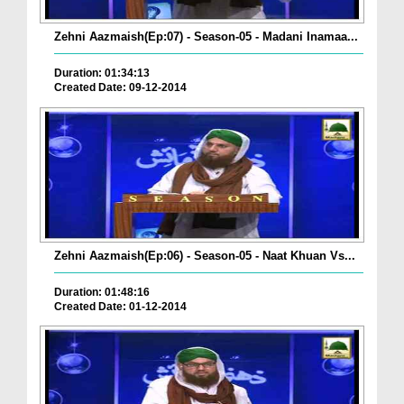
Zehni Aazmaish(Ep:07) - Season-05 - Madani Inamaa...
Duration: 01:34:13
Created Date: 09-12-2014
Zehni Aazmaish(Ep:06) - Season-05 - Naat Khuan Vs...
Duration: 01:48:16
Created Date: 01-12-2014