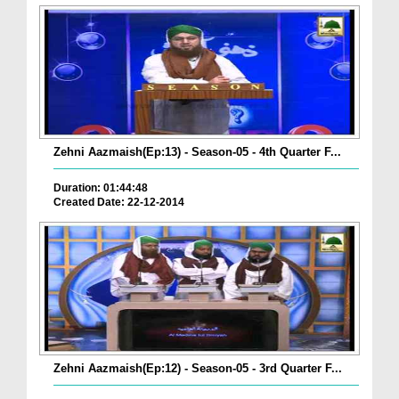
Zehni Aazmaish(Ep:13) - Season-05 - 4th Quarter F...
Duration: 01:44:48
Created Date: 22-12-2014
Zehni Aazmaish(Ep:12) - Season-05 - 3rd Quarter F...