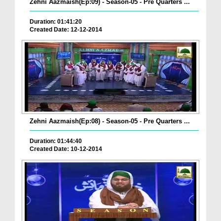
Zehni Aazmaish(Ep:09) - Season-05 - Pre Quarters ...
Duration: 01:41:20
Created Date: 12-12-2014
Zehni Aazmaish(Ep:08) - Season-05 - Pre Quarters ...
Duration: 01:44:40
Created Date: 10-12-2014