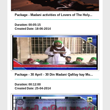
Package - Madani activities of Lovers of The Holy...
Duration: 00:05:15
Created Date: 18-06-2014
Package - 30 April - 30 Din Madani Qafilay kay Mu...
Duration: 00:12:00
Created Date: 25-04-2014