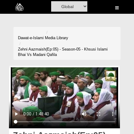
Home
Al-Quran
Books
Dawat-e-Islami
Media Library
Media
Zehni Aazmaish(Ep:05) - Season-05 - Khsusi Islami
Bhai Vs Madani Qafila
Madani Channel
Volunteer Portal
Rohani Ilaj
Donation
Blog
Magazine