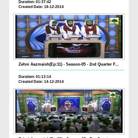
Duration: 01:37:42
Created Date: 18-12-2014
Zehni Aazmaish(Ep:11) - Season-05 - 2nd Quarter F...
Duration: 01:13:14
Created Date: 14-12-2014