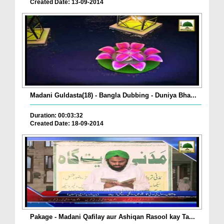
Created Date: 13-09-2014
Madani Guldasta(18) - Bangla Dubbing - Duniya Bha...
Duration: 00:03:32
Created Date: 18-09-2014
Pakage - Madani Qafilay aur Ashiqan Rasool kay Ta...