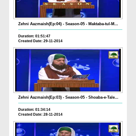
Zehni Aazmaish(Ep:04) - Season-05 - Maktaba-tul-M...
Duration: 01:51:47
Created Date: 29-11-2014
Zehni Aazmaish(Ep:03) - Season-05 - Shoaba-e-Tale...
Duration: 01:34:14
Created Date: 28-11-2014