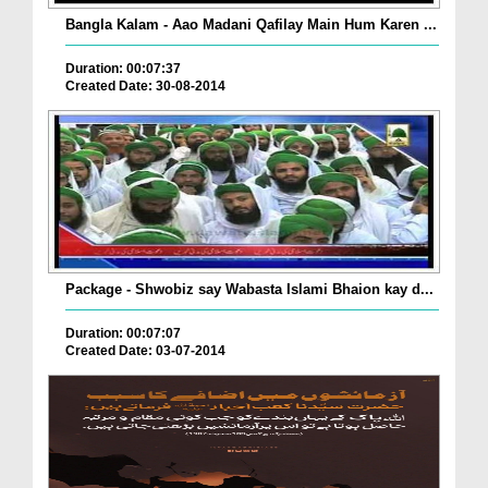
Bangla Kalam - Aao Madani Qafilay Main Hum Karen ...
Duration: 00:07:37
Created Date: 30-08-2014
Package - Shwobiz say Wabasta Islami Bhaion kay d...
Duration: 00:07:07
Created Date: 03-07-2014