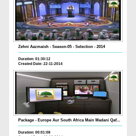
Zehni Aazmaish - Season-05 - Selection - 2014
Duration: 01:30:12
Created Date: 22-11-2014
Package - Europe Aur South Africa Main Madani Qaf...
Duration: 00:01:08