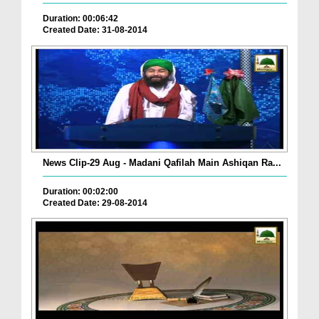
Duration: 00:06:42
Created Date: 31-08-2014
News Clip-29 Aug - Madani Qafilah Main Ashiqan Ra...
Duration: 00:02:00
Created Date: 29-08-2014