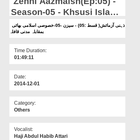
Zehni Aazmaish(Ep:05) -
Departments
Season-05 - Khsusi Islami
Our Websites
Bhai Vs Madani Qafila
ذہنی آزمائش( قسط :05) - سیزن -05-خصوصی اسلامی بھائی
More
بمقابلہ مدنی قافلہ
Time Duration:
01:49:11
Date:
2014-12-01
Category:
Others
Vocalist:
Haji Abdul Habib Attari