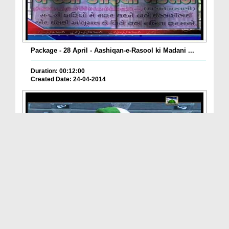
Package - 28 April - Aashiqan-e-Rasool ki Madani ...
Duration: 00:12:00
Created Date: 24-04-2014
Madani Bahar – Muhammad Shakil Attari Al-Madani (...
Duration: 00:03:01
Created Date: 20-04-2014