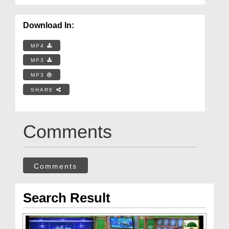
Download In:
MP4
MP3
MP3
SHARE
Comments
Comments
Search Result