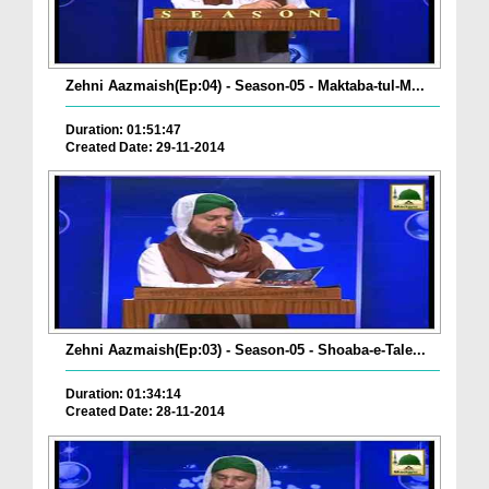
Zehni Aazmaish(Ep:04) - Season-05 - Maktaba-tul-M...
Duration: 01:51:47
Created Date: 29-11-2014
Zehni Aazmaish(Ep:03) - Season-05 - Shoaba-e-Tale...
Duration: 01:34:14
Created Date: 28-11-2014