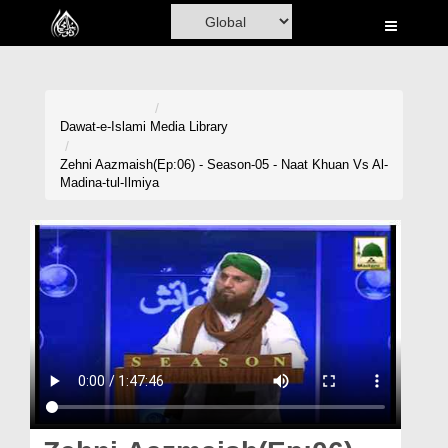
Home
Al-Quran
Books
Dawat-e-Islami
Media Library
Media
Zehni Aazmaish(Ep:06) - Season-05 - Naat Khuan Vs Al-
Madina-tul-Ilmiya
Madani Channel
Volunteer Portal
Rohani Ilaj
Donation
Blog
Magazine