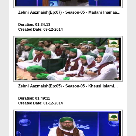
Zehni Aazmaish(Ep:07) - Season-05 - Madani Inamaa...
Duration: 01:34:13
Created Date: 09-12-2014
Zehni Aazmaish(Ep:05) - Season-05 - Khsusi Islami...
Duration: 01:49:11
Created Date: 01-12-2014