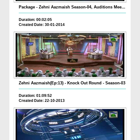
Package - Zehni Aazmaish Season-04, Auditions Mee...
Duration: 00:02:05
Created Date: 30-01-2014
Zehni Aazmaish(Ep:13) - Knock Out Round - Season-03
Duration: 01:09:52
Created Date: 22-10-2013