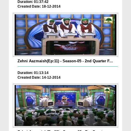
Duration: 01:37:42
Created Date: 18-12-2014
Zehni Aazmaish(Ep:11) - Season-05 - 2nd Quarter F...
Duration: 01:13:14
Created Date: 14-12-2014