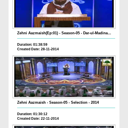
Zehni Aazmaish(Ep:01) - Season-05 - Dar-ul-Madina...
Duration: 01:38:59
Created Date: 28-11-2014
Zehni Aazmaish - Season-05 - Selection - 2014
Duration: 01:30:12
Created Date: 22-11-2014