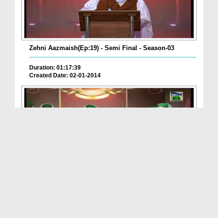
Zehni Aazmaish(Ep:19) - Semi Final - Season-03
Duration: 01:17:39
Created Date: 02-01-2014
Zehni Aazmaish(Ep:18) - Semi Final - Season:03
Duration: 01:33:05
Created Date: 29-12-2013