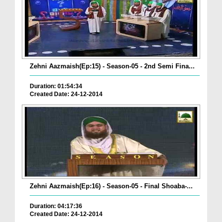
Zehni Aazmaish(Ep:15) - Season-05 - 2nd Semi Fina...
Duration: 01:54:34
Created Date: 24-12-2014
Zehni Aazmaish(Ep:16) - Season-05 - Final Shoaba-...
Duration: 04:17:36
Created Date: 24-12-2014