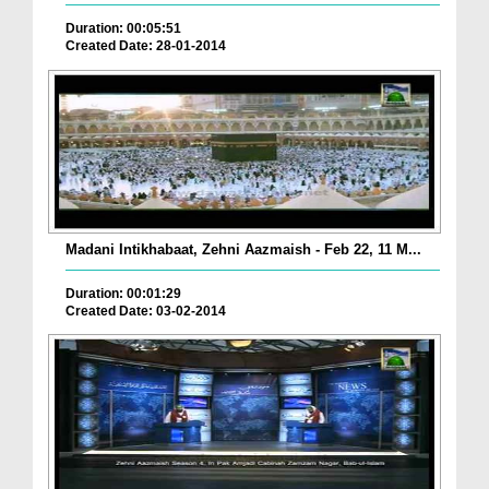
Duration: 00:05:51
Created Date: 28-01-2014
Madani Intikhabaat, Zehni Aazmaish - Feb 22, 11 M...
Duration: 00:01:29
Created Date: 03-02-2014