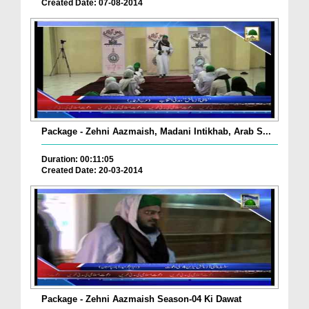
Created Date: 07-08-2014
Package - Zehni Aazmaish, Madani Intikhab, Arab S...
Duration: 00:11:05
Created Date: 20-03-2014
Package - Zehni Aazmaish Season-04 Ki Dawat