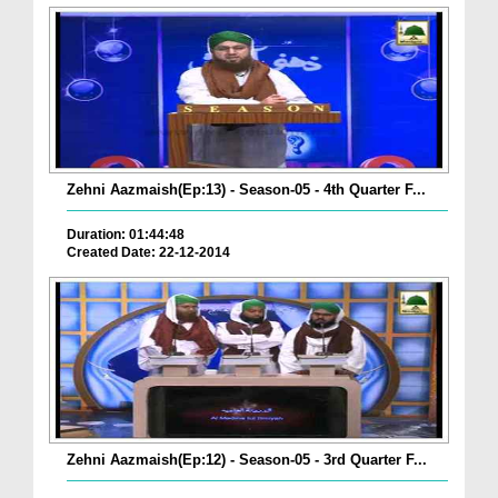
Zehni Aazmaish(Ep:13) - Season-05 - 4th Quarter F...
Duration: 01:44:48
Created Date: 22-12-2014
Zehni Aazmaish(Ep:12) - Season-05 - 3rd Quarter F...