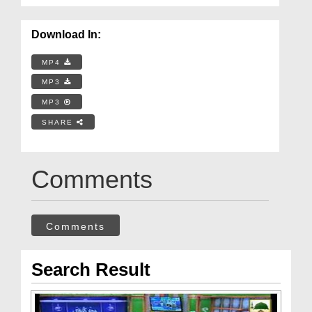
Download In:
MP4
MP3
MP3
SHARE
Comments
Comments
Search Result