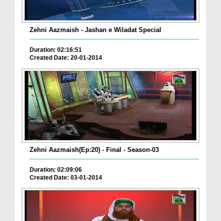
Zehni Aazmaish - Jashan e Wiladat Special
Duration: 02:16:51
Created Date: 20-01-2014
Zehni Aazmaish(Ep:20) - Final - Season-03
Duration: 02:09:06
Created Date: 03-01-2014