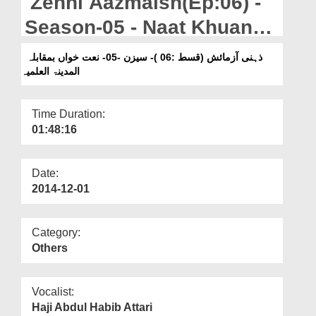
Zehni Aazmaish(Ep:06) -
Departments
Season-05 - Naat Khuan
Our Websites
Vs Al-Madina-tul-Ilmiya
ذہنی آزمائش (قسط :06 )- سیزن -05- نعت خواں بمقابلہ
More
المدینۃ العلمیہ
Time Duration:
01:48:16
Date:
2014-12-01
Category:
Others
Vocalist:
Haji Abdul Habib Attari