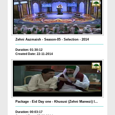
Zehni Aazmaish - Season-05 - Selection - 2014
Duration: 01:30:12
Created Date: 22-11-2014
Package - Eid Day one - Khususi (Zehni Mareezi) I...
Duration: 00:03:17