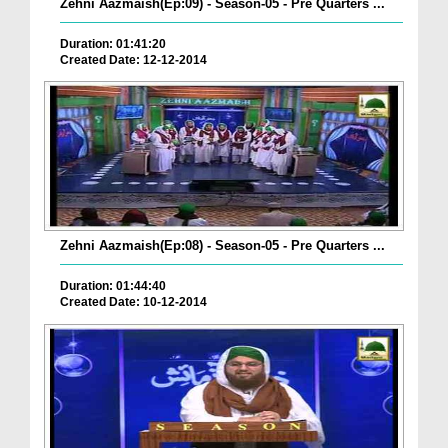
Zehni Aazmaish(Ep:09) - Season-05 - Pre Quarters ...
Duration: 01:41:20
Created Date: 12-12-2014
Zehni Aazmaish(Ep:08) - Season-05 - Pre Quarters ...
Duration: 01:44:40
Created Date: 10-12-2014