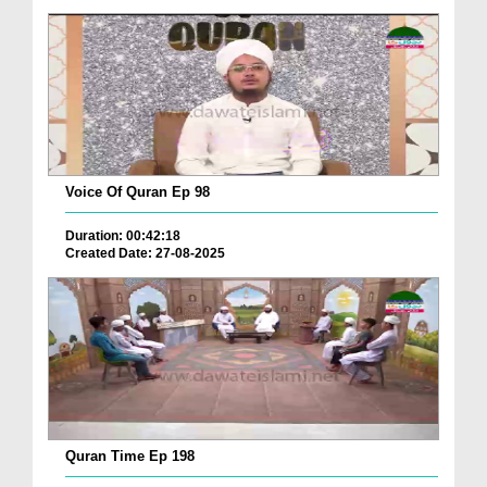
Voice Of Quran Ep 98
Duration: 00:42:18
Created Date: 27-08-2025
Quran Time Ep 198