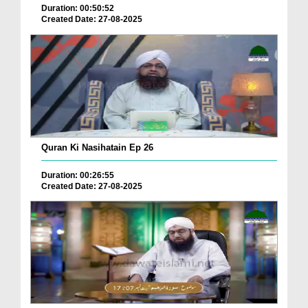
Duration: 00:50:52
Created Date: 27-08-2025
Quran Ki Nasihatain Ep 26
Duration: 00:26:55
Created Date: 27-08-2025