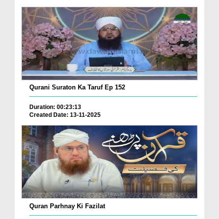
Qurani Suraton Ka Taruf Ep 152
Duration: 00:23:13
Created Date: 13-11-2025
Quran Parhnay Ki Fazilat