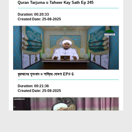
Quran Tarjuma o Tafseer Kay Sath Ep 245
Duration: 00:20:33
Created Date: 25-08-2025
কুরআনের সুসংবাদ ও শাস্তির ঘোষণা EP# 6
Duration: 00:21:36
Created Date: 25-08-2025