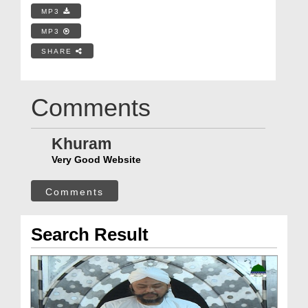
MP3
MP3
SHARE
Comments
Khuram
Very Good Website
Comments
Search Result