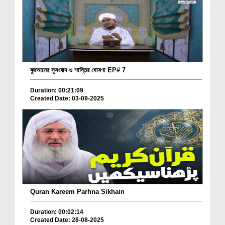
কুরআনের সুসংবাদ ও শাস্তির ঘোষণা EP# 7
Duration: 00:21:09
Created Date: 03-09-2025
Quran Kareem Parhna Sikhain
Duration: 00:02:14
Created Date: 28-08-2025