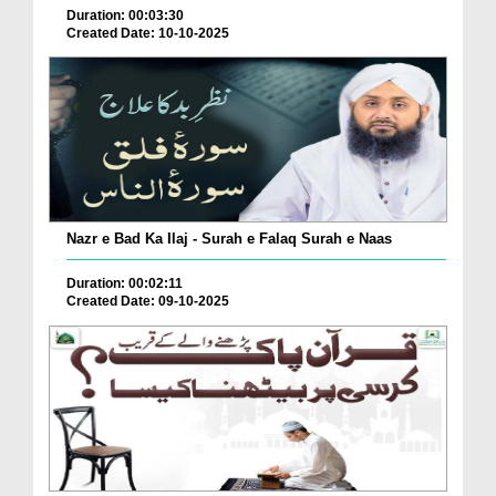
Duration: 00:03:30
Created Date: 10-10-2025
Nazr e Bad Ka Ilaj - Surah e Falaq Surah e Naas
Duration: 00:02:11
Created Date: 09-10-2025