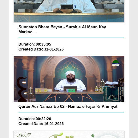
Sunnaton Bhara Bayan - Surah e Al Maun Kay
Markaz...
Duration: 00:35:05
Created Date: 31-01-2026
Quran Aur Namaz Ep 02 - Namaz e Fajar Ki Ahmiyat
Duration: 00:22:26
Created Date: 16-01-2026