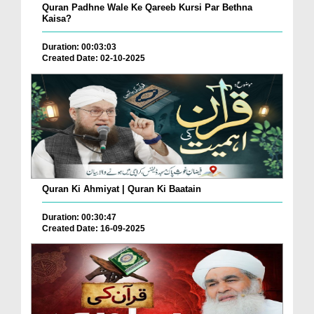
Quran Padhne Wale Ke Qareeb Kursi Par Bethna
Kaisa?
Duration: 00:03:03
Created Date: 02-10-2025
Quran Ki Ahmiyat | Quran Ki Baatain
Duration: 00:30:47
Created Date: 16-09-2025