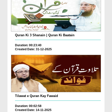
Quran Ki 3 Shanain | Quran Ki Baatain
Duration: 00:23:40
Created Date: 31-12-2025
Tilawat e Quran Kay Fawaid
Duration: 00:02:58
Created Date: 14-11-2025