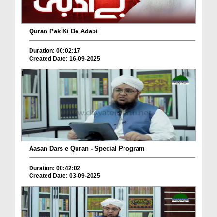
Quran Pak Ki Be Adabi
Duration: 00:02:17
Created Date: 16-09-2025
Aasan Dars e Quran - Special Program
Duration: 00:42:02
Created Date: 03-09-2025