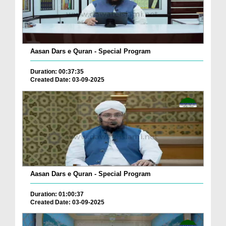
Aasan Dars e Quran - Special Program
Duration: 00:37:35
Created Date: 03-09-2025
Aasan Dars e Quran - Special Program
Duration: 01:00:37
Created Date: 03-09-2025