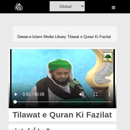
Home
Al-Quran
Books
Dawat-e-Islami
Media Library
Tilawat e Quran Ki Fazilat
Media
Madani Channel
Volunteer Portal
Rohani Ilaj
Donation
Blog
Tilawat e Quran Ki Fazilat
Magazine
تلاوت قرآن کی فضیلت