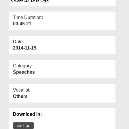
Departments
Our Websites
Time Duration:
00:45:21
More
Date:
2014-11-15
Category:
Speeches
Vocalist:
Others
Download In:
MP4