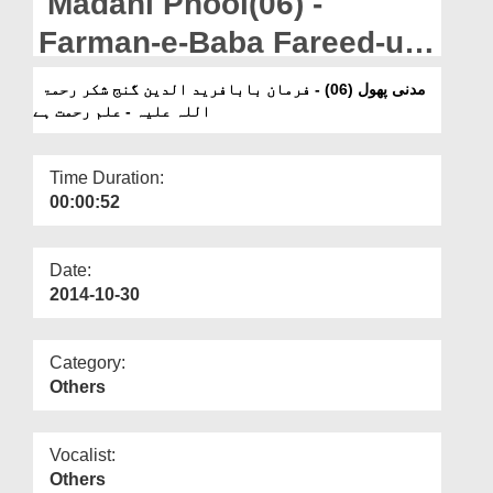
Madani Phool(06) -
Departments
Farman-e-Baba Fareed-ud-
Our Websites
Din Ganj Shakar - Ilm
مدنی پھول (06) - فرمان بابافرید الدین گنج شکر رحمۃ
More
اللہ علیہ - علم رحمت ہے
Rahmat Hai
Time Duration:
00:00:52
Date:
2014-10-30
Category:
Others
Vocalist:
Others