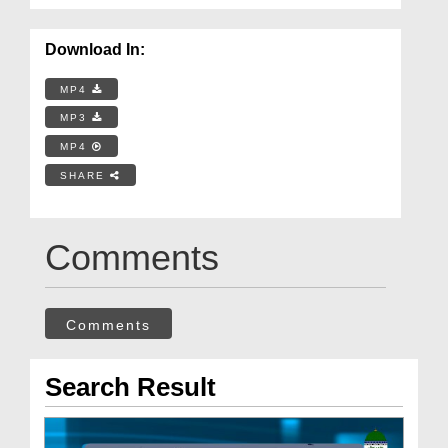
Download In:
MP4
MP3
MP4
SHARE
Comments
Comments
Search Result