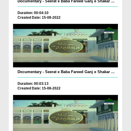
Documentary - Seerat e Baba Fareed Ganj e Shakar ...
Duration: 00:04:10
Created Date: 15-08-2022
Documentary - Seerat e Baba Fareed Ganj e Shakar ...
Duration: 00:03:13
Created Date: 15-08-2022