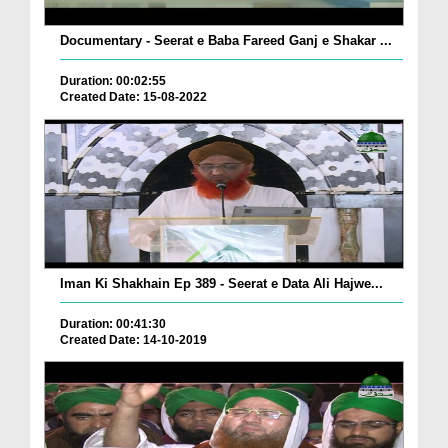
Documentary - Seerat e Baba Fareed Ganj e Shakar ...
Duration: 00:02:55
Created Date: 15-08-2022
Iman Ki Shakhain Ep 389 - Seerat e Data Ali Hajwe...
Duration: 00:41:30
Created Date: 14-10-2019