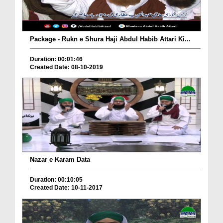
Package - Rukn e Shura Haji Abdul Habib Attari Ki...
Duration: 00:01:46
Created Date: 08-10-2019
Nazar e Karam Data
Duration: 00:10:05
Created Date: 10-11-2017