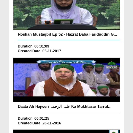
Roshan Mustaqbil Ep 52 - Hazrat Baba Fariduddin G...
Duration: 00:31:09
Created Date: 03-11-2017
Daata Ali Hajweri علیہ الرحمہ Ka Mukhtasar Tarruf...
Duration: 00:01:25
Created Date: 26-11-2016