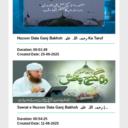
Huzoor Data Ganj Bakhsh رحمۃ اللہ علیہ Ka Taruf
Duration: 00:01:49
Created Date: 25-09-2025
Seerat e Huzoor Data Ganj Bakhsh رحمۃ اللہ علیہ |...
Duration: 00:54:25
Created Date: 11-08-2025