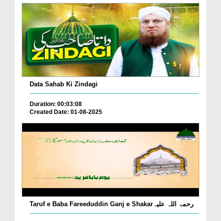
Data Sahab Ki Zindagi
Duration: 00:03:08
Created Date: 01-08-2025
Taruf e Baba Fareeduddin Ganj e Shakarرحمۃ اللہ علیہ