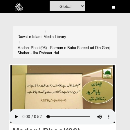
Home
Al-Quran
Books
Dawat-e-Islami
Media Library
Media
Madani Phool(06) - Farman-e-Baba Fareed-ud-Din Ganj
Shakar - Ilm Rahmat Hai
Madani Channel
Volunteer Portal
Rohani Ilaj
Donation
Blog
Magazine