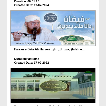
Duration: 00:01:20
Created Date: 13-07-2024
Faizan e Data Ali Hajveri رحمۃ اللہ علیہ (Islah e...
Duration: 00:48:45
Created Date: 17-09-2022