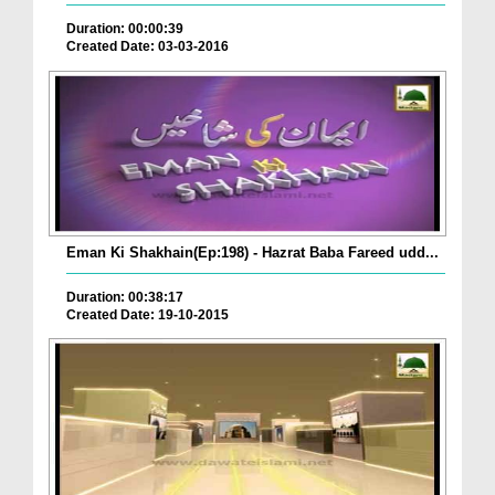
Duration: 00:00:39
Created Date: 03-03-2016
Eman Ki Shakhain(Ep:198) - Hazrat Baba Fareed udd...
Duration: 00:38:17
Created Date: 19-10-2015