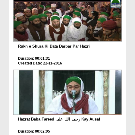
Rukn e Shura Ki Data Darbar Par Hazri
Duration: 00:01:31
Created Date: 22-11-2016
Hazrat Baba Fareed رحمۃ اللہ علیہ Kay Ausaf
Duration: 00:02:05