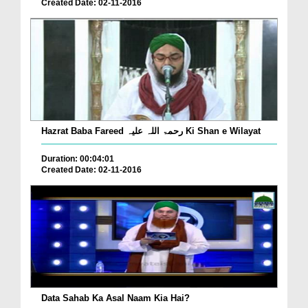
Created Date: 02-11-2016
Hazrat Baba Fareed رحمۃ اللہ علیہ Ki Shan e Wilayat
Duration: 00:04:01
Created Date: 02-11-2016
Data Sahab Ka Asal Naam Kia Hai?