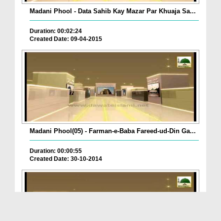
Madani Phool - Data Sahib Kay Mazar Par Khuaja Sa...
Duration: 00:02:24
Created Date: 09-04-2015
Madani Phool(05) - Farman-e-Baba Fareed-ud-Din Ga...
Duration: 00:00:55
Created Date: 30-10-2014