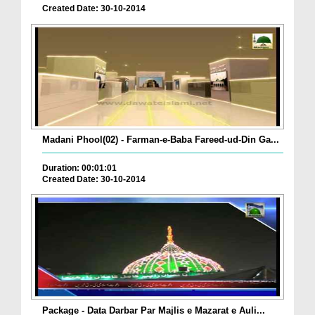
Created Date: 30-10-2014
Madani Phool(02) - Farman-e-Baba Fareed-ud-Din Ga...
Duration: 00:01:01
Created Date: 30-10-2014
Package - Data Darbar Par Majlis e Mazarat e Auli...