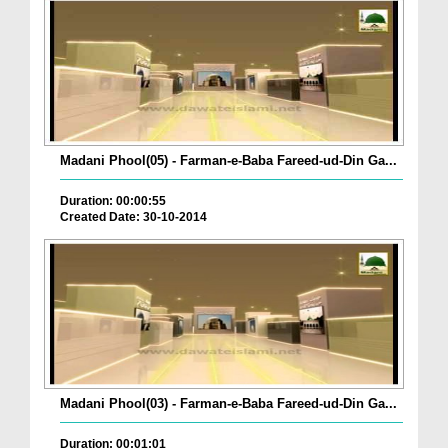
Madani Phool(05) - Farman-e-Baba Fareed-ud-Din Ga...
Duration: 00:00:55
Created Date: 30-10-2014
Madani Phool(03) - Farman-e-Baba Fareed-ud-Din Ga...
Duration: 00:01:01