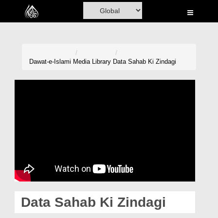
Home
Al-Quran
Books
Dawat-e-Islami
Media Library
Data Sahab Ki Zindagi
Media
Madani Channel
Volunteer Portal
Rohani Ilaj
Donation
Blog
Data Sahab Ki Zindagi
Magazine