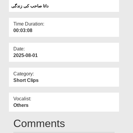
Departments
داتا صاحب کی زندگی
Our Websites
Time Duration:
More
00:03:08
Date:
2025-08-01
Category:
Short Clips
Vocalist:
Others
Comments