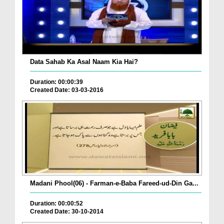
Data Sahab Ka Asal Naam Kia Hai?
Duration: 00:00:39
Created Date: 03-03-2016
Madani Phool(06) - Farman-e-Baba Fareed-ud-Din Ga...
Duration: 00:00:52
Created Date: 30-10-2014