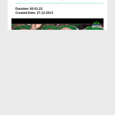
Duration: 00:01:22
Created Date: 27-12-2013
Package - Rukn e Shura Haji Abdul Habib Attari Ki...
Duration: 00:01:46
Created Date: 08-10-2019