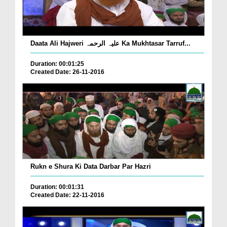
Daata Ali Hajweri علیہ الرحمہ Ka Mukhtasar Tarruf...
Duration: 00:01:25
Created Date: 26-11-2016
Rukn e Shura Ki Data Darbar Par Hazri
Duration: 00:01:31
Created Date: 22-11-2016