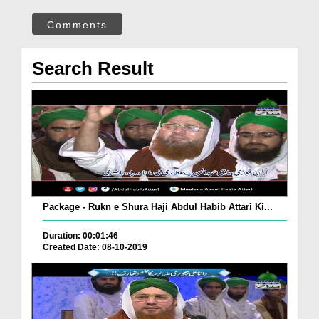
Comments
Search Result
Package - Rukn e Shura Haji Abdul Habib Attari Ki...
Duration: 00:01:46
Created Date: 08-10-2019