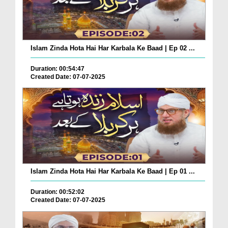
Islam Zinda Hota Hai Har Karbala Ke Baad | Ep 02 ...
Duration: 00:54:47
Created Date: 07-07-2025
Islam Zinda Hota Hai Har Karbala Ke Baad | Ep 01 ...
Duration: 00:52:02
Created Date: 07-07-2025