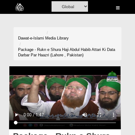
Home
Al-Quran
Books
Dawat-e-Islami
Media Library
Media
Package - Rukn e Shura Haji Abdul Habib Attari Ki Data
Darbar Par Haazri (Lahore , Pakistan)
Madani Channel
Volunteer Portal
Rohani Ilaj
Donation
Blog
Magazine