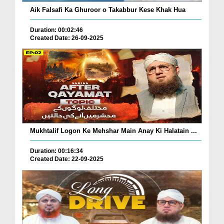
Aik Falsafi Ka Ghuroor o Takabbur Kese Khak Hua
Duration: 00:02:46
Created Date: 26-09-2025
Mukhtalif Logon Ke Mehshar Main Anay Ki Halatain ...
Duration: 00:16:34
Created Date: 22-09-2025