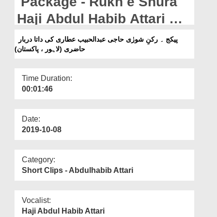
Package - Rukn e Shura
Departments
Haji Abdul Habib Attari Ki
Our Websites
Data Darbar Par Haazri
پیکج ۔ رکنِ شورٰی حاجی عبدالحبیب عطاری کی داتا دربار
More
حاضری (لاہور ، پاکستان)
(Lahore , Pakistan)
Time Duration:
00:01:46
Date:
2019-10-08
Category:
Short Clips - Abdulhabib Attari
Vocalist:
Haji Abdul Habib Attari