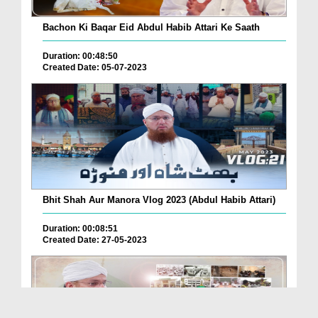
Bachon Ki Baqar Eid Abdul Habib Attari Ke Saath
Duration: 00:48:50
Created Date: 05-07-2023
Bhit Shah Aur Manora Vlog 2023 (Abdul Habib Attari)
Duration: 00:08:51
Created Date: 27-05-2023