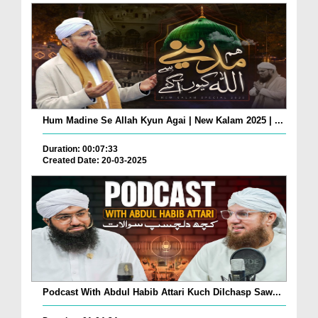
Hum Madine Se Allah Kyun Agai | New Kalam 2025 | ...
Duration: 00:07:33
Created Date: 20-03-2025
Podcast With Abdul Habib Attari Kuch Dilchasp Saw...