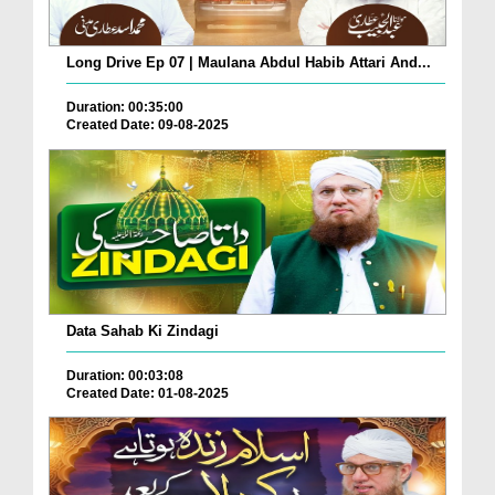
Long Drive Ep 07 | Maulana Abdul Habib Attari And...
Duration: 00:35:00
Created Date: 09-08-2025
Data Sahab Ki Zindagi
Duration: 00:03:08
Created Date: 01-08-2025