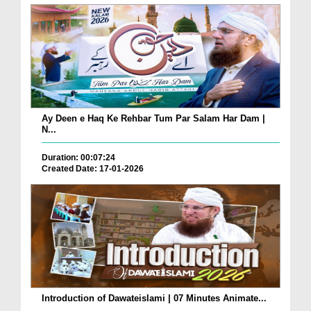
Ay Deen e Haq Ke Rehbar Tum Par Salam Har Dam |
N...
Duration: 00:07:24
Created Date: 17-01-2026
Introduction of Dawateislami | 07 Minutes Animate...