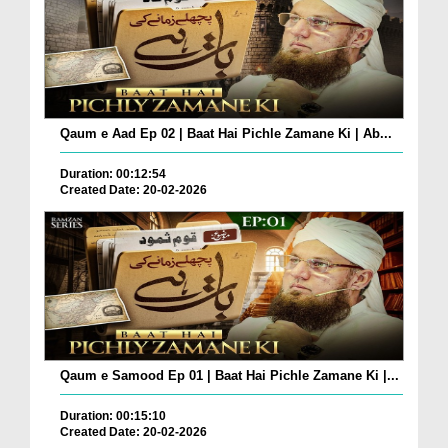
Qaum e Aad Ep 02 | Baat Hai Pichle Zamane Ki | Ab...
Duration: 00:12:54
Created Date: 20-02-2026
Qaum e Samood Ep 01 | Baat Hai Pichle Zamane Ki |...
Duration: 00:15:10
Created Date: 20-02-2026