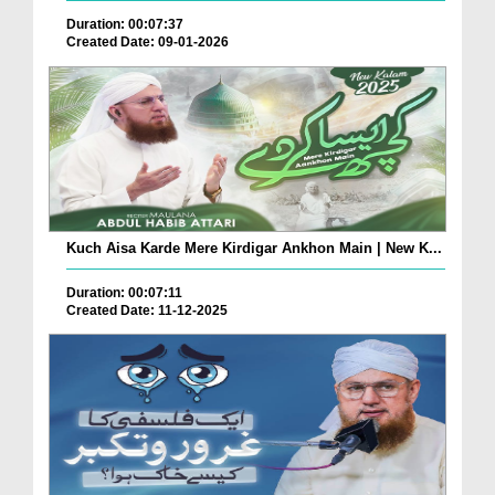
Duration: 00:07:37
Created Date: 09-01-2026
Kuch Aisa Karde Mere Kirdigar Ankhon Main | New K...
Duration: 00:07:11
Created Date: 11-12-2025