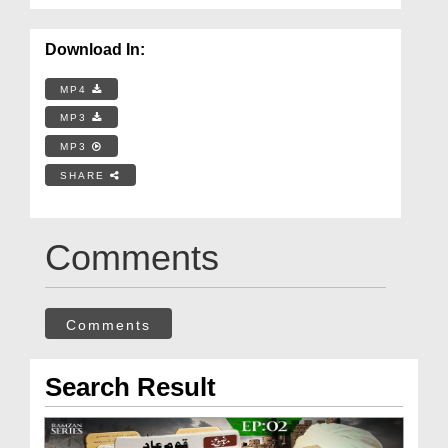
Download In:
MP4
MP3
MP3
SHARE
Comments
Comments
Search Result