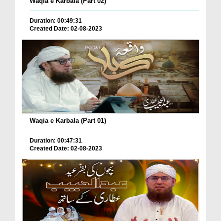
Waqia e Karbala (Part 02)
Duration: 00:49:31
Created Date: 02-08-2023
Waqia e Karbala (Part 01)
Duration: 00:47:31
Created Date: 02-08-2023