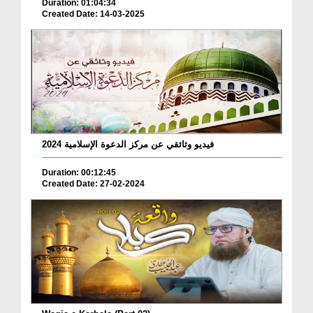
Duration: 01:04:34
Created Date: 14-03-2025
فيديو وثائقي عن مركز الدعوة الإسلامية 2024
Duration: 00:12:45
Created Date: 27-02-2024