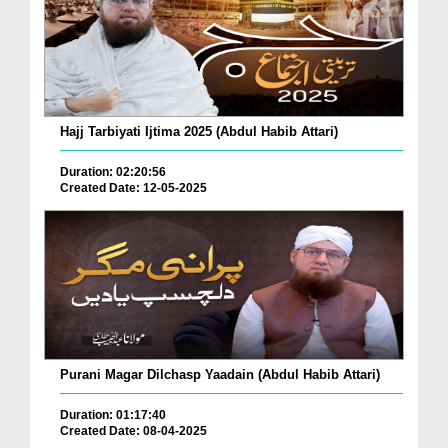
Hajj Tarbiyati Ijtima 2025 (Abdul Habib Attari)
Duration: 02:20:56
Created Date: 12-05-2025
Purani Magar Dilchasp Yaadain (Abdul Habib Attari)
Duration: 01:17:40
Created Date: 08-04-2025