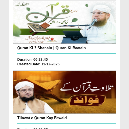
Quran Ki 3 Shanain | Quran Ki Baatain
Duration: 00:23:40
Created Date: 31-12-2025
Tilawat e Quran Kay Fawaid