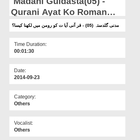
Madani Guldasta(05) -
Departments
Qurani Ayat Ko Roman
Our Websites
Main Likhna Kesa?
مدنی گلدستہ (05) - قر آنی آیا ت کو رومن میں لکھنا کیسا؟
More
Time Duration:
00:01:30
Date:
2014-09-23
Category:
Others
Vocalist:
Others