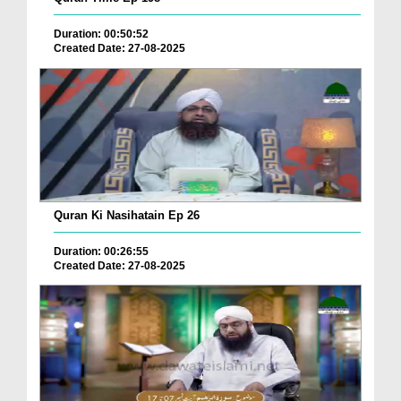
Duration: 00:50:52
Created Date: 27-08-2025
Quran Ki Nasihatain Ep 26
Duration: 00:26:55
Created Date: 27-08-2025