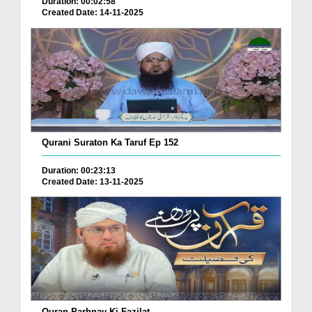
Duration: 00:02:58
Created Date: 14-11-2025
Qurani Suraton Ka Taruf Ep 152
Duration: 00:23:13
Created Date: 13-11-2025
Quran Parhnay Ki Fazilat