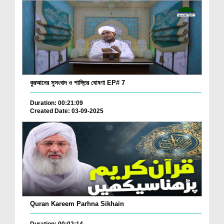
কুরআনের সুসংবাদ ও শাস্তির ঘোষণা EP# 7
Duration: 00:21:09
Created Date: 03-09-2025
Quran Kareem Parhna Sikhain