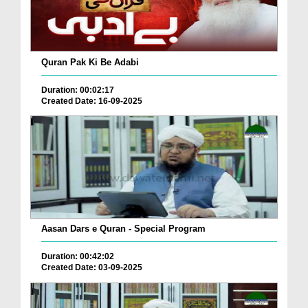
Quran Pak Ki Be Adabi
Duration: 00:02:17
Created Date: 16-09-2025
Aasan Dars e Quran - Special Program
Duration: 00:42:02
Created Date: 03-09-2025