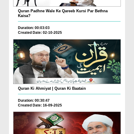
Quran Padhne Wale Ke Qareeb Kursi Par Bethna
Kaisa?
Duration: 00:03:03
Created Date: 02-10-2025
Quran Ki Ahmiyat | Quran Ki Baatain
Duration: 00:30:47
Created Date: 16-09-2025