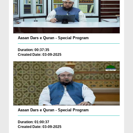
Aasan Dars e Quran - Special Program
Duration: 00:37:35
Created Date: 03-09-2025
Aasan Dars e Quran - Special Program
Duration: 01:00:37
Created Date: 03-09-2025