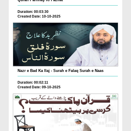
Duration: 00:03:30
Created Date: 10-10-2025
Nazr e Bad Ka Ilaj - Surah e Falaq Surah e Naas
Duration: 00:02:11
Created Date: 09-10-2025