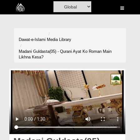
Home
Al-Quran
Books
Dawat-e-Islami
Media Library
Media
Madani Guldasta(05) - Qurani Ayat Ko Roman Main
Likhna Kesa?
Madani Channel
Volunteer Portal
Rohani Ilaj
Donation
Blog
Magazine