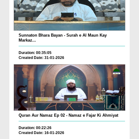
Sunnaton Bhara Bayan - Surah e Al Maun Kay
Markaz...
Duration: 00:35:05
Created Date: 31-01-2026
Quran Aur Namaz Ep 02 - Namaz e Fajar Ki Ahmiyat
Duration: 00:22:26
Created Date: 16-01-2026