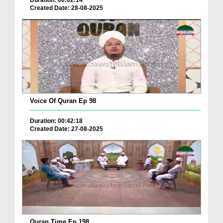
Duration: 00:02:14
Created Date: 28-08-2025
Voice Of Quran Ep 98
Duration: 00:42:18
Created Date: 27-08-2025
Quran Time Ep 198