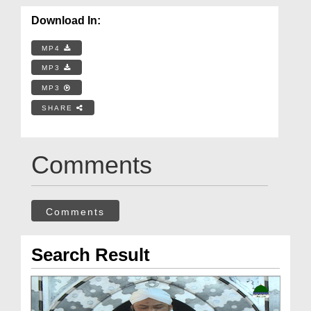
Download In:
MP4
MP3
MP3
SHARE
Comments
Comments
Search Result