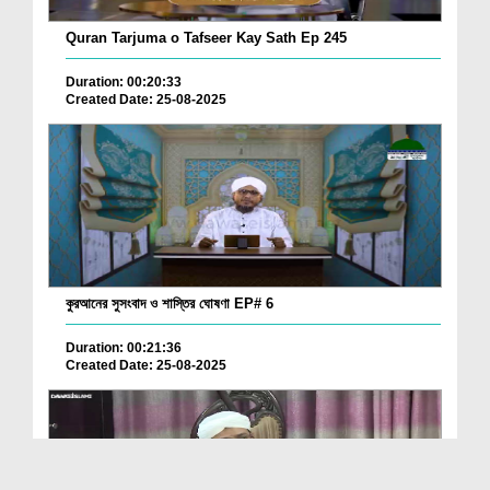
Quran Tarjuma o Tafseer Kay Sath Ep 245
Duration: 00:20:33
Created Date: 25-08-2025
কুরআনের সুসংবাদ ও শাস্তির ঘোষণা EP# 6
Duration: 00:21:36
Created Date: 25-08-2025