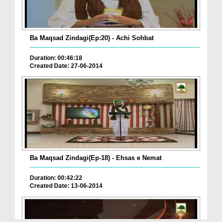
Ba Maqsad Zindagi(Ep:20) - Achi Sohbat
Duration: 00:46:18
Created Date: 27-06-2014
Ba Maqsad Zindagi(Ep-18) - Ehsas e Nemat
Duration: 00:42:22
Created Date: 13-06-2014