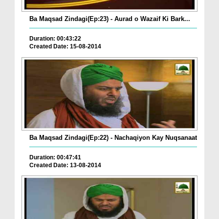
Ba Maqsad Zindagi(Ep:23) - Aurad o Wazaif Ki Bark...
Duration: 00:43:22
Created Date: 15-08-2014
Ba Maqsad Zindagi(Ep:22) - Nachaqiyon Kay Nuqsanaat
Duration: 00:47:41
Created Date: 13-08-2014