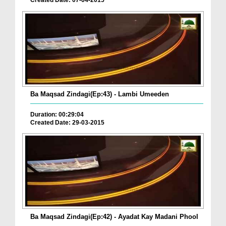
Created Date: 07-04-2015
Ba Maqsad Zindagi(Ep:43) - Lambi Umeeden
Duration: 00:29:04
Created Date: 29-03-2015
Ba Maqsad Zindagi(Ep:42) - Ayadat Kay Madani Phool