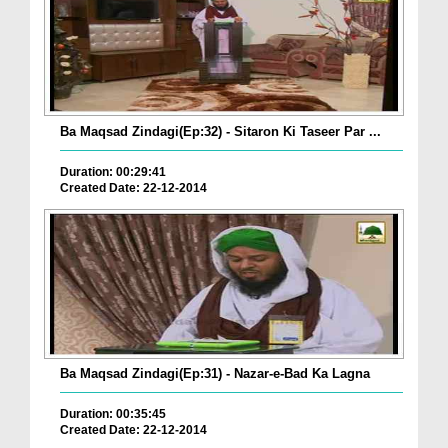
Ba Maqsad Zindagi(Ep:32) - Sitaron Ki Taseer Par ...
Duration: 00:29:41
Created Date: 22-12-2014
Ba Maqsad Zindagi(Ep:31) - Nazar-e-Bad Ka Lagna
Duration: 00:35:45
Created Date: 22-12-2014