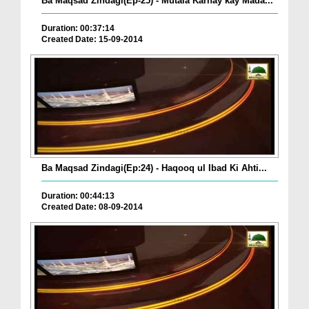
Ba Maqsad Zindagi(Ep-25) - Mutala Karnay kay Mada...
Duration: 00:37:14
Created Date: 15-09-2014
Ba Maqsad Zindagi(Ep:24) - Haqooq ul Ibad Ki Ahti...
Duration: 00:44:13
Created Date: 08-09-2014