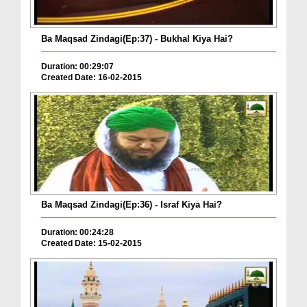
Ba Maqsad Zindagi(Ep:37) - Bukhal Kiya Hai?
Duration: 00:29:07
Created Date: 16-02-2015
Ba Maqsad Zindagi(Ep:36) - Israf Kiya Hai?
Duration: 00:24:28
Created Date: 15-02-2015