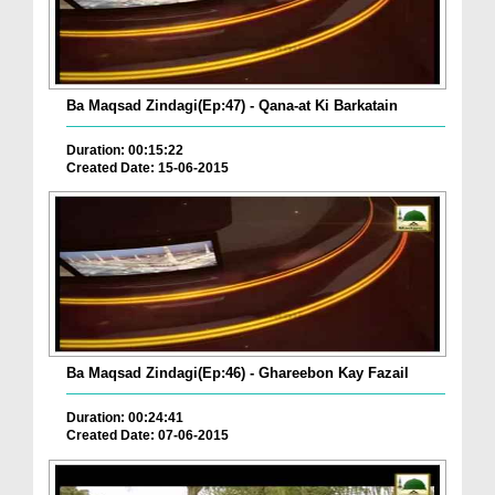
Ba Maqsad Zindagi(Ep:47) - Qana-at Ki Barkatain
Duration: 00:15:22
Created Date: 15-06-2015
Ba Maqsad Zindagi(Ep:46) - Ghareebon Kay Fazail
Duration: 00:24:41
Created Date: 07-06-2015