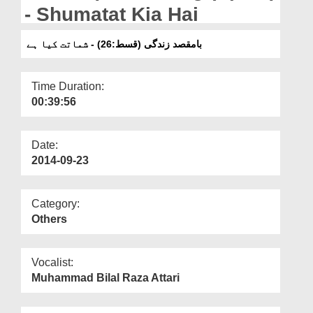
Departments
- Shumatat Kia Hai
Our Websites
بامقصد زندگی (قسط:26) - شماتت کیا ہے
More
Time Duration:
00:39:56
Date:
2014-09-23
Category:
Others
Vocalist:
Muhammad Bilal Raza Attari