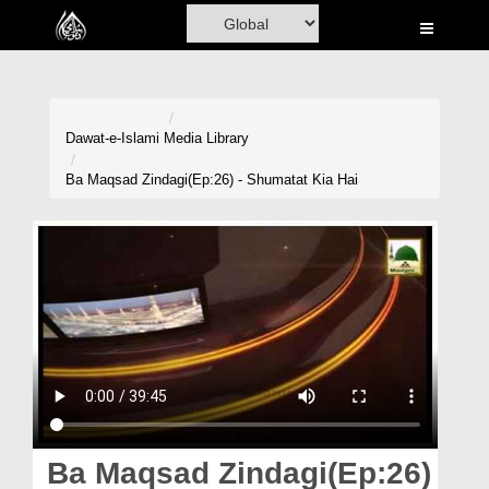
Home
Al-Quran
Books
Dawat-e-Islami
Media Library
Media
Ba Maqsad Zindagi(Ep:26) - Shumatat Kia Hai
Madani Channel
Volunteer Portal
Rohani Ilaj
Donation
Blog
Magazine
Ba Maqsad Zindagi(Ep:26)