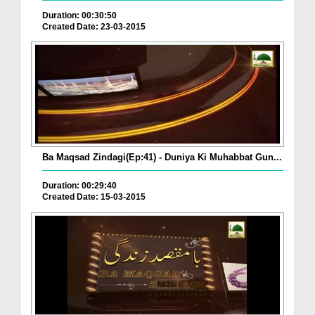
Duration: 00:30:50
Created Date: 23-03-2015
Ba Maqsad Zindagi(Ep:41) - Duniya Ki Muhabbat Gun...
Duration: 00:29:40
Created Date: 15-03-2015