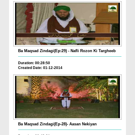
Ba Maqsad Zindagi(Ep:29) - Nafli Rozon Ki Targheeb
Duration: 00:28:50
Created Date: 01-12-2014
Ba Maqsad Zindagi(Ep-28)- Aasan Nekiyan