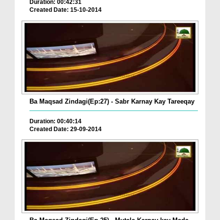
Duration: 00:42:31
Created Date: 15-10-2014
Ba Maqsad Zindagi(Ep:27) - Sabr Karnay Kay Tareeqay
Duration: 00:40:14
Created Date: 29-09-2014