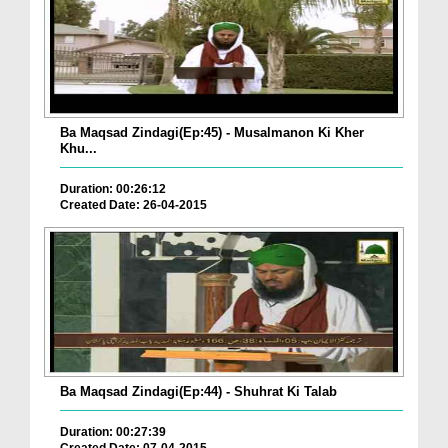
Ba Maqsad Zindagi(Ep:45) - Musalmanon Ki Kher
Khu...
Duration: 00:26:12
Created Date: 26-04-2015
Ba Maqsad Zindagi(Ep:44) - Shuhrat Ki Talab
Duration: 00:27:39