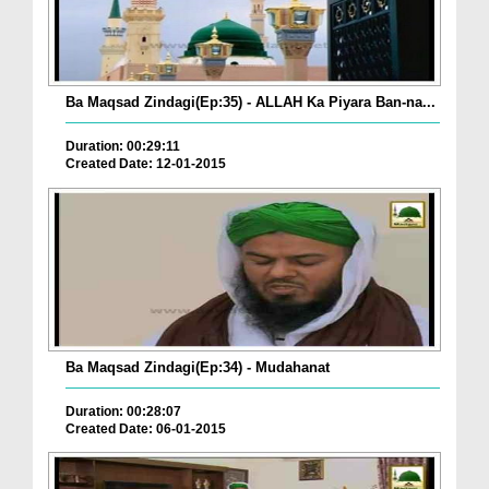
Ba Maqsad Zindagi(Ep:35) - ALLAH Ka Piyara Ban-na...
Duration: 00:29:11
Created Date: 12-01-2015
Ba Maqsad Zindagi(Ep:34) - Mudahanat
Duration: 00:28:07
Created Date: 06-01-2015