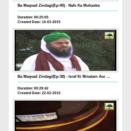
Ba Maqsad Zindagi(Ep:40) - Nafs Ka Muhasba
Duration: 00:25:05
Created Date: 10-03-2015
Ba Maqsad Zindagi(Ep:38) - Israf Ki Misalain Aur ...
Duration: 00:29:42
Created Date: 22-02-2015