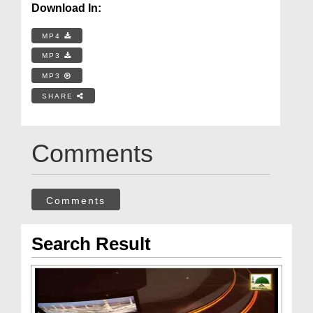
Download In:
MP4
MP3
MP3
SHARE
Comments
Comments
Search Result