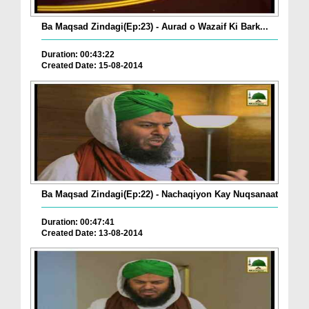
Ba Maqsad Zindagi(Ep:23) - Aurad o Wazaif Ki Bark...
Duration: 00:43:22
Created Date: 15-08-2014
Ba Maqsad Zindagi(Ep:22) - Nachaqiyon Kay Nuqsanaat
Duration: 00:47:41
Created Date: 13-08-2014