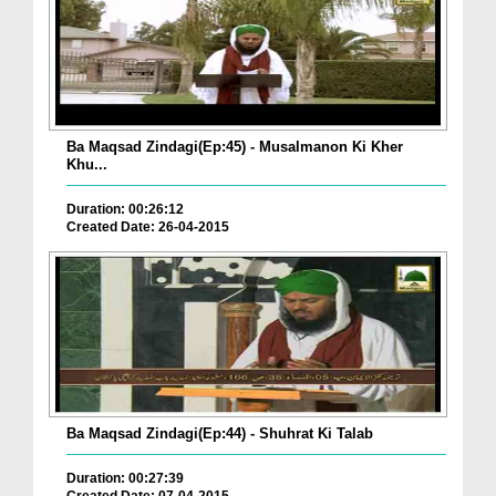
Ba Maqsad Zindagi(Ep:45) - Musalmanon Ki Kher
Khu...
Duration: 00:26:12
Created Date: 26-04-2015
Ba Maqsad Zindagi(Ep:44) - Shuhrat Ki Talab
Duration: 00:27:39