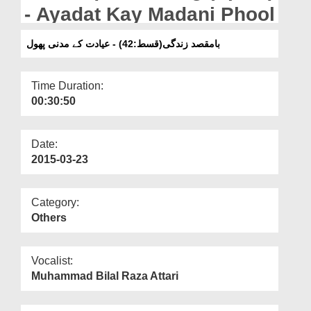
Departments
- Ayadat Kay Madani Phool
Our Websites
بامقصد زندگی(قسط:42) - عیادت کے مدنی پھول
More
Time Duration:
00:30:50
Date:
2015-03-23
Category:
Others
Vocalist:
Muhammad Bilal Raza Attari