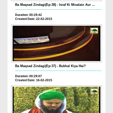
Ba Maqsad Zindagi(Ep:38) - Israf Ki Misalain Aur ...
Duration: 00:29:42
Created Date: 22-02-2015
Ba Maqsad Zindagi(Ep:37) - Bukhal Kiya Hai?
Duration: 00:29:07
Created Date: 16-02-2015