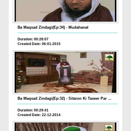
Ba Maqsad Zindagi(Ep:34) - Mudahanat
Duration: 00:28:07
Created Date: 06-01-2015
Ba Maqsad Zindagi(Ep:32) - Sitaron Ki Taseer Par ...
Duration: 00:29:41
Created Date: 22-12-2014