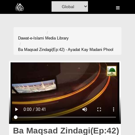
Home
Al-Quran
Books
Dawat-e-Islami
Media Library
Media
Ba Maqsad Zindagi(Ep:42) - Ayadat Kay Madani Phool
Madani Channel
Volunteer Portal
Rohani Ilaj
Donation
Blog
Magazine
Ba Maqsad Zindagi(Ep:42)