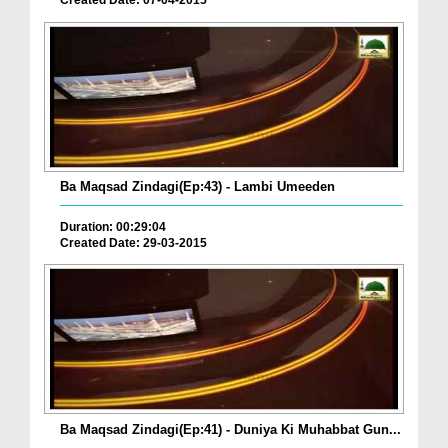
Created Date: 07-04-2015
Ba Maqsad Zindagi(Ep:43) - Lambi Umeeden
Duration: 00:29:04
Created Date: 29-03-2015
Ba Maqsad Zindagi(Ep:41) - Duniya Ki Muhabbat Gun...