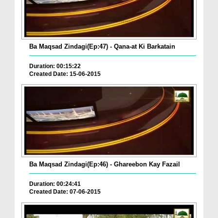
Ba Maqsad Zindagi(Ep:47) - Qana-at Ki Barkatain
Duration: 00:15:22
Created Date: 15-06-2015
Ba Maqsad Zindagi(Ep:46) - Ghareebon Kay Fazail
Duration: 00:24:41
Created Date: 07-06-2015