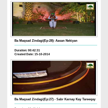
Ba Maqsad Zindagi(Ep-28)- Aasan Nekiyan
Duration: 00:42:31
Created Date: 15-10-2014
Ba Maqsad Zindagi(Ep:27) - Sabr Karnay Kay Tareeqay