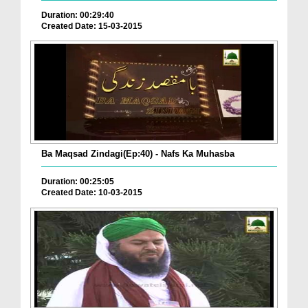
Duration: 00:29:40
Created Date: 15-03-2015
Ba Maqsad Zindagi(Ep:40) - Nafs Ka Muhasba
Duration: 00:25:05
Created Date: 10-03-2015