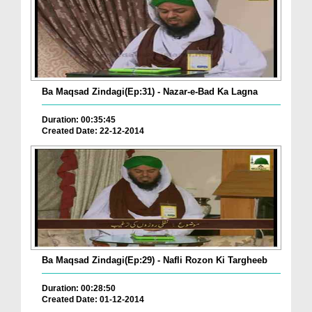
Ba Maqsad Zindagi(Ep:31) - Nazar-e-Bad Ka Lagna
Duration: 00:35:45
Created Date: 22-12-2014
Ba Maqsad Zindagi(Ep:29) - Nafli Rozon Ki Targheeb
Duration: 00:28:50
Created Date: 01-12-2014