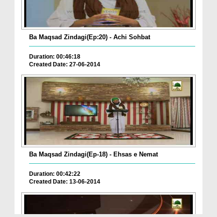
Ba Maqsad Zindagi(Ep:20) - Achi Sohbat
Duration: 00:46:18
Created Date: 27-06-2014
Ba Maqsad Zindagi(Ep-18) - Ehsas e Nemat
Duration: 00:42:22
Created Date: 13-06-2014