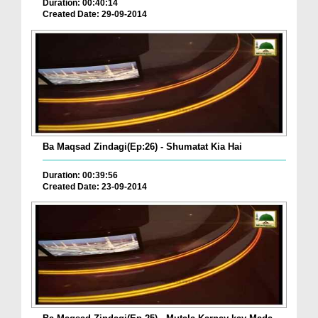
Duration: 00:40:14
Created Date: 29-09-2014
Ba Maqsad Zindagi(Ep:26) - Shumatat Kia Hai
Duration: 00:39:56
Created Date: 23-09-2014