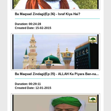
Ba Maqsad Zindagi(Ep:36) - Israf Kiya Hai?
Duration: 00:24:28
Created Date: 15-02-2015
Ba Maqsad Zindagi(Ep:35) - ALLAH Ka Piyara Ban-na...
Duration: 00:29:11
Created Date: 12-01-2015