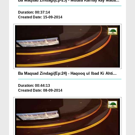
Ba Maqsad Zindagi(Ep-25) - Mutala Karnay kay Mada...
Duration: 00:37:14
Created Date: 15-09-2014
Ba Maqsad Zindagi(Ep:24) - Haqooq ul Ibad Ki Ahti...
Duration: 00:44:13
Created Date: 08-09-2014