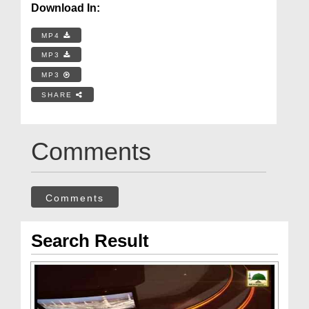
Download In:
MP4
MP3
MP3
SHARE
Comments
Comments
Search Result