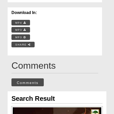
Download In:
MP4
MP3
MP3
SHARE
Comments
Comments
Search Result