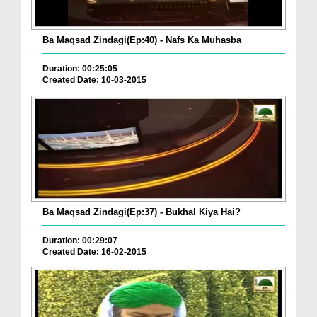
Ba Maqsad Zindagi(Ep:40) - Nafs Ka Muhasba
Duration: 00:25:05
Created Date: 10-03-2015
Ba Maqsad Zindagi(Ep:37) - Bukhal Kiya Hai?
Duration: 00:29:07
Created Date: 16-02-2015