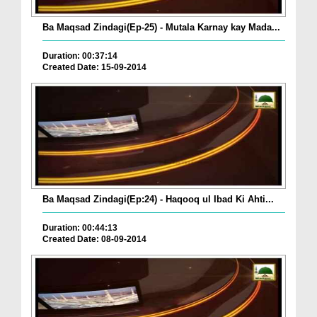
Ba Maqsad Zindagi(Ep-25) - Mutala Karnay kay Mada...
Duration: 00:37:14
Created Date: 15-09-2014
Ba Maqsad Zindagi(Ep:24) - Haqooq ul Ibad Ki Ahti...
Duration: 00:44:13
Created Date: 08-09-2014