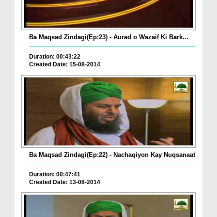
Ba Maqsad Zindagi(Ep:23) - Aurad o Wazaif Ki Bark...
Duration: 00:43:22
Created Date: 15-08-2014
Ba Maqsad Zindagi(Ep:22) - Nachaqiyon Kay Nuqsanaat
Duration: 00:47:41
Created Date: 13-08-2014