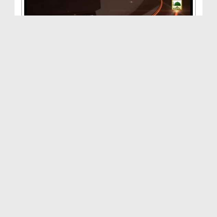
Ba Maqsad Zindagi - (Ep:17) - Rastay kay Huqooq
Duration: 00:33:34
Created Date: 05-06-2014
Ba Maqsad Zindagi(Ep:21) - Musalmanon Kay Aib
Chu...