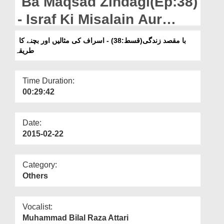
Ba Maqsad Zindagi(Ep:38)
Departments
- Israf Ki Misalain Aur
Our Websites
Bachnay Ka Tareeqa
با مقصد زندگی(قسط:38) - اسراف کی مثالیں اور بچنے کا
More
طریقہ
Time Duration:
00:29:42
Date:
2015-02-22
Category:
Others
Vocalist:
Muhammad Bilal Raza Attari