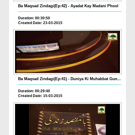
Ba Maqsad Zindagi(Ep:42) - Ayadat Kay Madani Phool
Duration: 00:30:50
Created Date: 23-03-2015
Ba Maqsad Zindagi(Ep:41) - Duniya Ki Muhabbat Gun...
Duration: 00:29:40
Created Date: 15-03-2015