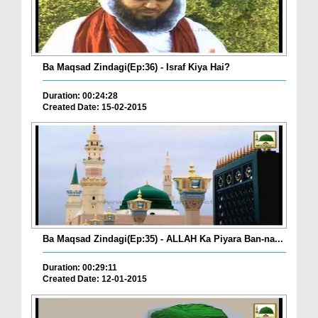
Ba Maqsad Zindagi(Ep:36) - Israf Kiya Hai?
Duration: 00:24:28
Created Date: 15-02-2015
Ba Maqsad Zindagi(Ep:35) - ALLAH Ka Piyara Ban-na...
Duration: 00:29:11
Created Date: 12-01-2015