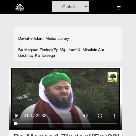
Home
Al-Quran
Books
Dawat-e-Islami
Media Library
Media
Ba Maqsad Zindagi(Ep:38) - Israf Ki Misalain Aur
Bachnay Ka Tareeqa
Madani Channel
Volunteer Portal
Rohani Ilaj
Donation
Blog
Magazine