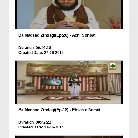
Ba Maqsad Zindagi(Ep:20) - Achi Sohbat
Duration: 00:46:18
Created Date: 27-06-2014
Ba Maqsad Zindagi(Ep-18) - Ehsas e Nemat
Duration: 00:42:22
Created Date: 13-06-2014