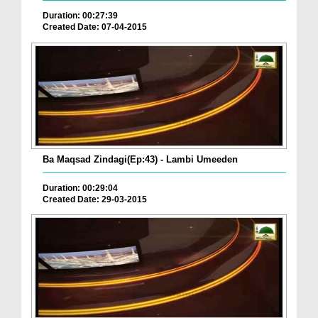
Duration: 00:27:39
Created Date: 07-04-2015
Ba Maqsad Zindagi(Ep:43) - Lambi Umeeden
Duration: 00:29:04
Created Date: 29-03-2015