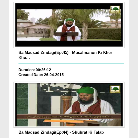
Ba Maqsad Zindagi(Ep:45) - Musalmanon Ki Kher
Khu...
Duration: 00:26:12
Created Date: 26-04-2015
Ba Maqsad Zindagi(Ep:44) - Shuhrat Ki Talab