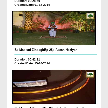
Duration: 00:28:50
Created Date: 01-12-2014
Ba Maqsad Zindagi(Ep-28)- Aasan Nekiyan
Duration: 00:42:31
Created Date: 15-10-2014