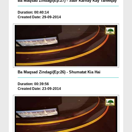
Ba Maqsad Zindagi(Ep:27) - Sabr Karnay Kay Tareeqay
Duration: 00:40:14
Created Date: 29-09-2014
Ba Maqsad Zindagi(Ep:26) - Shumatat Kia Hai
Duration: 00:39:56
Created Date: 23-09-2014