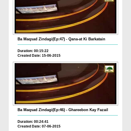
Ba Maqsad Zindagi(Ep:47) - Qana-at Ki Barkatain
Duration: 00:15:22
Created Date: 15-06-2015
Ba Maqsad Zindagi(Ep:46) - Ghareebon Kay Fazail
Duration: 00:24:41
Created Date: 07-06-2015