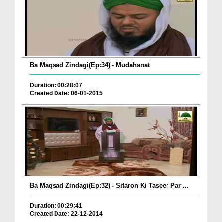
Ba Maqsad Zindagi(Ep:34) - Mudahanat
Duration: 00:28:07
Created Date: 06-01-2015
Ba Maqsad Zindagi(Ep:32) - Sitaron Ki Taseer Par ...
Duration: 00:29:41
Created Date: 22-12-2014