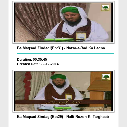
Ba Maqsad Zindagi(Ep:31) - Nazar-e-Bad Ka Lagna
Duration: 00:35:45
Created Date: 22-12-2014
Ba Maqsad Zindagi(Ep:29) - Nafli Rozon Ki Targheeb