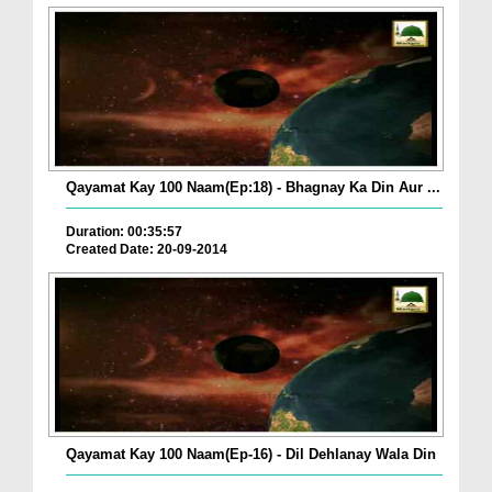
Qayamat Kay 100 Naam(Ep:18) - Bhagnay Ka Din Aur ...
Duration: 00:35:57
Created Date: 20-09-2014
Qayamat Kay 100 Naam(Ep-16) - Dil Dehlanay Wala Din