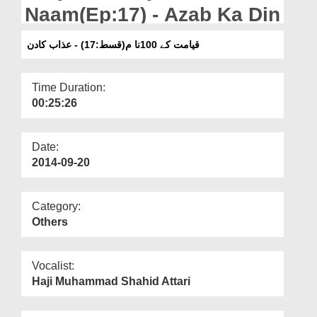
Departments
Naam(Ep:17) - Azab Ka Din
Our Websites
قیامت کے 100نا م(قسط:17) - عذاب کادن
More
Time Duration:
00:25:26
Date:
2014-09-20
Category:
Others
Vocalist:
Haji Muhammad Shahid Attari