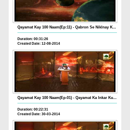
Qayamat Kay 100 Naam(Ep:11) - Qabron Se Niklnay K...
Duration: 00:31:26
Created Date: 12-08-2014
Qayamat Kay 100 Naam(Ep-01) - Qayamat Ka Inkar Ku...
Duration: 00:22:31
Created Date: 30-03-2014