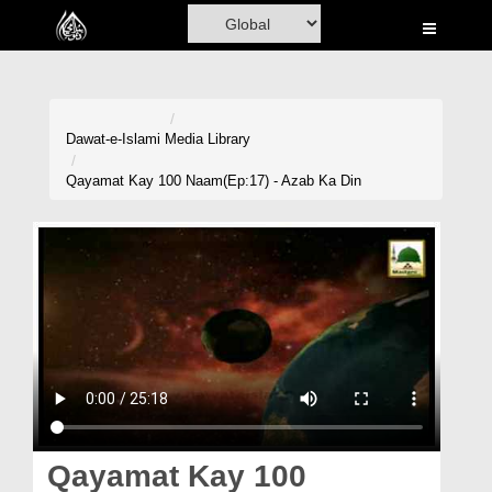
Home
Al-Quran
Books
Dawat-e-Islami
Media Library
Media
Qayamat Kay 100 Naam(Ep:17) - Azab Ka Din
Madani Channel
Volunteer Portal
Rohani Ilaj
Donation
Blog
Magazine
Qayamat Kay 100