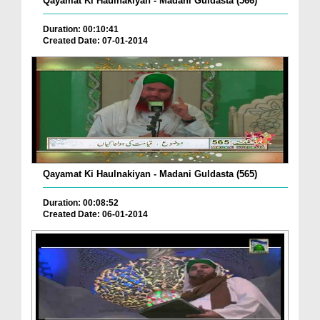
Qayamat Ki Haulnakiyan - Madani Guldasta (566)
Duration: 00:10:41
Created Date: 07-01-2014
Qayamat Ki Haulnakiyan - Madani Guldasta (565)
Duration: 00:08:52
Created Date: 06-01-2014