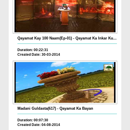
Qayamat Kay 100 Naam(Ep-01) - Qayamat Ka Inkar Ku...
Duration: 00:22:31
Created Date: 30-03-2014
Madani Guldasta(617) - Qayamat Ka Bayan
Duration: 00:07:30
Created Date: 04-08-2014