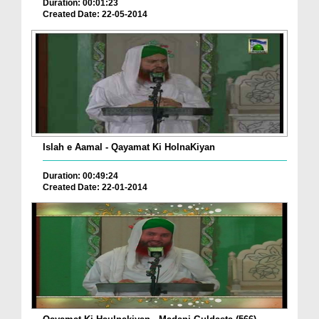
Duration: 00:01:23
Created Date: 22-05-2014
Islah e Aamal - Qayamat Ki HolnaKiyan
Duration: 00:49:24
Created Date: 22-01-2014