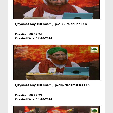
Qayamat Kay 100 Naam(Ep-21) - Paishi Ka Din
Duration: 00:32:24
Created Date: 17-10-2014
Qayamat Kay 100 Naam(Ep-20)- Nadamat Ka Din
Duration: 00:29:23
Created Date: 14-10-2014