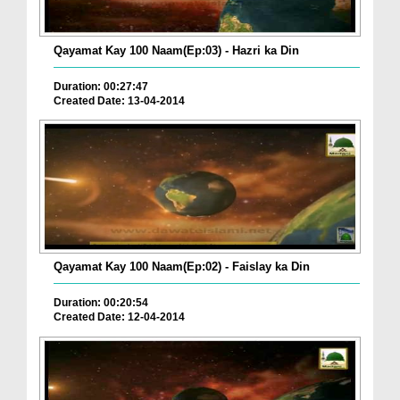
Qayamat Kay 100 Naam(Ep:03) - Hazri ka Din
Duration: 00:27:47
Created Date: 13-04-2014
Qayamat Kay 100 Naam(Ep:02) - Faislay ka Din
Duration: 00:20:54
Created Date: 12-04-2014