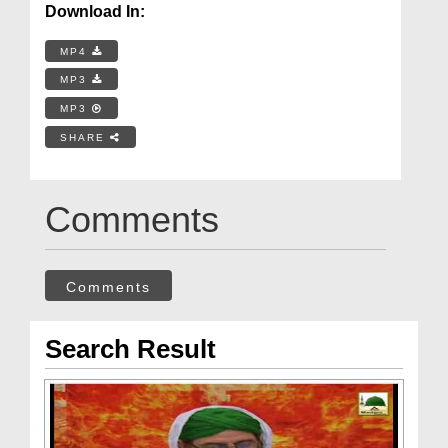
Download In:
MP4
MP3
MP3
SHARE
Comments
Comments
Search Result