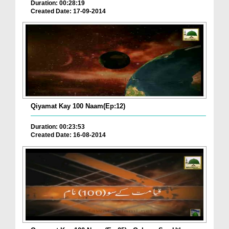
Duration: 00:28:19
Created Date: 17-09-2014
Qiyamat Kay 100 Naam(Ep:12)
Duration: 00:23:53
Created Date: 16-08-2014