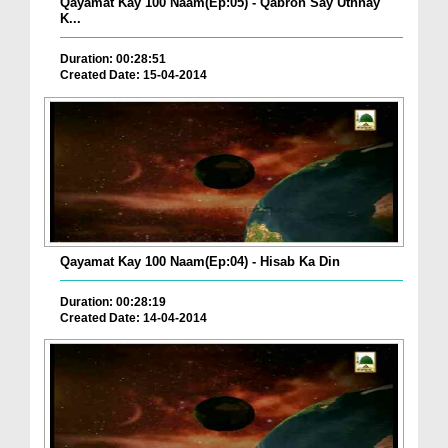
Qayamat Kay 100 Naam(Ep:05) - Qabron Say Uthnay
K...
Duration: 00:28:51
Created Date: 15-04-2014
Qayamat Kay 100 Naam(Ep:04) - Hisab Ka Din
Duration: 00:28:19
Created Date: 14-04-2014