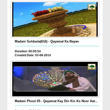
Madani Guldasta(616) - Qayamat Ka Bayan
Duration: 00:05:54
Created Date: 03-08-2014
Madani Phool 05 - Qayamat Kay Din Kin Ko Noor Aat...