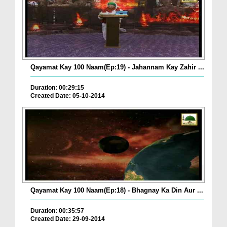
Qayamat Kay 100 Naam(Ep:19) - Jahannam Kay Zahir ...
Duration: 00:29:15
Created Date: 05-10-2014
Qayamat Kay 100 Naam(Ep:18) - Bhagnay Ka Din Aur ...
Duration: 00:35:57
Created Date: 29-09-2014