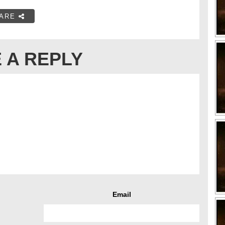
ARE
 A REPLY
Email