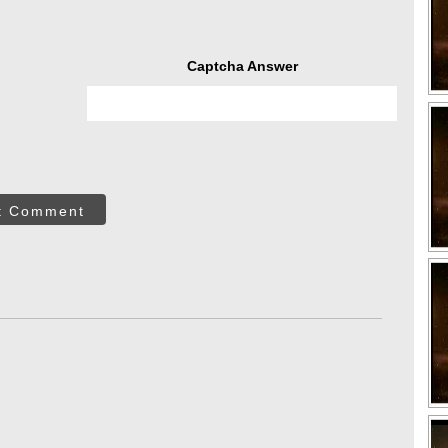
Captcha Answer
t Comment