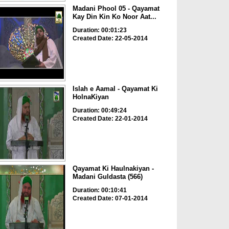
Madani Phool 05 - Qayamat
Kay Din Kin Ko Noor Aat...
Duration: 00:01:23
Created Date: 22-05-2014
Islah e Aamal - Qayamat Ki
HolnaKiyan
Duration: 00:49:24
Created Date: 22-01-2014
Qayamat Ki Haulnakiyan -
Madani Guldasta (566)
Duration: 00:10:41
Created Date: 07-01-2014