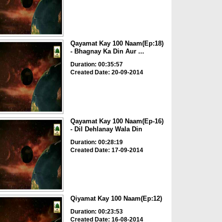
Qayamat Kay 100 Naam(Ep:18)
- Bhagnay Ka Din Aur ...
Duration: 00:35:57
Created Date: 20-09-2014
Qayamat Kay 100 Naam(Ep-16)
- Dil Dehlanay Wala Din
Duration: 00:28:19
Created Date: 17-09-2014
Qiyamat Kay 100 Naam(Ep:12)
Duration: 00:23:53
Created Date: 16-08-2014