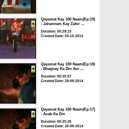
Qayamat Kay 100 Naam(Ep:19)
- Jahannam Kay Zahir ...
Duration: 00:29:15
Created Date: 05-10-2014
Qayamat Kay 100 Naam(Ep:18)
- Bhagnay Ka Din Aur ...
Duration: 00:35:57
Created Date: 29-09-2014
Qayamat Kay 100 Naam(Ep:17)
- Azab Ka Din
Duration: 00:25:26
Created Date: 20-09-2014