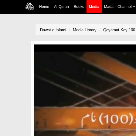
Home
Al-Quran
Books
Media
Madani Channel
Dawat-e-Islami
Media Library
Qayamat Kay 100 