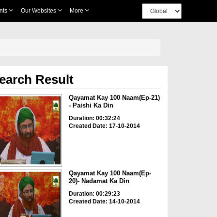
nts
Our Websites
More
earch Result
Qayamat Kay 100 Naam(Ep-21)
- Paishi Ka Din
Duration: 00:32:24
Created Date: 17-10-2014
Qayamat Kay 100 Naam(Ep-
20)- Nadamat Ka Din
Duration: 00:29:23
Created Date: 14-10-2014