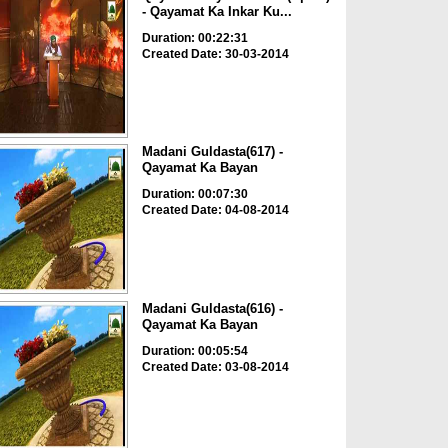
- Qayamat Ka Inkar Ku...
Duration: 00:22:31
Created Date: 30-03-2014
Madani Guldasta(617) -
Qayamat Ka Bayan
Duration: 00:07:30
Created Date: 04-08-2014
Madani Guldasta(616) -
Qayamat Ka Bayan
Duration: 00:05:54
Created Date: 03-08-2014