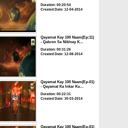
Duration: 00:20:54
Created Date: 12-04-2014
Qayamat Kay 100 Naam(Ep:11)
- Qabron Se Niklnay K...
Duration: 00:31:26
Created Date: 12-08-2014
Qayamat Kay 100 Naam(Ep-01)
- Qayamat Ka Inkar Ku...
Duration: 00:22:31
Created Date: 30-03-2014
Qayamat Kay 100 Naam(Ep-01)