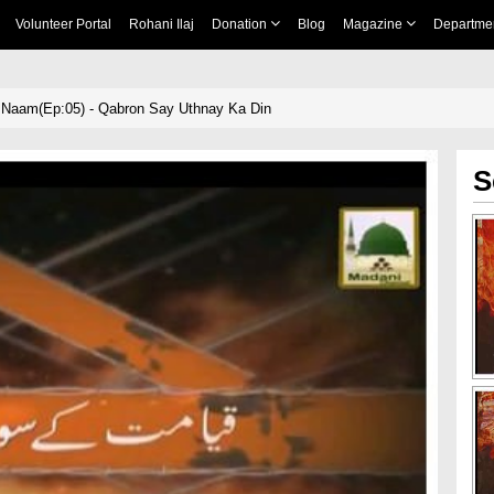
Volunteer Portal
Rohani Ilaj
Donation
Blog
Magazine
Departme
Naam(Ep:05) - Qabron Say Uthnay Ka Din
S