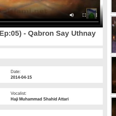
p:05) - Qabron Say Uthnay
Date:
2014-04-15
Vocalist:
Haji Muhammad Shahid Attari