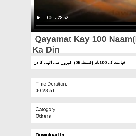
Qayamat Kay 100 Naam(E
Ka Din
قیامت کے 100نام (قسط:05)- قبروں سے اٹھنے کا دن
Time Duration:
00:28:51
Category:
Others
Download In: