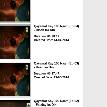
Qayamat Kay 100 Naam(Ep:04)
- Hisab Ka Din
Duration: 00:28:19
Created Date: 14-04-2014
Qayamat Kay 100 Naam(Ep:03)
- Hazri ka Din
Duration: 00:27:47
Created Date: 13-04-2014
Qayamat Kay 100 Naam(Ep:02)
- Faislay ka Din