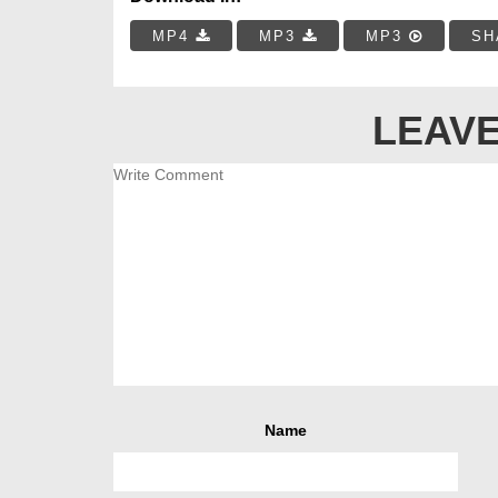
MP4
MP3
MP3
SH
LEAVE
Name