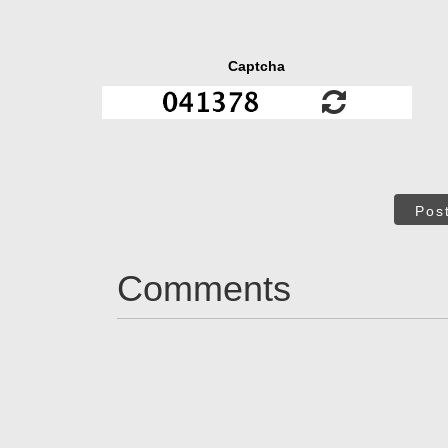
Captcha
Pos
Comments