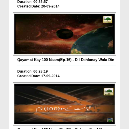
Duration: 00:35:57
Created Date: 20-09-2014
Qayamat Kay 100 Naam(Ep-16) - Dil Dehlanay Wala Din
Duration: 00:28:19
Created Date: 17-09-2014