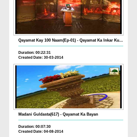
Qayamat Kay 100 Naam(Ep-01) - Qayamat Ka Inkar Ku...
Duration: 00:22:31
Created Date: 30-03-2014
Madani Guldasta(617) - Qayamat Ka Bayan
Duration: 00:07:30
Created Date: 04-08-2014