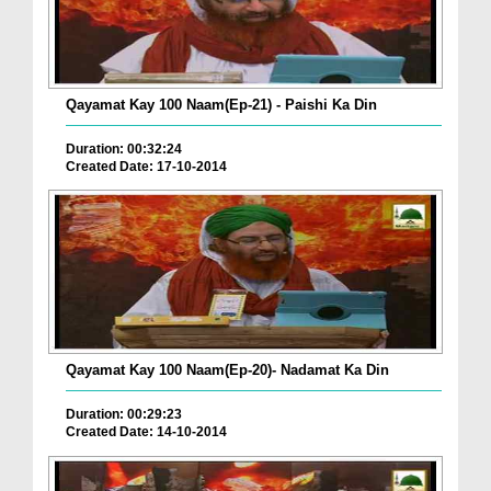
Qayamat Kay 100 Naam(Ep-21) - Paishi Ka Din
Duration: 00:32:24
Created Date: 17-10-2014
Qayamat Kay 100 Naam(Ep-20)- Nadamat Ka Din
Duration: 00:29:23
Created Date: 14-10-2014