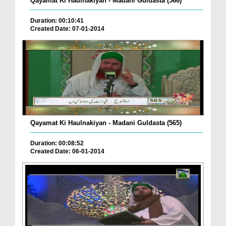
Qayamat Ki Haulnakiyan - Madani Guldasta (566)
Duration: 00:10:41
Created Date: 07-01-2014
Qayamat Ki Haulnakiyan - Madani Guldasta (565)
Duration: 00:08:52
Created Date: 06-01-2014