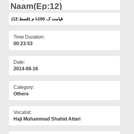
Departments
Naam(Ep:12)
Our Websites
قیامت کے 100نا م (قسط:12)
More
Time Duration:
00:23:53
Date:
2014-08-16
Category:
Others
Vocalist:
Haji Muhammad Shahid Attari