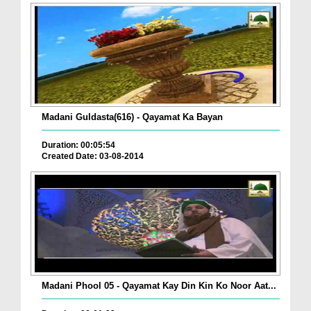
Madani Guldasta(616) - Qayamat Ka Bayan
Duration: 00:05:54
Created Date: 03-08-2014
Madani Phool 05 - Qayamat Kay Din Kin Ko Noor Aat...