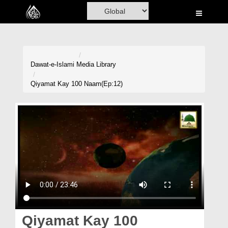
Home
Al-Quran
Books
Dawat-e-Islami
Media Library
Media
Qiyamat Kay 100 Naam(Ep:12)
Madani Channel
Volunteer Portal
Rohani Ilaj
Donation
Blog
Magazine
Qiyamat Kay 100