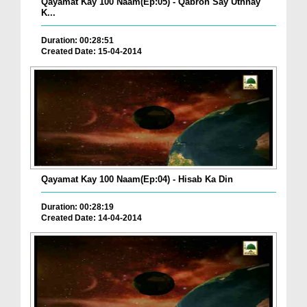
Qayamat Kay 100 Naam(Ep:05) - Qabron Say Uthnay
K...
Duration: 00:28:51
Created Date: 15-04-2014
Qayamat Kay 100 Naam(Ep:04) - Hisab Ka Din
Duration: 00:28:19
Created Date: 14-04-2014