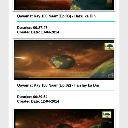
Qayamat Kay 100 Naam(Ep:03) - Hazri ka Din
Duration: 00:27:47
Created Date: 13-04-2014
Qayamat Kay 100 Naam(Ep:02) - Faislay ka Din
Duration: 00:20:54
Created Date: 12-04-2014