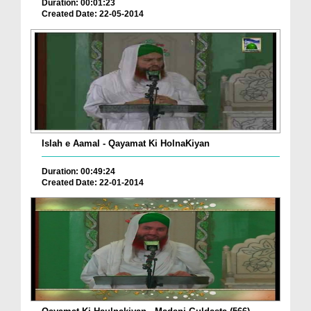
Duration: 00:01:23
Created Date: 22-05-2014
Islah e Aamal - Qayamat Ki HolnaKiyan
Duration: 00:49:24
Created Date: 22-01-2014