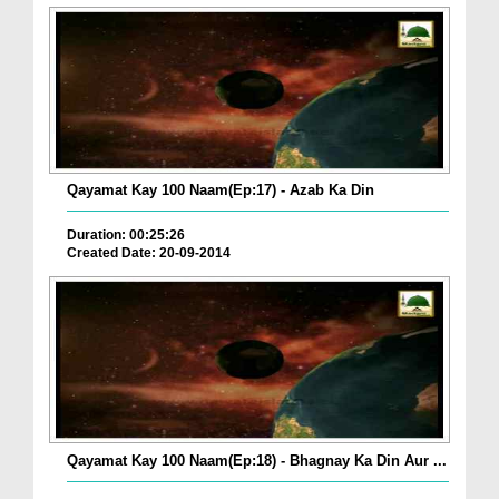
Qayamat Kay 100 Naam(Ep:17) - Azab Ka Din
Duration: 00:25:26
Created Date: 20-09-2014
Qayamat Kay 100 Naam(Ep:18) - Bhagnay Ka Din Aur ...