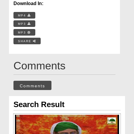
Download In:
MP4
MP3
MP3
SHARE
Comments
Comments
Search Result