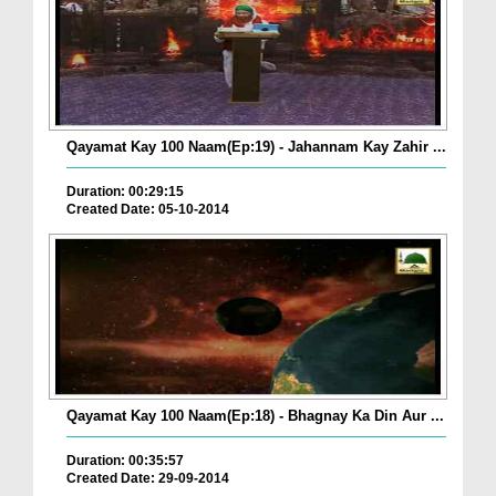
Qayamat Kay 100 Naam(Ep:19) - Jahannam Kay Zahir ...
Duration: 00:29:15
Created Date: 05-10-2014
Qayamat Kay 100 Naam(Ep:18) - Bhagnay Ka Din Aur ...
Duration: 00:35:57
Created Date: 29-09-2014