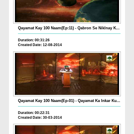
Qayamat Kay 100 Naam(Ep:11) - Qabron Se Niklnay K...
Duration: 00:31:26
Created Date: 12-08-2014
Qayamat Kay 100 Naam(Ep-01) - Qayamat Ka Inkar Ku...
Duration: 00:22:31
Created Date: 30-03-2014