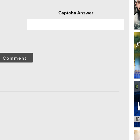
Captcha Answer
t Comment