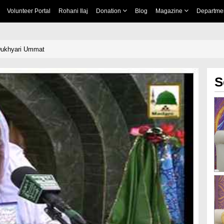
Volunteer Portal
Rohani Ilaj
Donation
Blog
Magazine
Departme
 Dukhyari Ummat
S