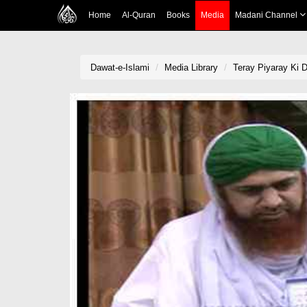
Home
Al-Quran
Books
Media
Madani Channel
Dawat-e-Islami
Media Library
Teray Piyaray Ki