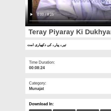
Teray Piyaray Ki Dukhy
تیرے پیارے کی دکھیاری امت
Time Duration:
00:08:24
Category:
Munajat
Download In: