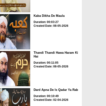
Kaba Dikha De Maula
Duration: 00:03:27
Created Date: 08-05-2026
Thandi Thandi Hawa Haram Ki
Hai
Duration: 00:11:05
Created Date: 08-05-2026
Dard Apna De Is Qadar Ya Rab
Duration: 00:10:49
Created Date: 02-04-2026