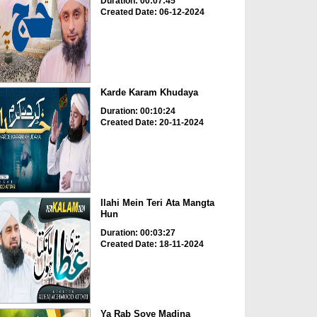
Duration: 00:07:45
Created Date: 06-12-2024
Karde Karam Khudaya
Duration: 00:10:24
Created Date: 20-11-2024
Ilahi Mein Teri Ata Mangta
Hun
Duration: 00:03:27
Created Date: 18-11-2024
Ya Rab Soye Madina