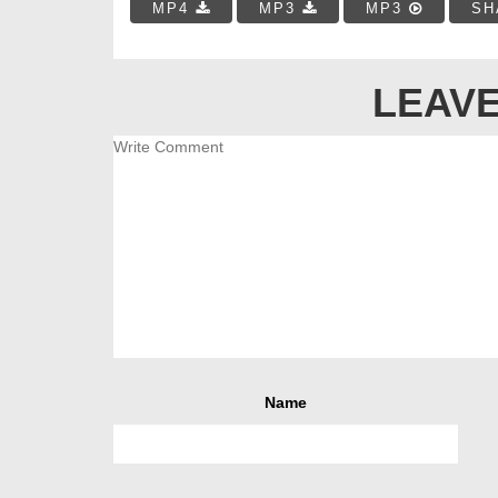
MP4
MP3
MP3
SH
LEAVE
Name