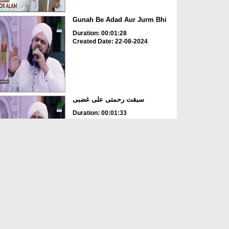
Gunah Be Adad Aur Jurm Bhi
Duration: 00:01:28
Created Date: 22-08-2024
سبقت رحمتی علی غضبی
Duration: 00:01:33
Created Date: 22-08-2024
Ya Rabbana IrHam Lana
Duration: 00:02:28
Created Date: 17-08-2024