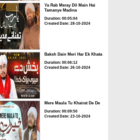
Ya Rab Meray Dil Main Hai
Tamanye Madina
Duration: 00:05:04
Created Date: 28-10-2024
Baksh Dain Meri Har Ek Khata
Duration: 00:06:12
Created Date: 26-10-2024
Mere Maula Tu Khairat De De
Duration: 00:09:50
Created Date: 23-10-2024