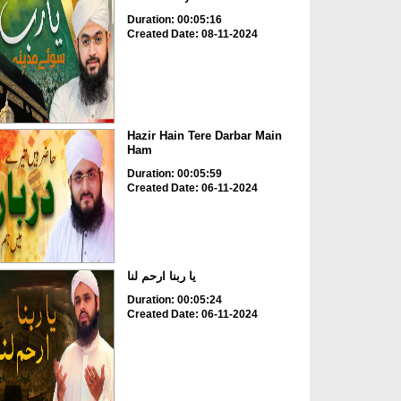
Duration: 00:05:16
Created Date: 08-11-2024
Hazir Hain Tere Darbar Main
Ham
Duration: 00:05:59
Created Date: 06-11-2024
یا ربنا ارحم لنا
Duration: 00:05:24
Created Date: 06-11-2024