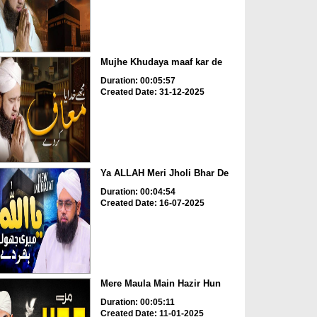
Mujhe Khudaya maaf kar de
Duration: 00:05:57
Created Date: 31-12-2025
Ya ALLAH Meri Jholi Bhar De
Duration: 00:04:54
Created Date: 16-07-2025
Mere Maula Main Hazir Hun
Duration: 00:05:11
Created Date: 11-01-2025