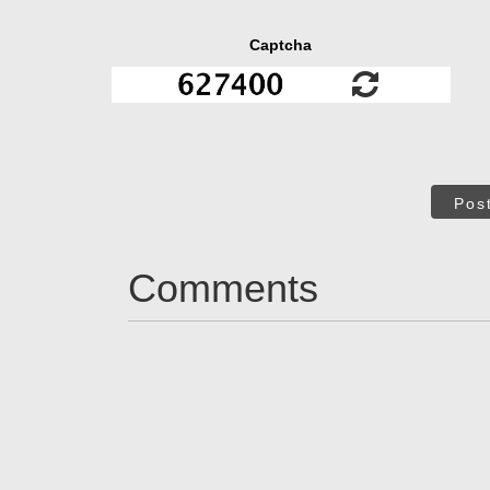
Captcha
Pos
Comments