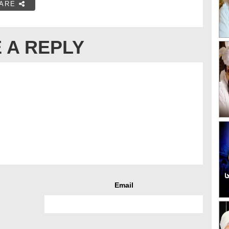
ARE
 A REPLY
Email