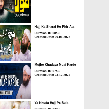
Hajj Ka Sharaf Ho Phir Ata
Duration: 00:08:35
Created Date: 09-01-2025
Mujhe Khudaya Muaf Karde
Duration: 00:07:30
Created Date: 23-12-2024
Ya Khuda Hajj Pe Bula