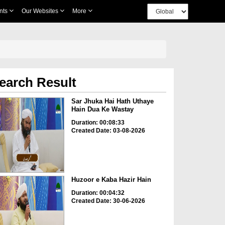
nts
Our Websites
More
earch Result
Sar Jhuka Hai Hath Uthaye
Hain Dua Ke Wastay
Duration: 00:08:33
Created Date: 03-08-2026
Huzoor e Kaba Hazir Hain
Duration: 00:04:32
Created Date: 30-06-2026