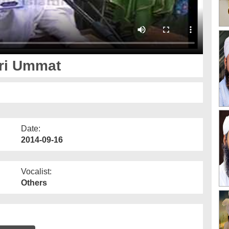
ari Ummat
Date:
2014-09-16
Vocalist:
Others