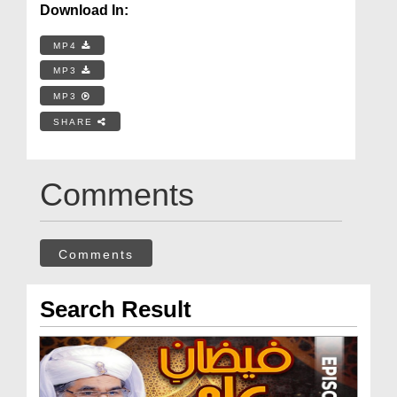
Download In:
MP4
MP3
MP3
SHARE
Comments
Comments
Search Result