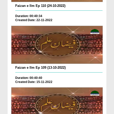
Faizan e Ilm Ep 110 (24-10-2022)
Duration: 00:40:34
Created Date: 22-11-2022
Faizan e Ilm Ep 109 (13-10-2022)
Duration: 00:40:40
Created Date: 15-11-2022