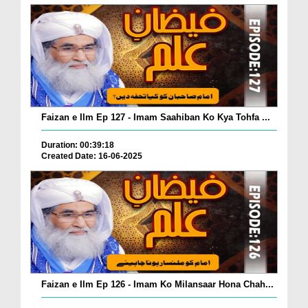
Faizan e Ilm Ep 127 - Imam Saahiban Ko Kya Tohfa ...
Duration: 00:39:18
Created Date: 16-06-2025
Faizan e Ilm Ep 126 - Imam Ko Milansaar Hona Chah...