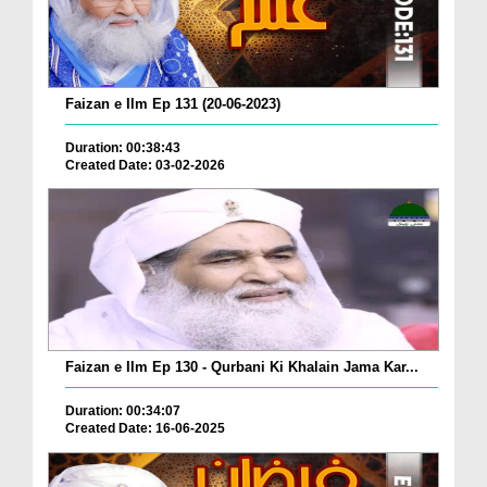
Faizan e Ilm Ep 131 (20-06-2023)
Duration: 00:38:43
Created Date: 03-02-2026
Faizan e Ilm Ep 130 - Qurbani Ki Khalain Jama Kar...
Duration: 00:34:07
Created Date: 16-06-2025