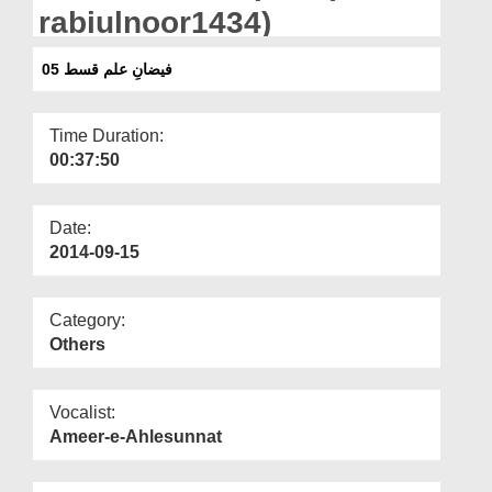
Departments
rabiulnoor1434)
Our Websites
فیضانِ علم قسط 05
More
Time Duration:
00:37:50
Date:
2014-09-15
Category:
Others
Vocalist:
Ameer-e-Ahlesunnat