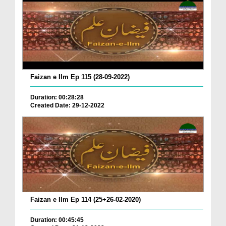
Faizan e Ilm Ep 115 (28-09-2022)
Duration: 00:28:28
Created Date: 29-12-2022
Faizan e Ilm Ep 114 (25+26-02-2020)
Duration: 00:45:45