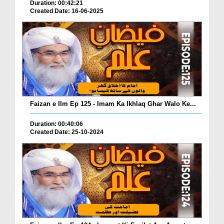
Duration: 00:42:21
Created Date: 16-06-2025
Faizan e Ilm Ep 125 - Imam Ka Ikhlaq Ghar Walo Ke...
Duration: 00:40:06
Created Date: 25-10-2024