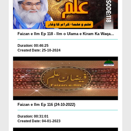
Faizan e Ilm Ep 118 - Ilm o Ulama e Kiram Ka Waqa...
Duration: 00:46:25
Created Date: 25-10-2024
Faizan e Ilm Ep 116 (24-10-2022)
Duration: 00:31:01
Created Date: 04-01-2023