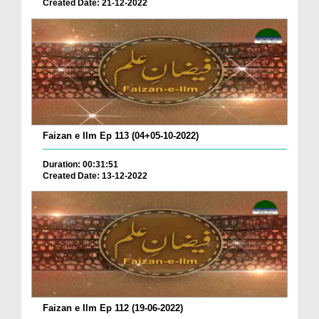
Created Date: 21-12-2022
Faizan e Ilm Ep 113 (04+05-10-2022)
Duration: 00:31:51
Created Date: 13-12-2022
Faizan e Ilm Ep 112 (19-06-2022)