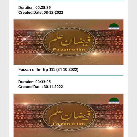
Duration: 00:38:39
Created Date: 08-12-2022
Faizan e Ilm Ep 111 (24-10-2022)
Duration: 00:33:05
Created Date: 30-11-2022