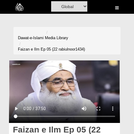
Home
Al-Quran
Books
Dawat-e-Islami
Media Library
Media
Faizan e Ilm Ep 05 (22 rabiulnoor1434)
Madani Channel
Volunteer Portal
Rohani Ilaj
Donation
Blog
Magazine
Faizan e Ilm Ep 05 (22