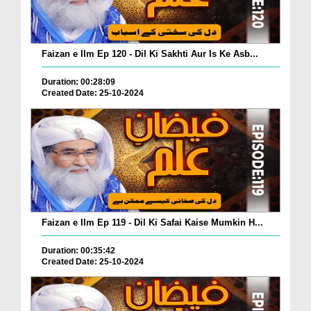
Faizan e Ilm Ep 120 - Dil Ki Sakhti Aur Is Ke Asb...
Duration: 00:28:09
Created Date: 25-10-2024
Faizan e Ilm Ep 119 - Dil Ki Safai Kaise Mumkin H...
Duration: 00:35:42
Created Date: 25-10-2024