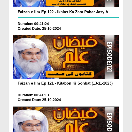
Faizan e Ilm Ep 122 - Ikhlas Ka Zara Pahar Jasy A...
Duration: 00:41:24
Created Date: 25-10-2024
Faizan e Ilm Ep 121 - Kitabon Ki Sohbat (13-11-2023)
Duration: 00:41:13
Created Date: 25-10-2024