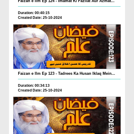
Faizan e Ilm Ep 124 - Imamat Ki Fazilat Aur Azmat...
Duration: 00:40:15
Created Date: 25-10-2024
Faizan e Ilm Ep 123 - Tadrees Ka Husan Iklaq Mein...
Duration: 00:34:13
Created Date: 25-10-2024