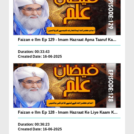
Faizan e Ilm Ep 129 - Imam Hazraat Apna Taaruf Ka...
Duration: 00:33:43
Created Date: 16-06-2025
Faizan e Ilm Ep 128 - Imam Hazraat Ke Liye Kaam K...
Duration: 00:36:23
Created Date: 16-06-2025