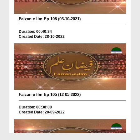
Faizan e Ilm Ep 108 (03-10-2021)
Duration: 00:40:34
Created Date: 28-10-2022
Faizan e Ilm Ep 105 (12-05-2022)
Duration: 00:38:08
Created Date: 20-09-2022