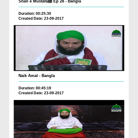
Shan e Mustafaﷺ Ep 28 - Bangla
Duration: 00:25:30
Created Date: 23-09-2017
Naik Amal - Bangla
Duration: 00:45:19
Created Date: 23-09-2017