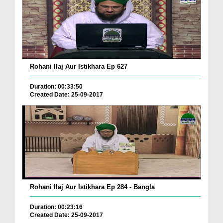
Rohani Ilaj Aur Istikhara Ep 627
Duration: 00:33:50
Created Date: 25-09-2017
Rohani Ilaj Aur Istikhara Ep 284 - Bangla
Duration: 00:23:16
Created Date: 25-09-2017