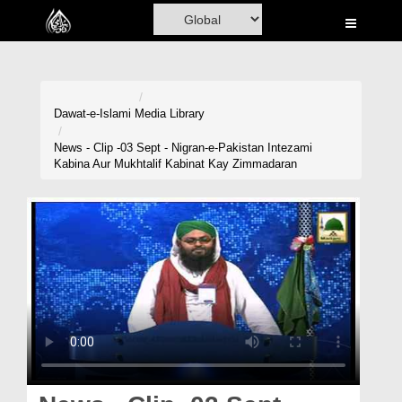
Home
Al-Quran
Books
Dawat-e-Islami
Media Library
Media
News - Clip -03 Sept - Nigran-e-Pakistan Intezami
Kabina Aur Mukhtalif Kabinat Kay Zimmadaran
Madani Channel
Volunteer Portal
Rohani Ilaj
Donation
Blog
Magazine