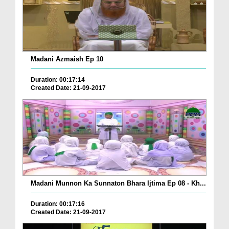
Madani Azmaish Ep 10
Duration: 00:17:14
Created Date: 21-09-2017
Madani Munnon Ka Sunnaton Bhara Ijtima Ep 08 - Kh...
Duration: 00:17:16
Created Date: 21-09-2017