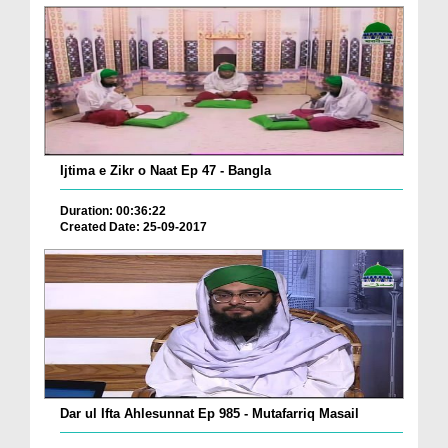
Ijtima e Zikr o Naat Ep 47 - Bangla
Duration: 00:36:22
Created Date: 25-09-2017
Dar ul Ifta Ahlesunnat Ep 985 - Mutafarriq Masail