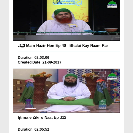
لبّیک Main Hazir Hon Ep 40 - Bhalai Kay Naam Par
Duration: 02:03:06
Created Date: 21-09-2017
Ijtima e Zikr o Naat Ep 312
Duration: 02:05:52