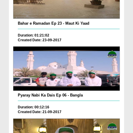
Bahar e Ramadan Ep 23 - Maut Ki Yaad
Duration: 01:21:02
Created Date: 23-09-2017
Pyaray Nabi Ka Dais Ep 06 - Bangla
Duration: 00:12:16
Created Date: 21-09-2017