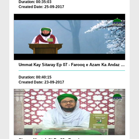
Duration: 00:35:03
Created Date: 25-09-2017
Ummat Kay Sitaray Ep 07 - Farooq e Azam Ka Andaz ...
Duration: 00:40:15
Created Date: 23-09-2017