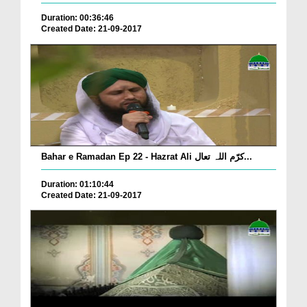
Duration: 00:36:46
Created Date: 21-09-2017
Bahar e Ramadan Ep 22 - Hazrat Ali کرّم اللہ تعال...
Duration: 01:10:44
Created Date: 21-09-2017