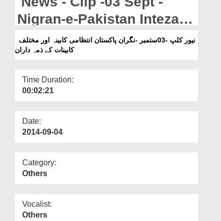
News - Clip -03 Sept -
Departments
Nigran-e-Pakistan Intezami
Our Websites
Kabina Aur Mukhtalif
نیور کلپ -03ستمبر -نگران پاکستان انتظامی کابینہ اور مختلف
More
کابینات کے ذمہ داران
Kabinat Kay Zimmadaran
Time Duration:
00:02:21
Date:
2014-09-04
Category:
Others
Vocalist:
Others