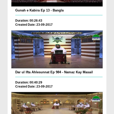
Gunah e Kabira Ep 13 - Bangla
Duration: 00:26:43
Created Date: 23-09-2017
Dar ul Ifta Ahlesunnat Ep 984 - Namaz Kay Masail
Duration: 00:40:29
Created Date: 23-09-2017