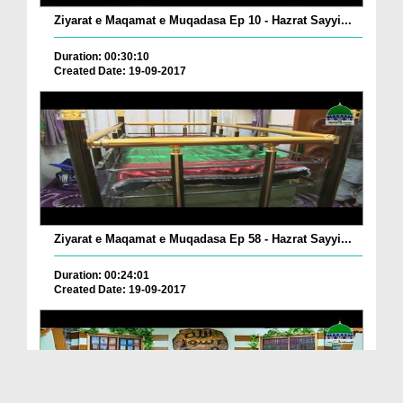
Ziyarat e Maqamat e Muqadasa Ep 10 - Hazrat Sayyi...
Duration: 00:30:10
Created Date: 19-09-2017
Ziyarat e Maqamat e Muqadasa Ep 58 - Hazrat Sayyi...
Duration: 00:24:01
Created Date: 19-09-2017