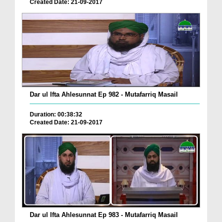
Created Date: 21-09-2017
Dar ul Ifta Ahlesunnat Ep 982 - Mutafarriq Masail
Duration: 00:38:32
Created Date: 21-09-2017
Dar ul Ifta Ahlesunnat Ep 983 - Mutafarriq Masail