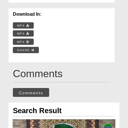
Download In:
MP4
MP3
MP4
SHARE
Comments
Comments
Search Result