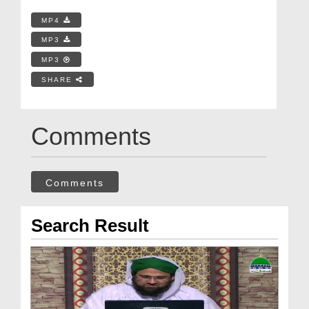
MP4
MP3
MP3
SHARE
Comments
Comments
Search Result