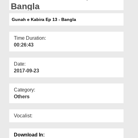
Departments
Bangla
Our Websites
Gunah e Kabira Ep 13 - Bangla
More
Time Duration:
00:26:43
Date:
2017-09-23
Category:
Others
Vocalist:
Download In: