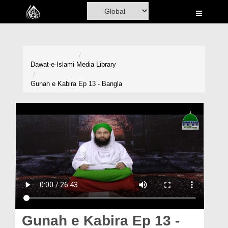
Home
Al-Quran
Books
Dawat-e-Islami
Media Library
Media
Gunah e Kabira Ep 13 - Bangla
Madani Channel
Volunteer Portal
Rohani Ilaj
Donation
Blog
Magazine
Gunah e Kabira Ep 13 -