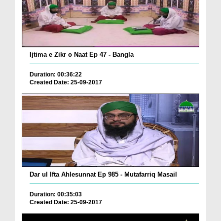
Ijtima e Zikr o Naat Ep 47 - Bangla
Duration: 00:36:22
Created Date: 25-09-2017
Dar ul Ifta Ahlesunnat Ep 985 - Mutafarriq Masail
Duration: 00:35:03
Created Date: 25-09-2017