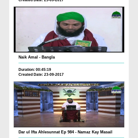
Naik Amal - Bangla
Duration: 00:45:19
Created Date: 23-09-2017
Dar ul Ifta Ahlesunnat Ep 984 - Namaz Kay Masail