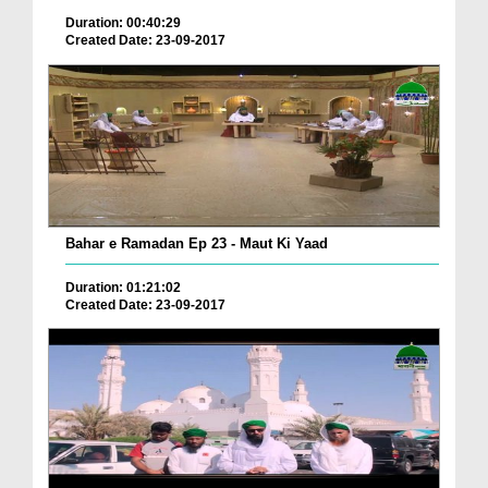
Duration: 00:40:29
Created Date: 23-09-2017
Bahar e Ramadan Ep 23 - Maut Ki Yaad
Duration: 01:21:02
Created Date: 23-09-2017