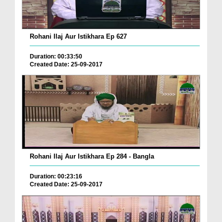
Rohani Ilaj Aur Istikhara Ep 627
Duration: 00:33:50
Created Date: 25-09-2017
Rohani Ilaj Aur Istikhara Ep 284 - Bangla
Duration: 00:23:16
Created Date: 25-09-2017