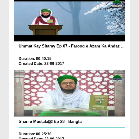
Ummat Kay Sitaray Ep 07 - Farooq e Azam Ka Andaz ...
Duration: 00:40:15
Created Date: 23-09-2017
Shan e Mustafaﷺ Ep 28 - Bangla
Duration: 00:25:30
Created Date: 23-09-2017