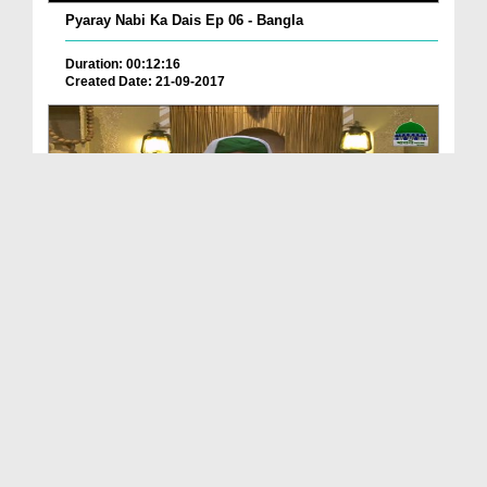
Pyaray Nabi Ka Dais Ep 06 - Bangla
Duration: 00:12:16
Created Date: 21-09-2017
Madani Azmaish Ep 10
Duration: 00:17:14
Created Date: 21-09-2017