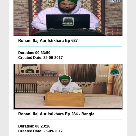
Rohani Ilaj Aur Istikhara Ep 627
Duration: 00:33:50
Created Date: 25-09-2017
Rohani Ilaj Aur Istikhara Ep 284 - Bangla
Duration: 00:23:16
Created Date: 25-09-2017