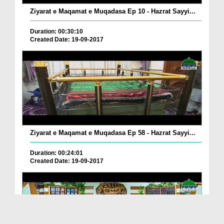
Ziyarat e Maqamat e Muqadasa Ep 10 - Hazrat Sayyi...
Duration: 00:30:10
Created Date: 19-09-2017
Ziyarat e Maqamat e Muqadasa Ep 58 - Hazrat Sayyi...
Duration: 00:24:01
Created Date: 19-09-2017