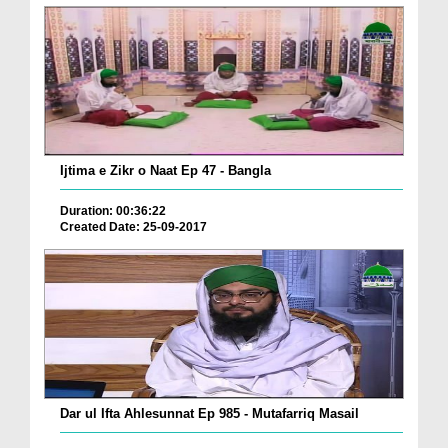
Ijtima e Zikr o Naat Ep 47 - Bangla
Duration: 00:36:22
Created Date: 25-09-2017
Dar ul Ifta Ahlesunnat Ep 985 - Mutafarriq Masail