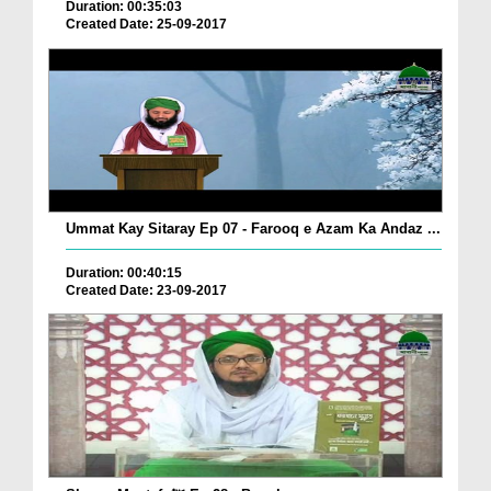
Duration: 00:35:03
Created Date: 25-09-2017
Ummat Kay Sitaray Ep 07 - Farooq e Azam Ka Andaz ...
Duration: 00:40:15
Created Date: 23-09-2017