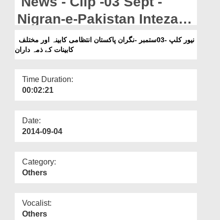
News - Clip -03 Sept -
Departments
Nigran-e-Pakistan Intezami
Our Websites
Kabina Aur Mukhtalif
نیور کلپ -03ستمبر -نگران پاکستان انتظامی کابینہ اور مختلف
More
کابینات کے ذمہ داران
Kabinat Kay Zimmadaran
Time Duration:
00:02:21
Date:
2014-09-04
Category:
Others
Vocalist:
Others