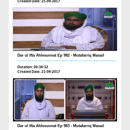
Created Date: 21-09-2017
Dar ul Ifta Ahlesunnat Ep 982 - Mutafarriq Masail
Duration: 00:38:32
Created Date: 21-09-2017
Dar ul Ifta Ahlesunnat Ep 983 - Mutafarriq Masail