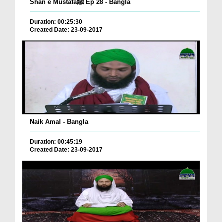
Shan e Mustafaﷺ Ep 28 - Bangla
Duration: 00:25:30
Created Date: 23-09-2017
Naik Amal - Bangla
Duration: 00:45:19
Created Date: 23-09-2017