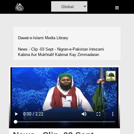
Home
Al-Quran
Books
Dawat-e-Islami
Media Library
Media
News - Clip -03 Sept - Nigran-e-Pakistan Intezami
Kabina Aur Mukhtalif Kabinat Kay Zimmadaran
Madani Channel
Volunteer Portal
Rohani Ilaj
Donation
Blog
Magazine