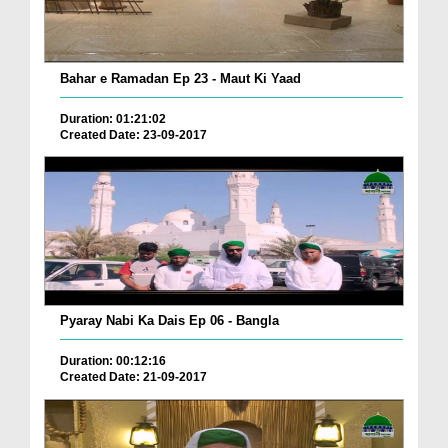
Bahar e Ramadan Ep 23 - Maut Ki Yaad
Duration: 01:21:02
Created Date: 23-09-2017
Pyaray Nabi Ka Dais Ep 06 - Bangla
Duration: 00:12:16
Created Date: 21-09-2017