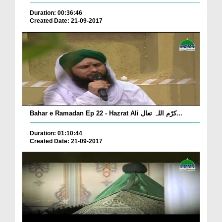
Duration: 00:36:46
Created Date: 21-09-2017
Bahar e Ramadan Ep 22 - Hazrat Ali کرّم اللہ تعال...
Duration: 01:10:44
Created Date: 21-09-2017