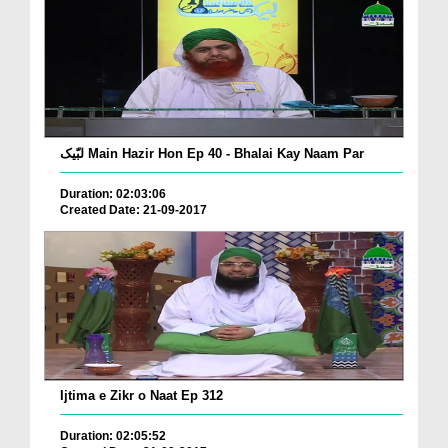
لبّیک Main Hazir Hon Ep 40 - Bhalai Kay Naam Par
Duration: 02:03:06
Created Date: 21-09-2017
Ijtima e Zikr o Naat Ep 312
Duration: 02:05:52