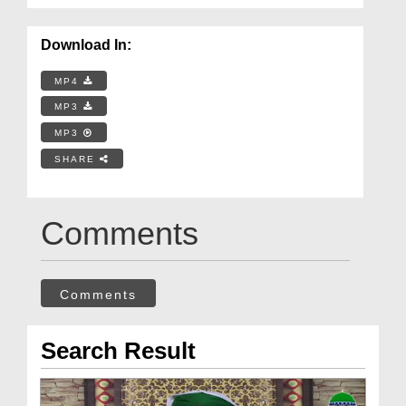
Download In:
MP4
MP3
MP3
SHARE
Comments
Comments
Search Result