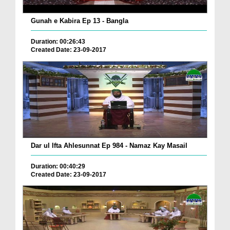
Gunah e Kabira Ep 13 - Bangla
Duration: 00:26:43
Created Date: 23-09-2017
Dar ul Ifta Ahlesunnat Ep 984 - Namaz Kay Masail
Duration: 00:40:29
Created Date: 23-09-2017