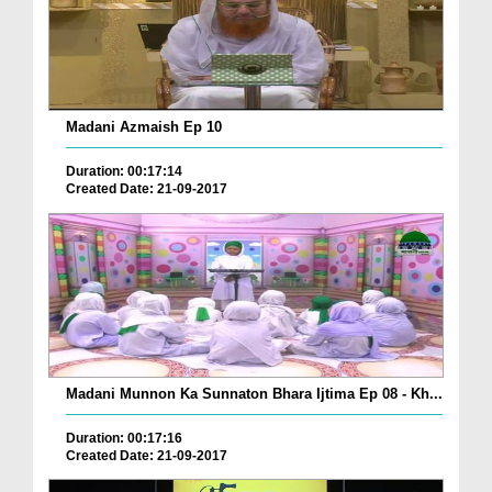
Madani Azmaish Ep 10
Duration: 00:17:14
Created Date: 21-09-2017
Madani Munnon Ka Sunnaton Bhara Ijtima Ep 08 - Kh...
Duration: 00:17:16
Created Date: 21-09-2017