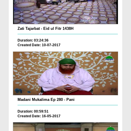
Zati Tajarbat - Eid ul Fitr 1438H
Duration: 03:24:36
Created Date: 10-07-2017
Madani Mukalima Ep 280 - Pani
Duration: 00:59:51
Created Date: 16-05-2017