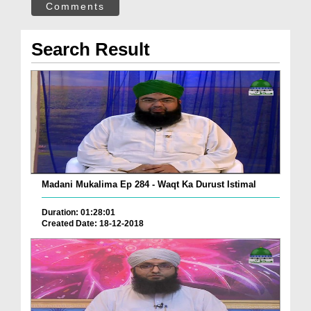
Comments
Search Result
Madani Mukalima Ep 284 - Waqt Ka Durust Istimal
Duration: 01:28:01
Created Date: 18-12-2018