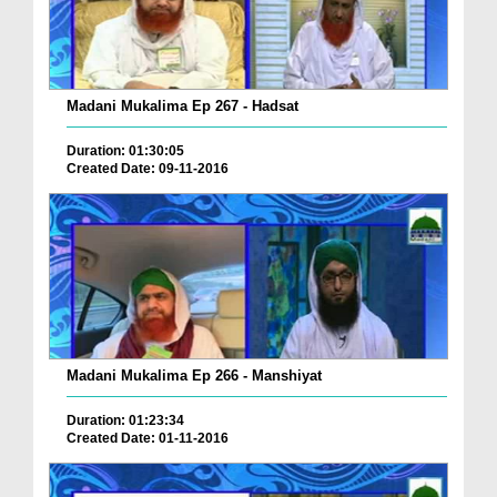
Madani Mukalima Ep 267 - Hadsat
Duration: 01:30:05
Created Date: 09-11-2016
Madani Mukalima Ep 266 - Manshiyat
Duration: 01:23:34
Created Date: 01-11-2016