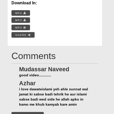
Download In:
MP4
MP3
MP3
SHARE
Comments
Mudassar Naveed
good video............
Azhar
i love dawateislami yeh ahle sunnat wal
jamat ki sabse badi tehrik he aur islami
sabse badi wed side he allah apko in
kamo me khub kamyab kare amin