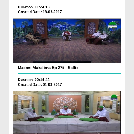
Duration: 01:24:18
Created Date: 18-03-2017
Madani Mukalima Ep 275 - Selfie
Duration: 02:14:48
Created Date: 01-03-2017