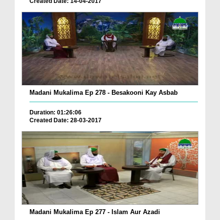
Created Date: 14-04-2017
Madani Mukalima Ep 278 - Besakooni Kay Asbab
Duration: 01:26:06
Created Date: 28-03-2017
Madani Mukalima Ep 277 - Islam Aur Azadi