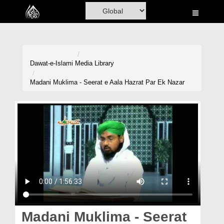
Home
Al-Quran
Books
Dawat-e-Islami
Media Library
Media
Madani Muklima - Seerat e Aala Hazrat Par Ek Nazar
Madani Channel
Volunteer Portal
Rohani Ilaj
Donation
Blog
Magazine
Madani Muklima - Seerat