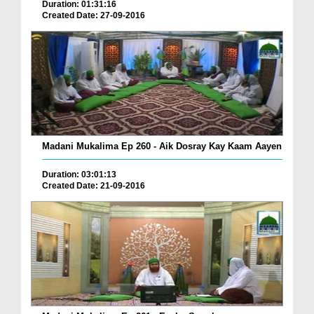
Duration: 01:31:16
Created Date: 27-09-2016
Madani Mukalima Ep 260 - Aik Dosray Kay Kaam Aayen
Duration: 03:01:13
Created Date: 21-09-2016