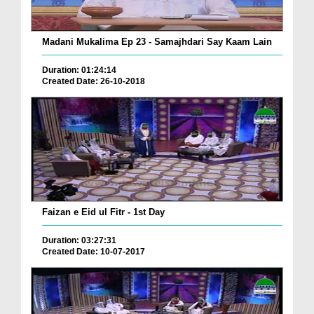
Madani Mukalima Ep 23 - Samajhdari Say Kaam Lain
Duration: 01:24:14
Created Date: 26-10-2018
Faizan e Eid ul Fitr - 1st Day
Duration: 03:27:31
Created Date: 10-07-2017