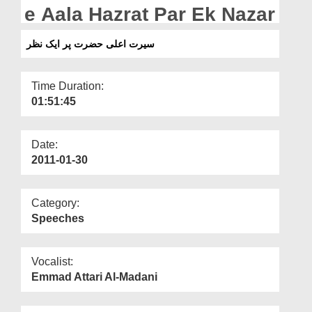
Departments
e Aala Hazrat Par Ek Nazar
Our Websites
سیرت اعلی حضرت پر ایک نظر
More
Time Duration:
01:51:45
Date:
2011-01-30
Category:
Speeches
Vocalist:
Emmad Attari Al-Madani