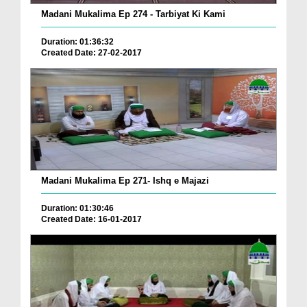
Madani Mukalima Ep 274 - Tarbiyat Ki Kami
Duration: 01:36:32
Created Date: 27-02-2017
Madani Mukalima Ep 271- Ishq e Majazi
Duration: 01:30:46
Created Date: 16-01-2017