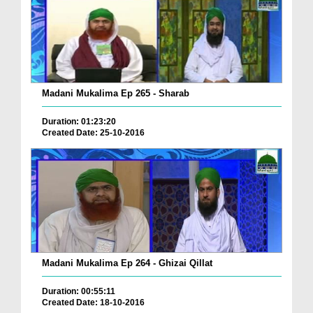
Madani Mukalima Ep 265 - Sharab
Duration: 01:23:20
Created Date: 25-10-2016
Madani Mukalima Ep 264 - Ghizai Qillat
Duration: 00:55:11
Created Date: 18-10-2016