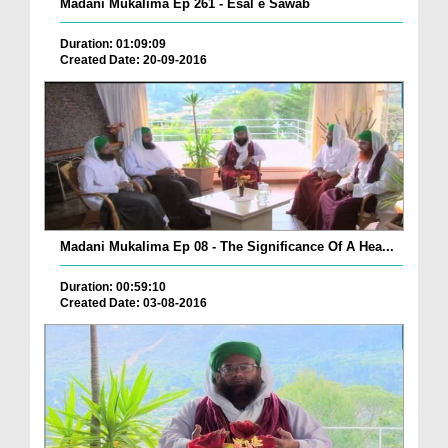
Madani Mukalima Ep 261 - Esal e Sawab
Duration: 01:09:09
Created Date: 20-09-2016
Madani Mukalima Ep 08 - The Significance Of A Hea...
Duration: 00:59:10
Created Date: 03-08-2016