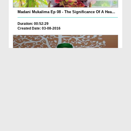
Madani Mukalima Ep 08 - The Significance Of A Hea...
Duration: 00:52:29
Created Date: 03-08-2016
Madani Mukalima Ep 258 - Dil Ki Sakhti Aur Is Kay...
Duration: 01:17:37
Created Date: 01-08-2016