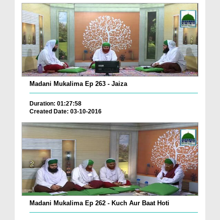
Madani Mukalima Ep 263 - Jaiza
Duration: 01:27:58
Created Date: 03-10-2016
Madani Mukalima Ep 262 - Kuch Aur Baat Hoti