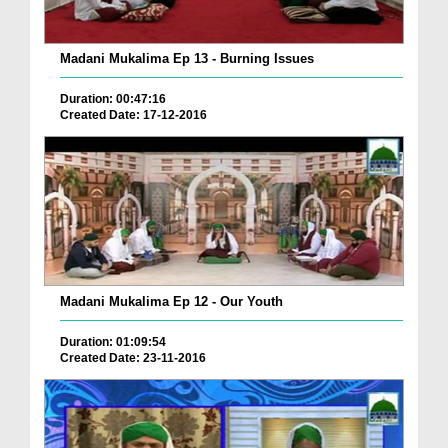
Madani Mukalima Ep 13 - Burning Issues
Duration: 00:47:16
Created Date: 17-12-2016
Madani Mukalima Ep 12 - Our Youth
Duration: 01:09:54
Created Date: 23-11-2016