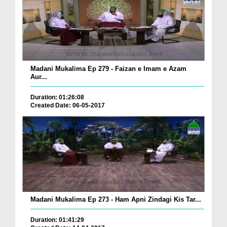
Madani Mukalima Ep 279 - Faizan e Imam e Azam
Aur...
Duration: 01:26:08
Created Date: 06-05-2017
Madani Mukalima Ep 273 - Ham Apni Zindagi Kis Tar...
Duration: 01:41:29