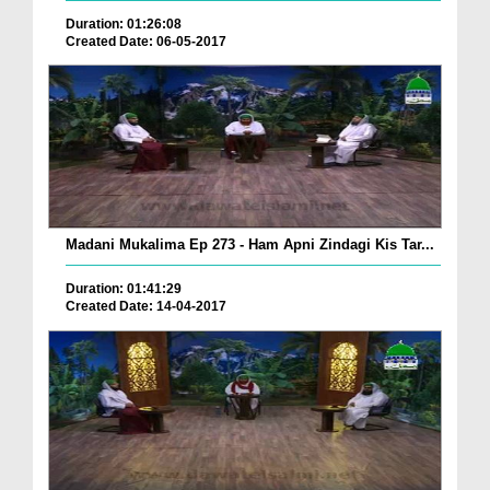
Duration: 01:26:08
Created Date: 06-05-2017
Madani Mukalima Ep 273 - Ham Apni Zindagi Kis Tar...
Duration: 01:41:29
Created Date: 14-04-2017