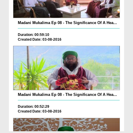
Madani Mukalima Ep 08 - The Significance Of A Hea...
Duration: 00:59:10
Created Date: 03-08-2016
Madani Mukalima Ep 08 - The Significance Of A Hea...
Duration: 00:52:29
Created Date: 03-08-2016