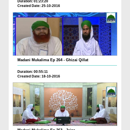
Duration: 01:23:20
Created Date: 25-10-2016
Madani Mukalima Ep 264 - Ghizai Qillat
Duration: 00:55:11
Created Date: 18-10-2016