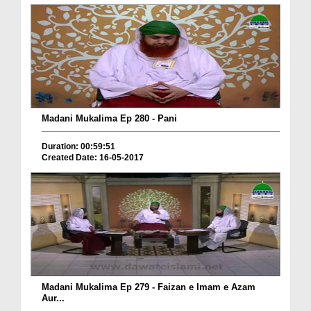
Madani Mukalima Ep 280 - Pani
Duration: 00:59:51
Created Date: 16-05-2017
Madani Mukalima Ep 279 - Faizan e Imam e Azam
Aur...