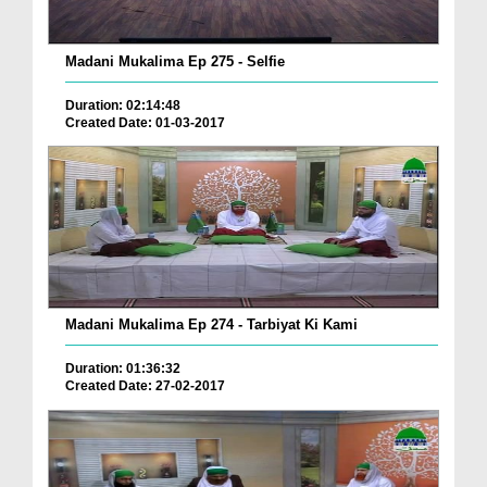
Madani Mukalima Ep 275 - Selfie
Duration: 02:14:48
Created Date: 01-03-2017
Madani Mukalima Ep 274 - Tarbiyat Ki Kami
Duration: 01:36:32
Created Date: 27-02-2017