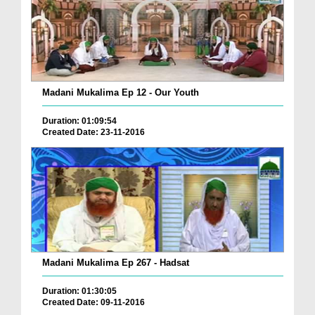
Madani Mukalima Ep 12 - Our Youth
Duration: 01:09:54
Created Date: 23-11-2016
Madani Mukalima Ep 267 - Hadsat
Duration: 01:30:05
Created Date: 09-11-2016