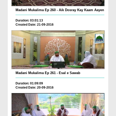
Madani Mukalima Ep 260 - Aik Dosray Kay Kaam Aayen
Duration: 03:01:13
Created Date: 21-09-2016
Madani Mukalima Ep 261 - Esal e Sawab
Duration: 01:09:09
Created Date: 20-09-2016