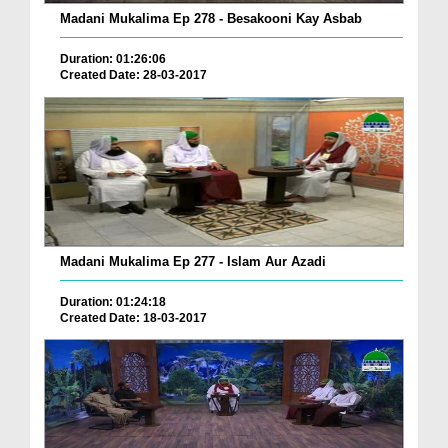
Madani Mukalima Ep 278 - Besakooni Kay Asbab
Duration: 01:26:06
Created Date: 28-03-2017
Madani Mukalima Ep 277 - Islam Aur Azadi
Duration: 01:24:18
Created Date: 18-03-2017