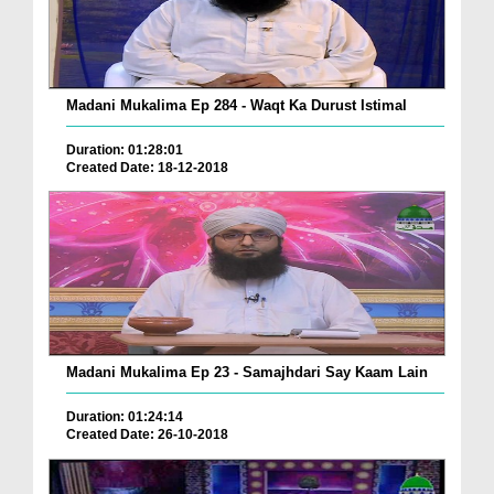
Madani Mukalima Ep 284 - Waqt Ka Durust Istimal
Duration: 01:28:01
Created Date: 18-12-2018
Madani Mukalima Ep 23 - Samajhdari Say Kaam Lain
Duration: 01:24:14
Created Date: 26-10-2018