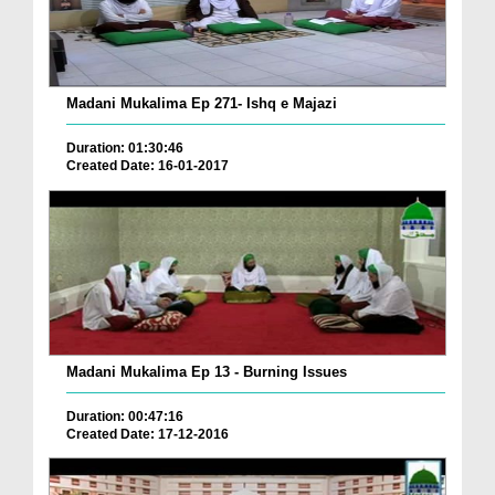
Madani Mukalima Ep 271- Ishq e Majazi
Duration: 01:30:46
Created Date: 16-01-2017
Madani Mukalima Ep 13 - Burning Issues
Duration: 00:47:16
Created Date: 17-12-2016