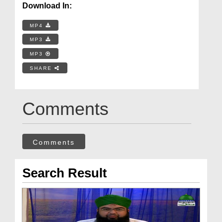
Download In:
MP4
MP3
MP3
SHARE
Comments
Comments
Search Result