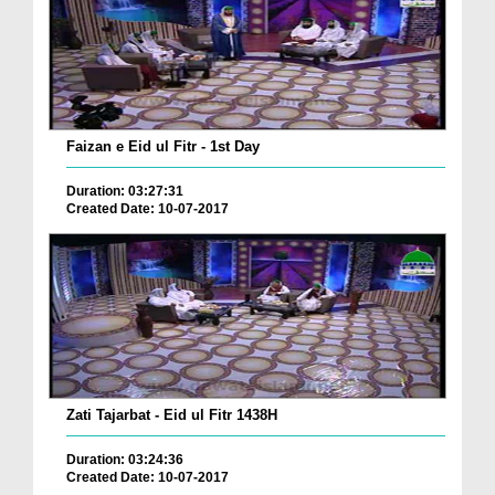
Faizan e Eid ul Fitr - 1st Day
Duration: 03:27:31
Created Date: 10-07-2017
Zati Tajarbat - Eid ul Fitr 1438H
Duration: 03:24:36
Created Date: 10-07-2017