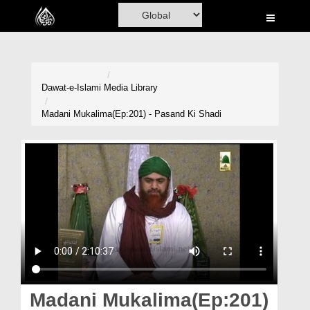
Home
Al-Quran
Books
Dawat-e-Islami
Media Library
Media
Madani Mukalima(Ep:201) - Pasand Ki Shadi
Madani Channel
Volunteer Portal
Rohani Ilaj
Donation
Blog
Magazine
Madani Mukalima(Ep:201)