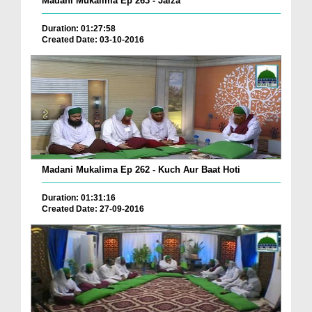
Madani Mukalima Ep 263 - Jaiza
Duration: 01:27:58
Created Date: 03-10-2016
Madani Mukalima Ep 262 - Kuch Aur Baat Hoti
Duration: 01:31:16
Created Date: 27-09-2016