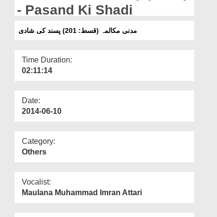
Departments
- Pasand Ki Shadi
Our Websites
مدنی مکالمہ (قسط: 201) پسند کی شادی
More
Time Duration:
02:11:14
Date:
2014-06-10
Category:
Others
Vocalist:
Maulana Muhammad Imran Attari