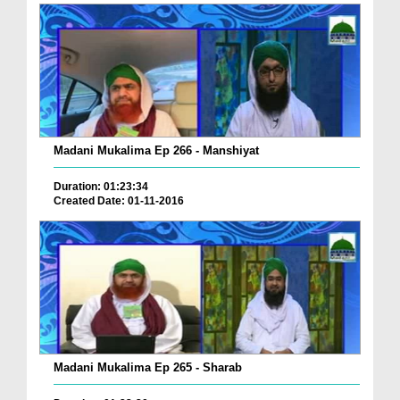
Madani Mukalima Ep 266 - Manshiyat
Duration: 01:23:34
Created Date: 01-11-2016
Madani Mukalima Ep 265 - Sharab