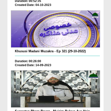
Duration: 00:52:35
Created Date: 04-10-2023
Khususi Madani Muzakra - Ep 321 (29-10-2022)
Duration: 00:26:00
Created Date: 14-09-2023