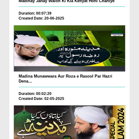
Madinay Janay Walon Ki Kia Kefiyat Honi Chahiye
Duration: 00:07:39
Created Date: 20-06-2025
Madina Munawwara Aur Roza e Rasool Par Hazri
Dena...
Duration: 00:02:20
Created Date: 02-05-2025