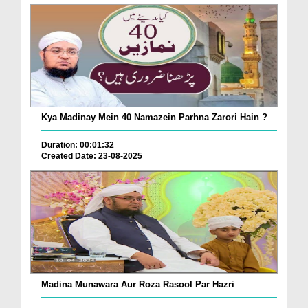
Kya Madinay Mein 40 Namazein Parhna Zarori Hain ?
Duration: 00:01:32
Created Date: 23-08-2025
Madina Munawara Aur Roza Rasool Par Hazri