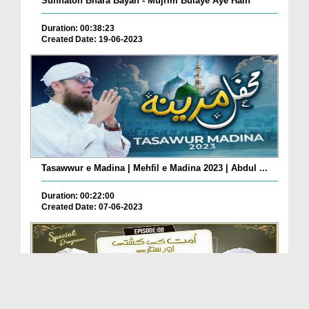
Sunnaton Bhara Bayan - Mujrim Bulaye Aye Hain
Duration: 00:38:23
Created Date: 19-06-2023
Tasawwur e Madina | Mehfil e Madina 2023 | Abdul ...
Duration: 00:22:00
Created Date: 07-06-2023