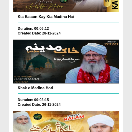
Kia Bataon Kay Kia Madina Hai
Duration: 00:06:12
Created Date: 28-11-2024
Khak e Madina Hoti
Duration: 00:03:15
Created Date: 26-11-2024