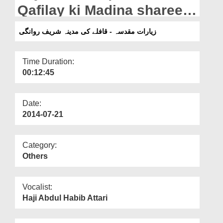
Departments
Qafilay ki Madina shareef
Rawangi
Our Websites
زیارات مقدسہ - قافلے کی مدینہ شریف روانگی
More
Time Duration:
00:12:45
Date:
2014-07-21
Category:
Others
Vocalist:
Haji Abdul Habib Attari