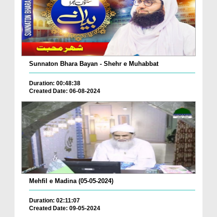
Sunnaton Bhara Bayan - Shehr e Muhabbat
Duration: 00:48:38
Created Date: 06-08-2024
Mehfil e Madina (05-05-2024)
Duration: 02:11:07
Created Date: 09-05-2024