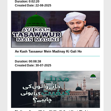
Duration: 0:02:20
Created Date: 22-08-2025
Ae Kash Tassawur Mein Madinay Ki Gali Ho
Duration: 00:08:38
Created Date: 30-07-2025