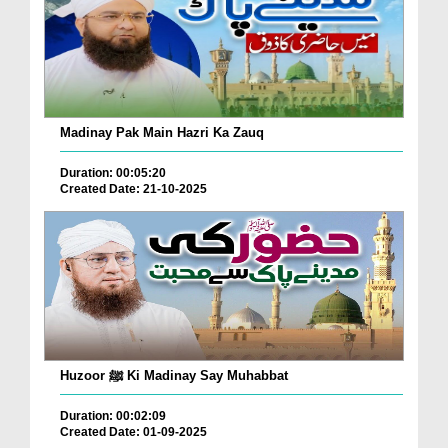
Madinay Pak Main Hazri Ka Zauq
Duration: 00:05:20
Created Date: 21-10-2025
Huzoor ﷺ Ki Madinay Say Muhabbat
Duration: 00:02:09
Created Date: 01-09-2025