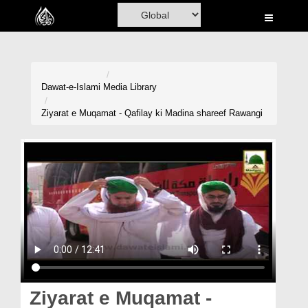
Home
Al-Quran
Books
Dawat-e-Islami
Media Library
Media
Ziyarat e Muqamat - Qafilay ki Madina shareef Rawangi
Madani Channel
Volunteer Portal
Rohani Ilaj
Donation
Blog
Magazine
Ziyarat e Muqamat -