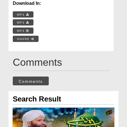
Download In:
MP4
MP3
MP3
SHARE
Comments
Comments
Search Result