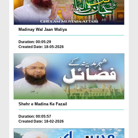
Madinay Wal Jaan Waliya
Duration: 00:05:29
Created Date: 18-05-2026
Shehr e Madina Ke Fazail
Duration: 00:05:57
Created Date: 18-02-2026