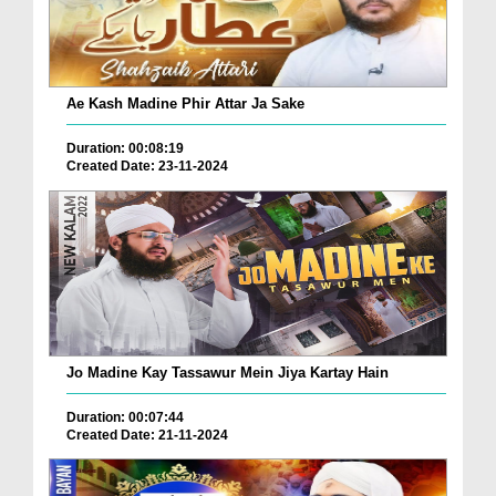
Ae Kash Madine Phir Attar Ja Sake
Duration: 00:08:19
Created Date: 23-11-2024
Jo Madine Kay Tassawur Mein Jiya Kartay Hain
Duration: 00:07:44
Created Date: 21-11-2024