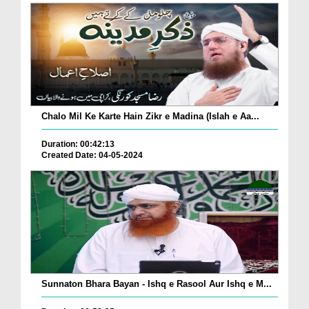
Chalo Mil Ke Karte Hain Zikr e Madina (Islah e Aa...
Duration: 00:42:13
Created Date: 04-05-2024
Sunnaton Bhara Bayan - Ishq e Rasool Aur Ishq e M...