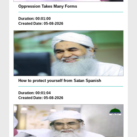
Oppression Takes Many Forms
Duration: 00:01:00
Created Date: 05-08-2026
How to protect yourself from Satan Spanish
Duration: 00:01:04
Created Date: 05-08-2026