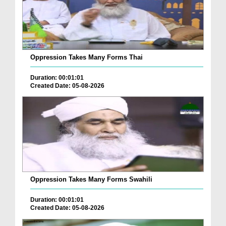
Oppression Takes Many Forms Thai
Duration: 00:01:01
Created Date: 05-08-2026
Oppression Takes Many Forms Swahili
Duration: 00:01:01
Created Date: 05-08-2026