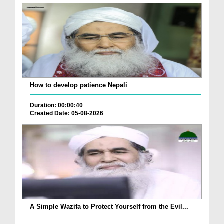
How to develop patience Nepali
Duration: 00:00:40
Created Date: 05-08-2026
A Simple Wazifa to Protect Yourself from the Evil...