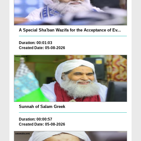
A Special Sha'ban Wazifa for the Acceptance of Ev...
Duration: 00:01:03
Created Date: 05-08-2026
Sunnah of Salam Greek
Duration: 00:00:57
Created Date: 05-08-2026