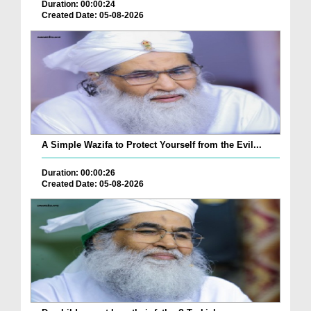
Duration: 00:00:24
Created Date: 05-08-2026
A Simple Wazifa to Protect Yourself from the Evil...
Duration: 00:00:26
Created Date: 05-08-2026