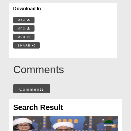
Download In:
MP4
MP3
MP3
SHARE
Comments
Comments
Search Result