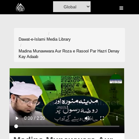
Home
Al-Quran
Books
Dawat-e-Islami
Media Library
Media
Madina Munawwara Aur Roza e Rasool Par Hazri Denay
Kay Adaab
Madani Channel
Volunteer Portal
Rohani Ilaj
Donation
Blog
Magazine