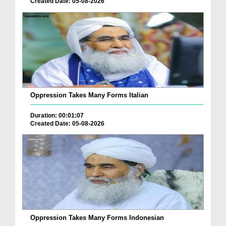
Created Date: 05-08-2026
Oppression Takes Many Forms Italian
Duration: 00:01:07
Created Date: 05-08-2026
Oppression Takes Many Forms Indonesian