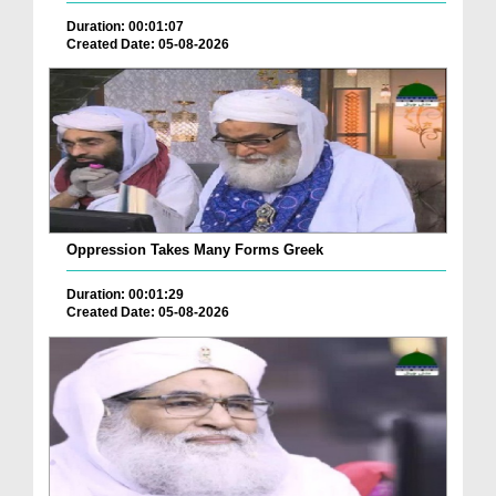
Duration: 00:01:07
Created Date: 05-08-2026
Oppression Takes Many Forms Greek
Duration: 00:01:29
Created Date: 05-08-2026