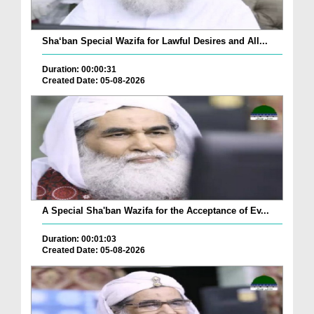
Sha‘ban Special Wazifa for Lawful Desires and All...
Duration: 00:00:31
Created Date: 05-08-2026
A Special Sha'ban Wazifa for the Acceptance of Ev...
Duration: 00:01:03
Created Date: 05-08-2026