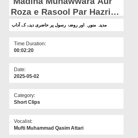
Madina Munawwara Aur
Departments
Roza e Rasool Par Hazri
Our Websites
Denay Kay Adaab
مدینہ منورہ اور روضۂ رسول پر حاضری دینے کے آداب
More
Time Duration:
00:02:20
Date:
2025-05-02
Category:
Short Clips
Vocalist:
Mufti Muhammad Qasim Attari