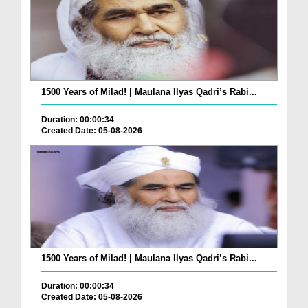
1500 Years of Milad! | Maulana Ilyas Qadri’s Rabi...
Duration: 00:00:34
Created Date: 05-08-2026
1500 Years of Milad! | Maulana Ilyas Qadri’s Rabi...
Duration: 00:00:34
Created Date: 05-08-2026