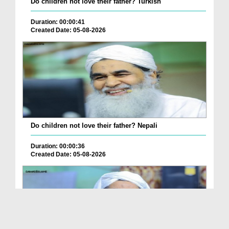
Do children not love their father? Turkish
Duration: 00:00:41
Created Date: 05-08-2026
Do children not love their father? Nepali
Duration: 00:00:36
Created Date: 05-08-2026