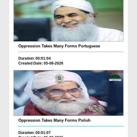
Oppression Takes Many Forms Portuguese
Duration: 00:01:04
Created Date: 05-08-2026
Oppression Takes Many Forms Polish
Duration: 00:01:07