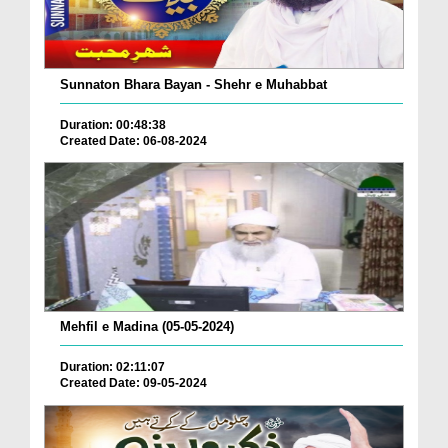
Sunnaton Bhara Bayan - Shehr e Muhabbat
Duration: 00:48:38
Created Date: 06-08-2024
Mehfil e Madina (05-05-2024)
Duration: 02:11:07
Created Date: 09-05-2024