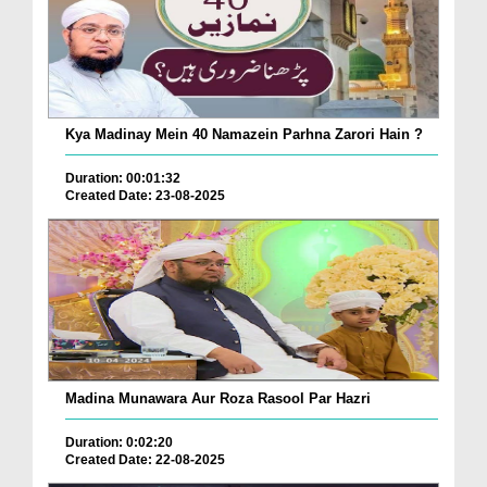
Kya Madinay Mein 40 Namazein Parhna Zarori Hain ?
Duration: 00:01:32
Created Date: 23-08-2025
Madina Munawara Aur Roza Rasool Par Hazri
Duration: 0:02:20
Created Date: 22-08-2025