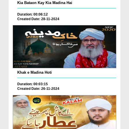
Kia Bataon Kay Kia Madina Hai
Duration: 00:06:12
Created Date: 28-11-2024
Khak e Madina Hoti
Duration: 00:03:15
Created Date: 26-11-2024