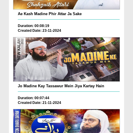
Ae Kash Madine Phir Attar Ja Sake
Duration: 00:08:19
Created Date: 23-11-2024
Jo Madine Kay Tassawur Mein Jiya Kartay Hain
Duration: 00:07:44
Created Date: 21-11-2024