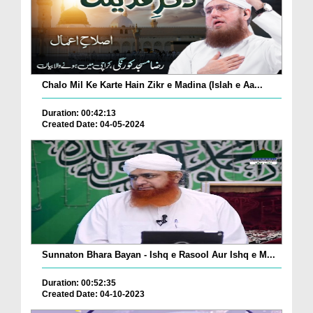
Chalo Mil Ke Karte Hain Zikr e Madina (Islah e Aa...
Duration: 00:42:13
Created Date: 04-05-2024
Sunnaton Bhara Bayan - Ishq e Rasool Aur Ishq e M...
Duration: 00:52:35
Created Date: 04-10-2023