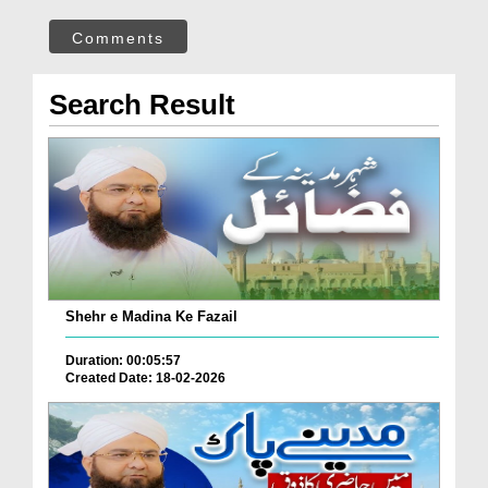
Comments
Search Result
Shehr e Madina Ke Fazail
Duration: 00:05:57
Created Date: 18-02-2026