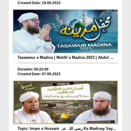
Created Date: 19-06-2023
Tasawwur e Madina | Mehfil e Madina 2023 | Abdul ...
Duration: 00:22:00
Created Date: 07-06-2023
Topic: Imam e Hussain رضی اللہ عنہ Ka Madinay Say...