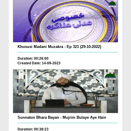
Khususi Madani Muzakra - Ep 321 (29-10-2022)
Duration: 00:26:00
Created Date: 14-09-2023
Sunnaton Bhara Bayan - Mujrim Bulaye Aye Hain
Duration: 00:38:23