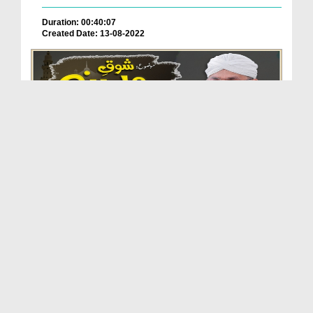
Duration: 00:40:07
Created Date: 13-08-2022
Shoq e Madinah (Islah e Aamaal)
Duration: 00:51:03
Created Date: 07-07-2022