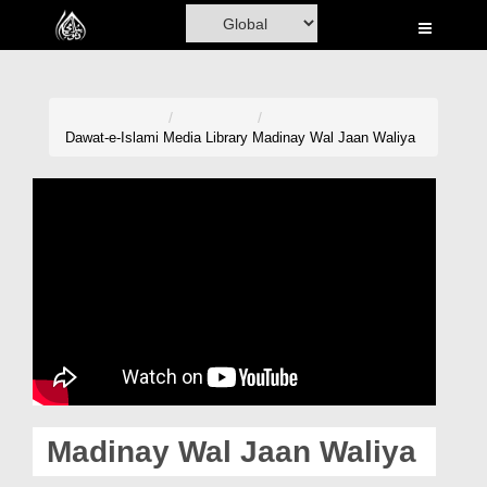
Home
Al-Quran
Books
Dawat-e-Islami
Media Library
Madinay Wal Jaan Waliya
Media
Madani Channel
Volunteer Portal
Rohani Ilaj
Donation
Blog
Madinay Wal Jaan Waliya
Magazine