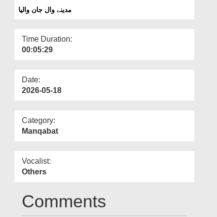
Departments
مدینے وال جان والیا
Our Websites
Time Duration:
More
00:05:29
Date:
2026-05-18
Category:
Manqabat
Vocalist:
Others
Comments