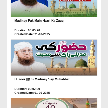
Madinay Pak Main Hazri Ka Zauq
Duration: 00:05:20
Created Date: 21-10-2025
Huzoor ﷺ Ki Madinay Say Muhabbat
Duration: 00:02:09
Created Date: 01-09-2025