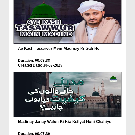
Ae Kash Tassawur Mein Madinay Ki Gali Ho
Duration: 00:08:38
Created Date: 30-07-2025
Madinay Janay Walon Ki Kia Kefiyat Honi Chahiye
Duration: 00:07:39