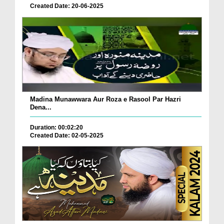
Created Date: 20-06-2025
Madina Munawwara Aur Roza e Rasool Par Hazri
Dena...
Duration: 00:02:20
Created Date: 02-05-2025