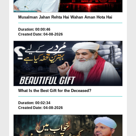
Musalman Jahan Rehta Hai Wahan Aman Hota Hai
Duration: 00:00:46
Created Date: 04-08-2026
What Is the Best Gift for the Deceased?
Duration: 00:02:34
Created Date: 04-08-2026