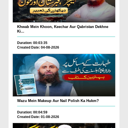
Khwab Mein Khoon, Keechar Aur Qabristan Dekhne
Ki...
Duration: 00:03:35
Created Date: 04-08-2026
Wazu Mein Makeup Aur Nail Polish Ka Hukm?
Duration: 00:04:59
Created Date: 01-08-2026