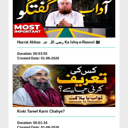
Hazrat Abbas رضی اللہ عنہ Ka Ishq-e-Rasool ﷺ
Duration: 00:03:55
Created Date: 01-08-2026
Kiski Tareef Karni Chahye?
Duration: 00:01:34
Created Date: 01-08-2026