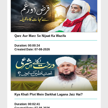
Qarz Aur Marz Se Nijaat Ka Wazifa
Duration: 00:00:34
Created Date: 07-08-2026
Kya Khali Plot Mein Darkhat Lagana Jaiz Hai?
Duration: 00:02:41
Created Date: 07-08-2026