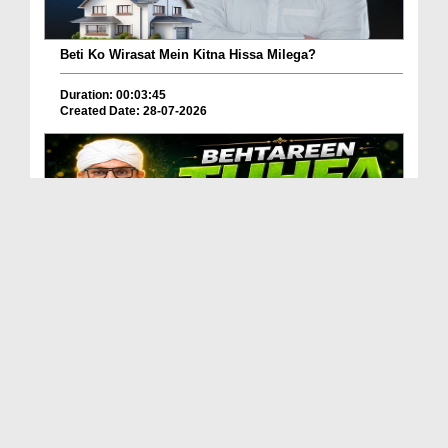
Beti Ko Wirasat Mein Kitna Hissa Milega?
Duration: 00:03:45
Created Date: 28-07-2026
Betareen Tauhfa ( Gift ) Kia Hona Chaye?
Duration: 00:02:20
Created Date: 27-07-2026