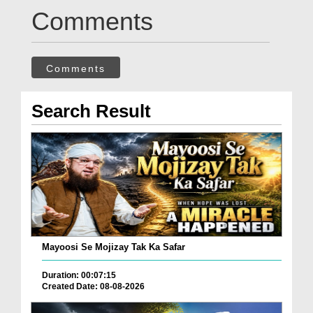
Comments
Comments
Search Result
Mayoosi Se Mojizay Tak Ka Safar
Duration: 00:07:15
Created Date: 08-08-2026