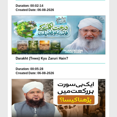
Duration: 00:02:14
Created Date: 06-08-2026
Darakht (Trees) Kyu Zaruri Hain?
Duration: 00:05:28
Created Date: 06-08-2026