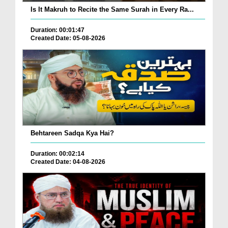
Is It Makruh to Recite the Same Surah in Every Ra...
Duration: 00:01:47
Created Date: 05-08-2026
Behtareen Sadqa Kya Hai?
Duration: 00:02:14
Created Date: 04-08-2026