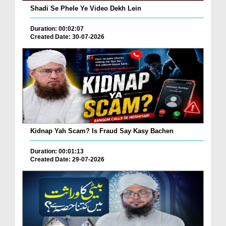
Shadi Se Phele Ye Video Dekh Lein
Duration: 00:02:07
Created Date: 30-07-2026
Kidnap Yah Scam? Is Fraud Say Kasy Bachen
Duration: 00:01:13
Created Date: 29-07-2026