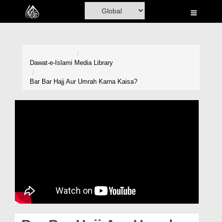
Home
Al-Quran
Books
Dawat-e-Islami
Media Library
Media
Bar Bar Hajj Aur Umrah Karna Kaisa?
Madani Channel
Volunteer Portal
Rohani Ilaj
Donation
Blog
Magazine