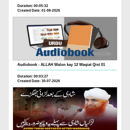
Duration: 00:05:32
Created Date: 01-08-2026
Audiobook - ALLAH Walon kay 12 Waqiat Qist 01
Duration: 00:03:27
Created Date: 30-07-2026