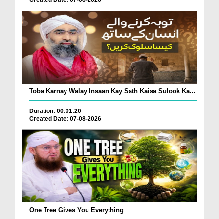
Toba Karnay Walay Insaan Kay Sath Kaisa Sulook Ka...
Duration: 00:01:20
Created Date: 07-08-2026
One Tree Gives You Everything