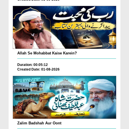
Allah Se Mohabbat Kaise Karein?
Duration: 00:05:12
Created Date: 01-08-2026
Zalim Badshah Aur Oont