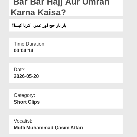
Bar Bar Hajj Aur Umrah
Departments
Karna Kaisa?
Our Websites
بار بار حج اور عمرہ کرنا کیسا؟
More
Time Duration:
00:04:14
Date:
2026-05-20
Category:
Short Clips
Vocalist:
Mufti Muhammad Qasim Attari