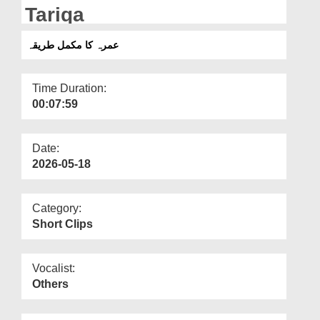
Departments
Tariqa
Our Websites
عمرہ کا مکمل طریقہ
More
Time Duration:
00:07:59
Date:
2026-05-18
Category:
Short Clips
Vocalist:
Others