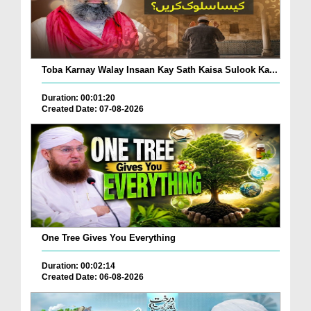
Toba Karnay Walay Insaan Kay Sath Kaisa Sulook Ka...
Duration: 00:01:20
Created Date: 07-08-2026
One Tree Gives You Everything
Duration: 00:02:14
Created Date: 06-08-2026