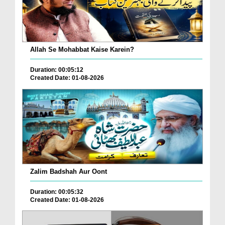
Allah Se Mohabbat Kaise Karein?
Duration: 00:05:12
Created Date: 01-08-2026
Zalim Badshah Aur Oont
Duration: 00:05:32
Created Date: 01-08-2026