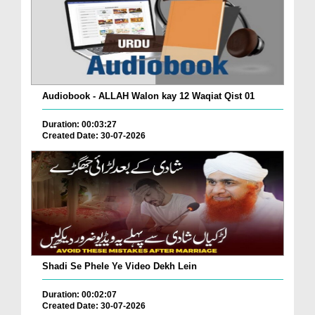
Audiobook - ALLAH Walon kay 12 Waqiat Qist 01
Duration: 00:03:27
Created Date: 30-07-2026
Shadi Se Phele Ye Video Dekh Lein
Duration: 00:02:07
Created Date: 30-07-2026