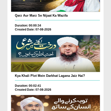
Qarz Aur Marz Se Nijaat Ka Wazifa
Duration: 00:00:34
Created Date: 07-08-2026
Kya Khali Plot Mein Darkhat Lagana Jaiz Hai?
Duration: 00:02:41
Created Date: 07-08-2026