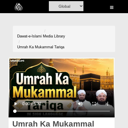
Home
Al-Quran
Books
Dawat-e-Islami
Media Library
Media
Umrah Ka Mukammal Tariqa
Madani Channel
Volunteer Portal
Rohani Ilaj
Donation
Blog
Magazine
Umrah Ka Mukammal