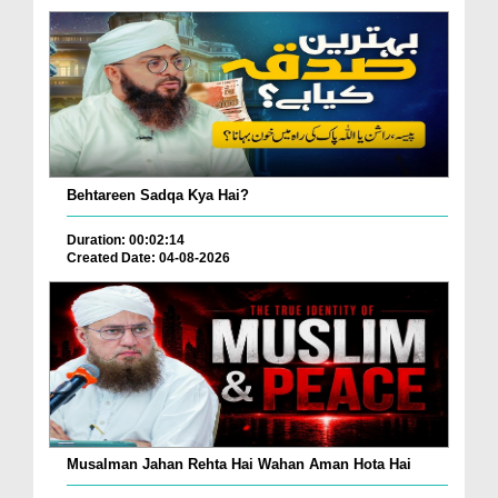
Behtareen Sadqa Kya Hai?
Duration: 00:02:14
Created Date: 04-08-2026
Musalman Jahan Rehta Hai Wahan Aman Hota Hai