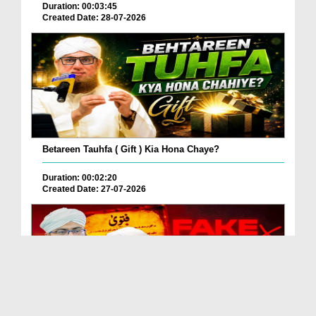
Duration: 00:03:45
Created Date: 28-07-2026
Betareen Tauhfa ( Gift ) Kia Hona Chaye?
Duration: 00:02:20
Created Date: 27-07-2026