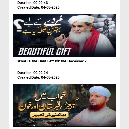
Duration: 00:00:46
Created Date: 04-08-2026
What Is the Best Gift for the Deceased?
Duration: 00:02:34
Created Date: 04-08-2026