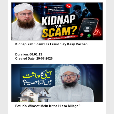
Kidnap Yah Scam? Is Fraud Say Kasy Bachen
Duration: 00:01:13
Created Date: 29-07-2026
Beti Ko Wirasat Mein Kitna Hissa Milega?