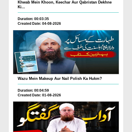
Khwab Mein Khoon, Keechar Aur Qabristan Dekhne
Ki...
Duration: 00:03:35
Created Date: 04-08-2026
Wazu Mein Makeup Aur Nail Polish Ka Hukm?
Duration: 00:04:59
Created Date: 01-08-2026