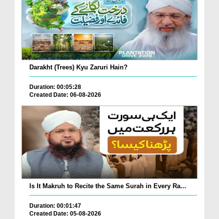
Darakht (Trees) Kyu Zaruri Hain?
Duration: 00:05:28
Created Date: 06-08-2026
Is It Makruh to Recite the Same Surah in Every Ra...
Duration: 00:01:47
Created Date: 05-08-2026