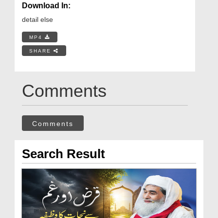
Download In:
detail else
MP4
SHARE
Comments
Comments
Search Result