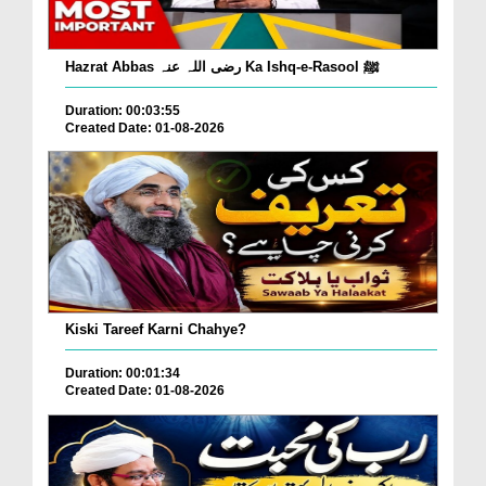
Hazrat Abbas رضی اللہ عنہ Ka Ishq-e-Rasool ﷺ
Duration: 00:03:55
Created Date: 01-08-2026
Kiski Tareef Karni Chahye?
Duration: 00:01:34
Created Date: 01-08-2026