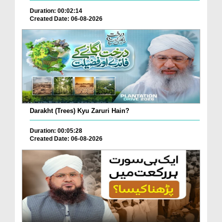
Duration: 00:02:14
Created Date: 06-08-2026
Darakht (Trees) Kyu Zaruri Hain?
Duration: 00:05:28
Created Date: 06-08-2026