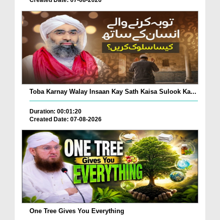
Toba Karnay Walay Insaan Kay Sath Kaisa Sulook Ka...
Duration: 00:01:20
Created Date: 07-08-2026
One Tree Gives You Everything