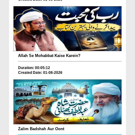
Allah Se Mohabbat Kaise Karein?
Duration: 00:05:12
Created Date: 01-08-2026
Zalim Badshah Aur Oont