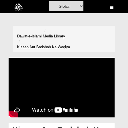
Home
Al-Quran
Books
Dawat-e-Islami
Media Library
Media
Kisaan Aur Badshah Ka Waqiya
Madani Channel
Volunteer Portal
Rohani Ilaj
Donation
Blog
Magazine