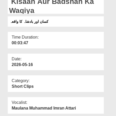
Kisaan Aur Badshah Ka
Departments
Waqiya
Our Websites
کسان اور بادشاہ کا واقعہ
More
Time Duration:
00:03:47
Date:
2026-05-16
Category:
Short Clips
Vocalist:
Maulana Muhammad Imran Attari