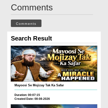
Comments
Comments
Search Result
Mayoosi Se Mojizay Tak Ka Safar
Duration: 00:07:15
Created Date: 08-08-2026