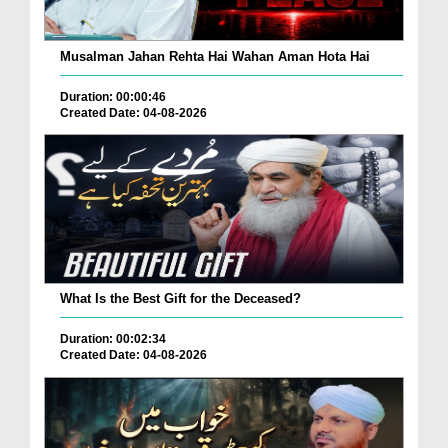
Musalman Jahan Rehta Hai Wahan Aman Hota Hai
Duration: 00:00:46
Created Date: 04-08-2026
What Is the Best Gift for the Deceased?
Duration: 00:02:34
Created Date: 04-08-2026