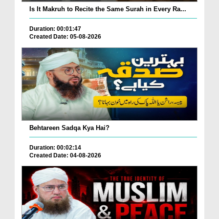
Is It Makruh to Recite the Same Surah in Every Ra...
Duration: 00:01:47
Created Date: 05-08-2026
Behtareen Sadqa Kya Hai?
Duration: 00:02:14
Created Date: 04-08-2026