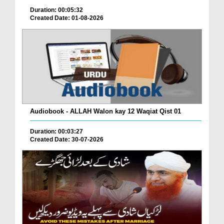
Duration: 00:05:32
Created Date: 01-08-2026
Audiobook - ALLAH Walon kay 12 Waqiat Qist 01
Duration: 00:03:27
Created Date: 30-07-2026