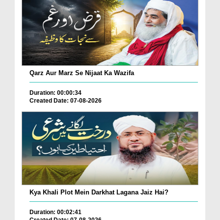
Qarz Aur Marz Se Nijaat Ka Wazifa
Duration: 00:00:34
Created Date: 07-08-2026
Kya Khali Plot Mein Darkhat Lagana Jaiz Hai?
Duration: 00:02:41
Created Date: 07-08-2026