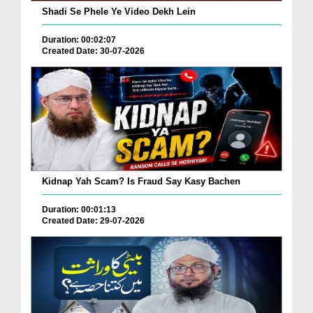
Shadi Se Phele Ye Video Dekh Lein
Duration: 00:02:07
Created Date: 30-07-2026
Kidnap Yah Scam? Is Fraud Say Kasy Bachen
Duration: 00:01:13
Created Date: 29-07-2026