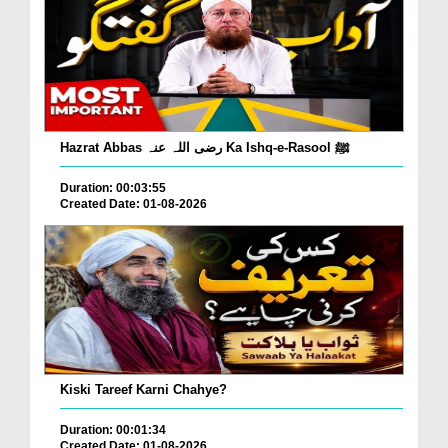
Hazrat Abbas رضی اللہ عنہ Ka Ishq-e-Rasool ﷺ
Duration: 00:03:55
Created Date: 01-08-2026
Kiski Tareef Karni Chahye?
Duration: 00:01:34
Created Date: 01-08-2026