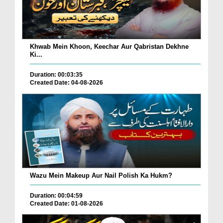
Khwab Mein Khoon, Keechar Aur Qabristan Dekhne
Ki...
Duration: 00:03:35
Created Date: 04-08-2026
Wazu Mein Makeup Aur Nail Polish Ka Hukm?
Duration: 00:04:59
Created Date: 01-08-2026