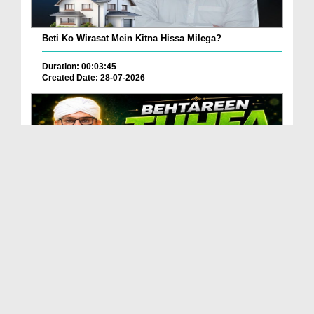
Beti Ko Wirasat Mein Kitna Hissa Milega?
Duration: 00:03:45
Created Date: 28-07-2026
Betareen Tauhfa ( Gift ) Kia Hona Chaye?
Duration: 00:02:20
Created Date: 27-07-2026