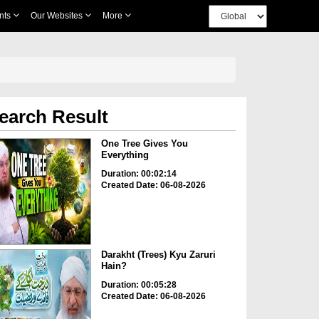
nts
Our Websites
More
earch Result
One Tree Gives You
Everything
Duration: 00:02:14
Created Date: 06-08-2026
Darakht (Trees) Kyu Zaruri
Hain?
Duration: 00:05:28
Created Date: 06-08-2026