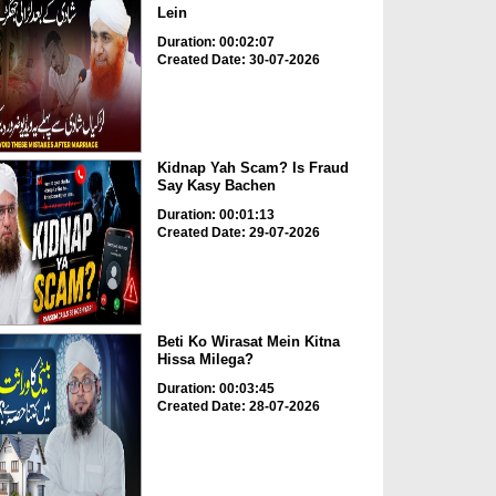
Lein
Duration: 00:02:07
Created Date: 30-07-2026
Kidnap Yah Scam? Is Fraud
Say Kasy Bachen
Duration: 00:01:13
Created Date: 29-07-2026
Beti Ko Wirasat Mein Kitna
Hissa Milega?
Duration: 00:03:45
Created Date: 28-07-2026