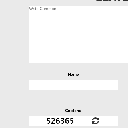
Name
Captcha