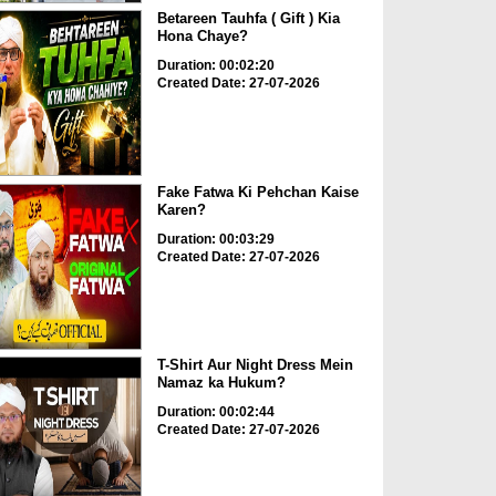
Betareen Tauhfa ( Gift ) Kia
Hona Chaye?
Duration: 00:02:20
Created Date: 27-07-2026
Fake Fatwa Ki Pehchan Kaise
Karen?
Duration: 00:03:29
Created Date: 27-07-2026
T-Shirt Aur Night Dress Mein
Namaz ka Hukum?
Duration: 00:02:44
Created Date: 27-07-2026