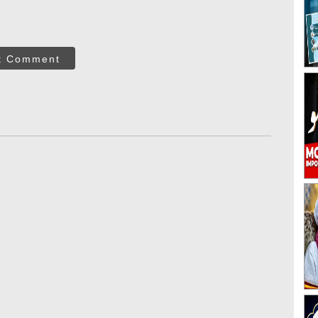
t Comment