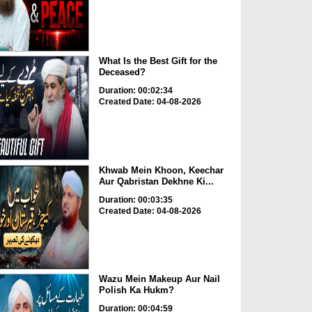
What Is the Best Gift for the
Deceased?
Duration: 00:02:34
Created Date: 04-08-2026
Khwab Mein Khoon, Keechar
Aur Qabristan Dekhne Ki...
Duration: 00:03:35
Created Date: 04-08-2026
Wazu Mein Makeup Aur Nail
Polish Ka Hukm?
Duration: 00:04:59