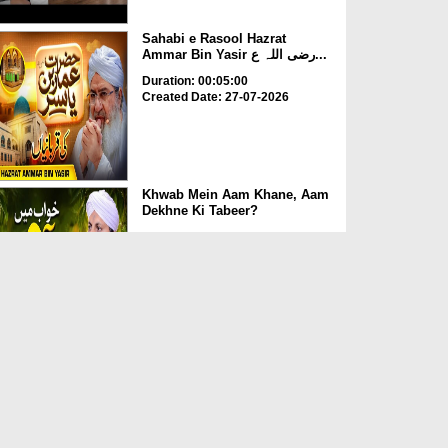
Sahabi e Rasool Hazrat
Ammar Bin Yasir رضی اللہ ع...
Duration: 00:05:00
Created Date: 27-07-2026
Khwab Mein Aam Khane, Aam
Dekhne Ki Tabeer?
Duration: 00:01:24
Created Date: 27-07-2026
Kya Quran Mein 5 Namazon
Ka Waqt Mojood Hai?
Duration: 00:04:36
Created Date: 24-07-2026