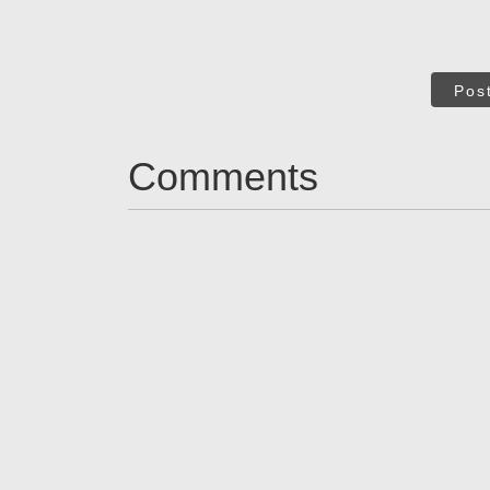
Pos
Comments