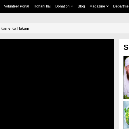
Volunteer Portal
Rohani Ilaj
Donation
Blog
Magazine
Departme
 Karne Ka Hukum
S