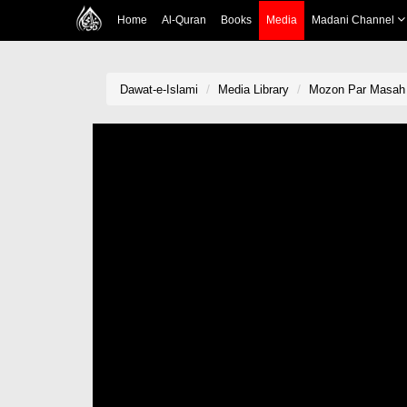
Home
Al-Quran
Books
Media
Madani Channel
Dawat-e-Islami
Media Library
Mozon Par Masah