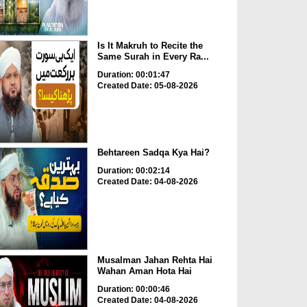
Is It Makruh to Recite the
Same Surah in Every Ra...
Duration: 00:01:47
Created Date: 05-08-2026
Behtareen Sadqa Kya Hai?
Duration: 00:02:14
Created Date: 04-08-2026
Musalman Jahan Rehta Hai
Wahan Aman Hota Hai
Duration: 00:00:46
Created Date: 04-08-2026