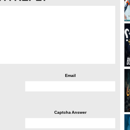
Email
Captcha Answer