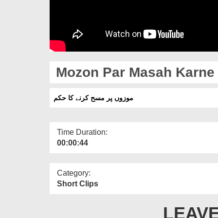
Mozon Par Masah Karne
موزوں پر مسح کرنے کا حکم
Time Duration:
00:00:44
Category:
Short Clips
LEAVE