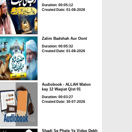
Duration: 00:05:12
Created Date: 01-08-2026
Zalim Badshah Aur Oont
Duration: 00:05:32
Created Date: 01-08-2026
Audiobook - ALLAH Walon
kay 12 Waqiat Qist 01
Duration: 00:03:27
Created Date: 30-07-2026
Shadi Se Phele Ye Video Dekh