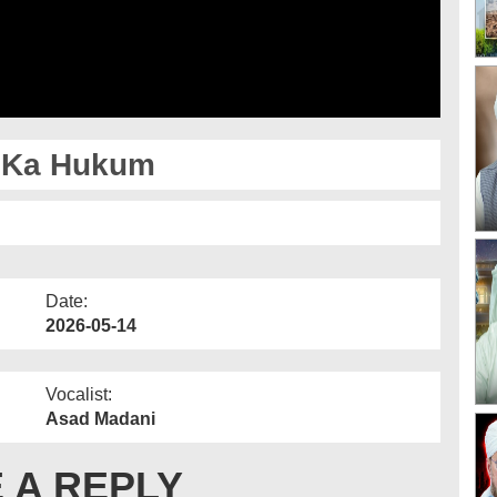
 Ka Hukum
Date:
2026-05-14
Vocalist:
Asad Madani
 A REPLY