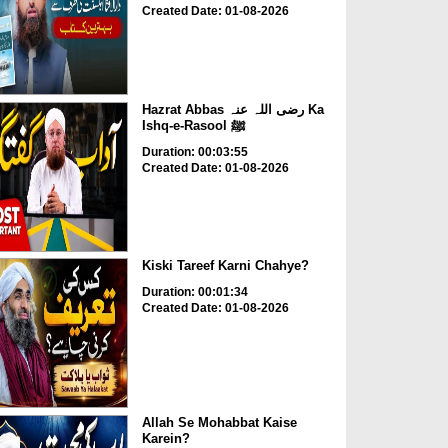
Created Date: 01-08-2026
Hazrat Abbas رضی اللہ عنہ Ka
Ishq-e-Rasool ﷺ
Duration: 00:03:55
Created Date: 01-08-2026
Kiski Tareef Karni Chahye?
Duration: 00:01:34
Created Date: 01-08-2026
Allah Se Mohabbat Kaise
Karein?