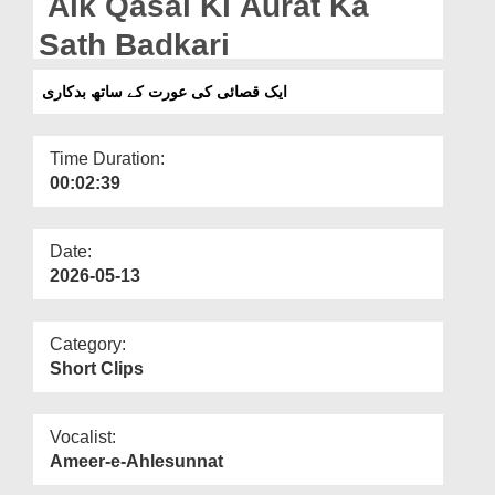
Aik Qasai Ki Aurat Ka
Departments
Sath Badkari
Our Websites
ایک قصائی کی عورت کے ساتھ بدکاری
More
Time Duration:
00:02:39
Date:
2026-05-13
Category:
Short Clips
Vocalist:
Ameer-e-Ahlesunnat