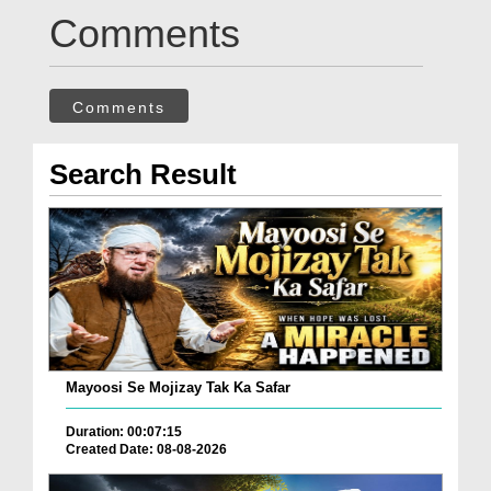
Comments
Comments
Search Result
Mayoosi Se Mojizay Tak Ka Safar
Duration: 00:07:15
Created Date: 08-08-2026