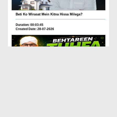
Beti Ko Wirasat Mein Kitna Hissa Milega?
Duration: 00:03:45
Created Date: 28-07-2026
Betareen Tauhfa ( Gift ) Kia Hona Chaye?
Duration: 00:02:20
Created Date: 27-07-2026