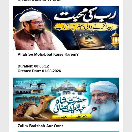
Allah Se Mohabbat Kaise Karein?
Duration: 00:05:12
Created Date: 01-08-2026
Zalim Badshah Aur Oont