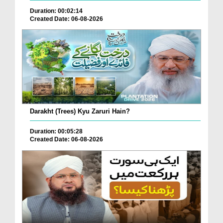
Duration: 00:02:14
Created Date: 06-08-2026
Darakht (Trees) Kyu Zaruri Hain?
Duration: 00:05:28
Created Date: 06-08-2026