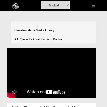
Home
Al-Quran
Books
Dawat-e-Islami
Media Library
Media
Aik Qasai Ki Aurat Ka Sath Badkari
Madani Channel
Volunteer Portal
Rohani Ilaj
Donation
Blog
Magazine