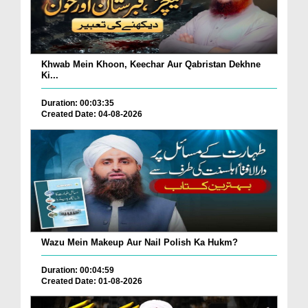
Khwab Mein Khoon, Keechar Aur Qabristan Dekhne
Ki...
Duration: 00:03:35
Created Date: 04-08-2026
Wazu Mein Makeup Aur Nail Polish Ka Hukm?
Duration: 00:04:59
Created Date: 01-08-2026