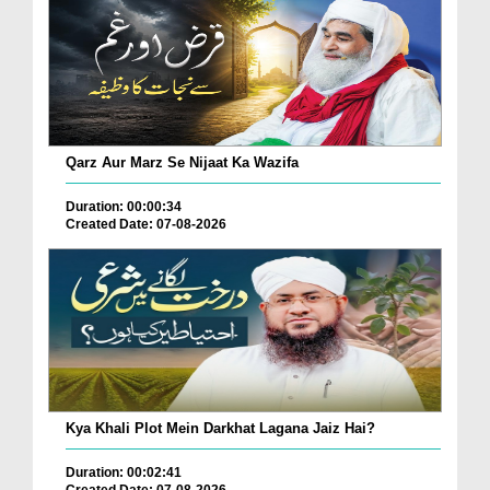
Qarz Aur Marz Se Nijaat Ka Wazifa
Duration: 00:00:34
Created Date: 07-08-2026
Kya Khali Plot Mein Darkhat Lagana Jaiz Hai?
Duration: 00:02:41
Created Date: 07-08-2026