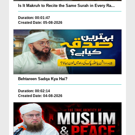
Is It Makruh to Recite the Same Surah in Every Ra...
Duration: 00:01:47
Created Date: 05-08-2026
Behtareen Sadqa Kya Hai?
Duration: 00:02:14
Created Date: 04-08-2026