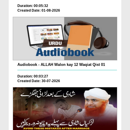
Duration: 00:05:32
Created Date: 01-08-2026
Audiobook - ALLAH Walon kay 12 Waqiat Qist 01
Duration: 00:03:27
Created Date: 30-07-2026