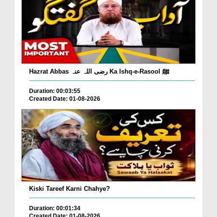
Hazrat Abbas رضی اللہ عنہ Ka Ishq-e-Rasool ﷺ
Duration: 00:03:55
Created Date: 01-08-2026
Kiski Tareef Karni Chahye?
Duration: 00:01:34
Created Date: 01-08-2026