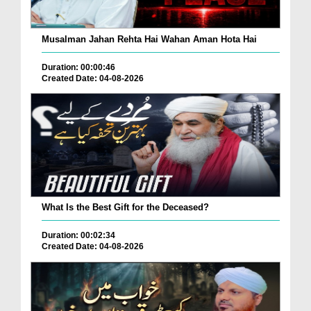
Musalman Jahan Rehta Hai Wahan Aman Hota Hai
Duration: 00:00:46
Created Date: 04-08-2026
What Is the Best Gift for the Deceased?
Duration: 00:02:34
Created Date: 04-08-2026