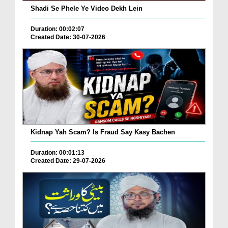
Shadi Se Phele Ye Video Dekh Lein
Duration: 00:02:07
Created Date: 30-07-2026
Kidnap Yah Scam? Is Fraud Say Kasy Bachen
Duration: 00:01:13
Created Date: 29-07-2026