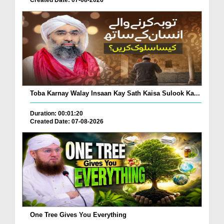
Toba Karnay Walay Insaan Kay Sath Kaisa Sulook Ka...
Duration: 00:01:20
Created Date: 07-08-2026
One Tree Gives You Everything