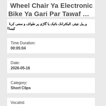
Departments
Wheel Chair Ya Electronic
Our Websites
Bike Ya Gari Par Tawaf O
Sa’i Karna Kaisa?
More
وہیل چیئر، الیکٹرانک بائیک یا گاڑی پر طواف و سعی کرنا
کیسا؟
Time Duration:
00:05:04
Date:
2026-05-16
Category:
Short Clips
Vocalist: