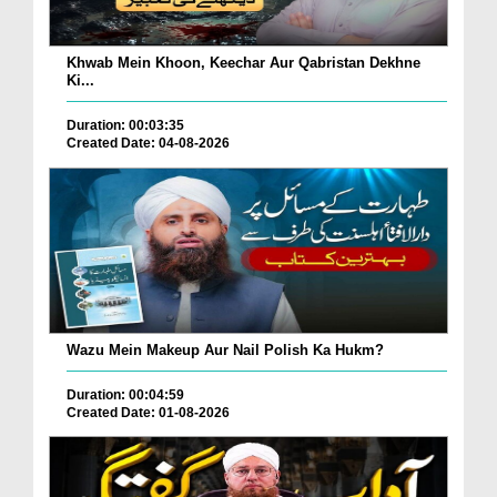
Khwab Mein Khoon, Keechar Aur Qabristan Dekhne
Ki...
Duration: 00:03:35
Created Date: 04-08-2026
Wazu Mein Makeup Aur Nail Polish Ka Hukm?
Duration: 00:04:59
Created Date: 01-08-2026