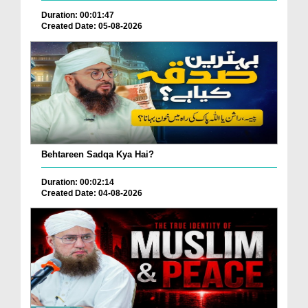
Duration: 00:01:47
Created Date: 05-08-2026
Behtareen Sadqa Kya Hai?
Duration: 00:02:14
Created Date: 04-08-2026