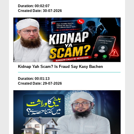
Duration: 00:02:07
Created Date: 30-07-2026
Kidnap Yah Scam? Is Fraud Say Kasy Bachen
Duration: 00:01:13
Created Date: 29-07-2026