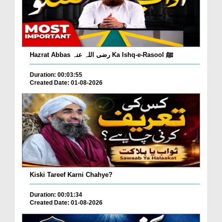
Hazrat Abbas رضی اللہ عنہ Ka Ishq-e-Rasool ﷺ
Duration: 00:03:55
Created Date: 01-08-2026
Kiski Tareef Karni Chahye?
Duration: 00:01:34
Created Date: 01-08-2026