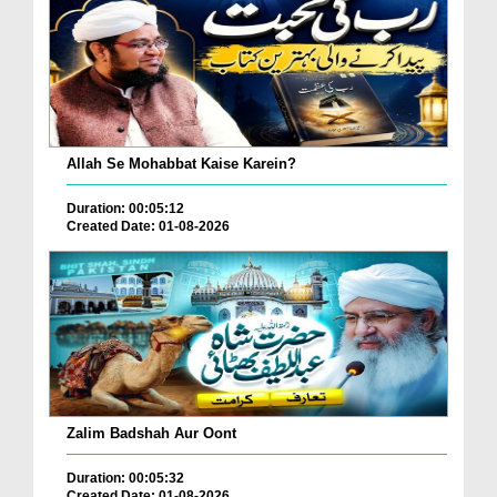
Allah Se Mohabbat Kaise Karein?
Duration: 00:05:12
Created Date: 01-08-2026
Zalim Badshah Aur Oont
Duration: 00:05:32
Created Date: 01-08-2026