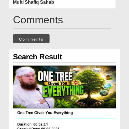
Mufti Shafiq Sahab
Comments
Comments
Search Result
One Tree Gives You Everything
Duration: 00:02:14