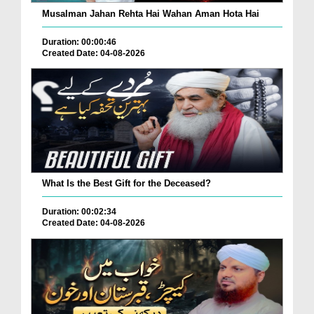
Musalman Jahan Rehta Hai Wahan Aman Hota Hai
Duration: 00:00:46
Created Date: 04-08-2026
What Is the Best Gift for the Deceased?
Duration: 00:02:34
Created Date: 04-08-2026