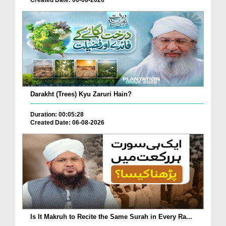
Created Date: 06-08-2026
Darakht (Trees) Kyu Zaruri Hain?
Duration: 00:05:28
Created Date: 06-08-2026
Is It Makruh to Recite the Same Surah in Every Ra...