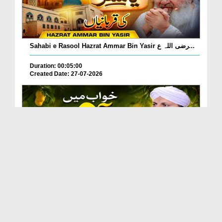
Sahabi e Rasool Hazrat Ammar Bin Yasir رضی اللہ ع...
Duration: 00:05:00
Created Date: 27-07-2026
Khwab Mein Aam Khane, Aam Dekhne Ki Tabeer?
Duration: 00:01:24
Created Date: 27-07-2026