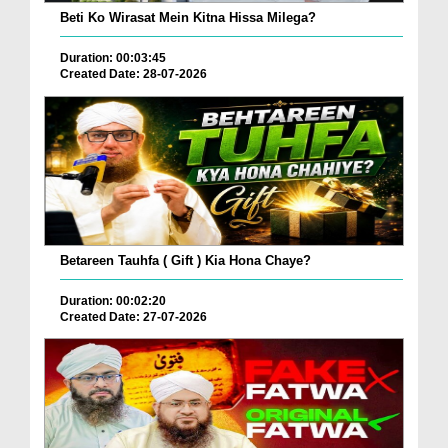
Beti Ko Wirasat Mein Kitna Hissa Milega?
Duration: 00:03:45
Created Date: 28-07-2026
Betareen Tauhfa ( Gift ) Kia Hona Chaye?
Duration: 00:02:20
Created Date: 27-07-2026