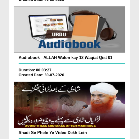
Audiobook - ALLAH Walon kay 12 Waqiat Qist 01
Duration: 00:03:27
Created Date: 30-07-2026
Shadi Se Phele Ye Video Dekh Lein