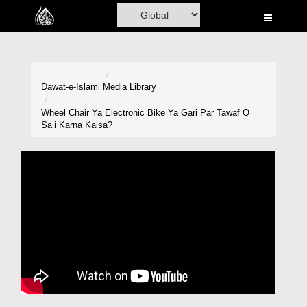
Home
Al-Quran
Books
Dawat-e-Islami
Media Library
Media
Wheel Chair Ya Electronic Bike Ya Gari Par Tawaf O
Sa’i Karna Kaisa?
Madani Channel
Volunteer Portal
Rohani Ilaj
Donation
Blog
Magazine