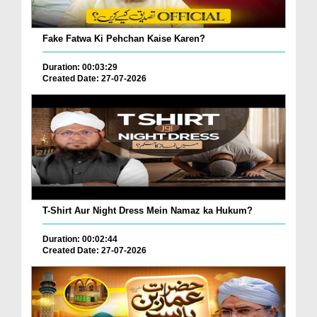
Fake Fatwa Ki Pehchan Kaise Karen?
Duration: 00:03:29
Created Date: 27-07-2026
T-Shirt Aur Night Dress Mein Namaz ka Hukum?
Duration: 00:02:44
Created Date: 27-07-2026