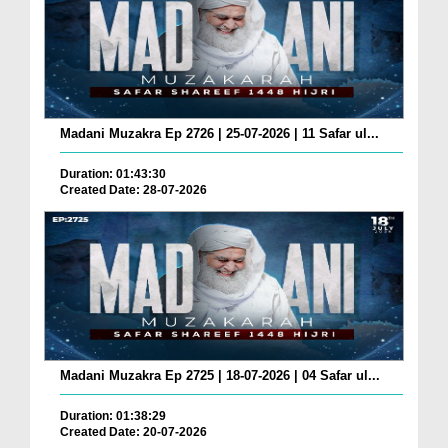
Madani Muzakra Ep 2726 | 25-07-2026 | 11 Safar ul...
Duration: 01:43:30
Created Date: 28-07-2026
Madani Muzakra Ep 2725 | 18-07-2026 | 04 Safar ul...
Duration: 01:38:29
Created Date: 20-07-2026