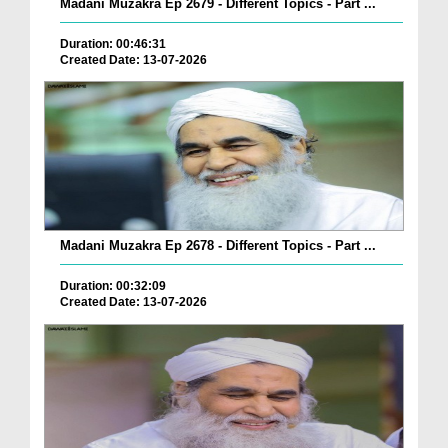
Madani Muzakra Ep 2679 - Different Topics - Part ...
Duration: 00:46:31
Created Date: 13-07-2026
Madani Muzakra Ep 2678 - Different Topics - Part ...
Duration: 00:32:09
Created Date: 13-07-2026