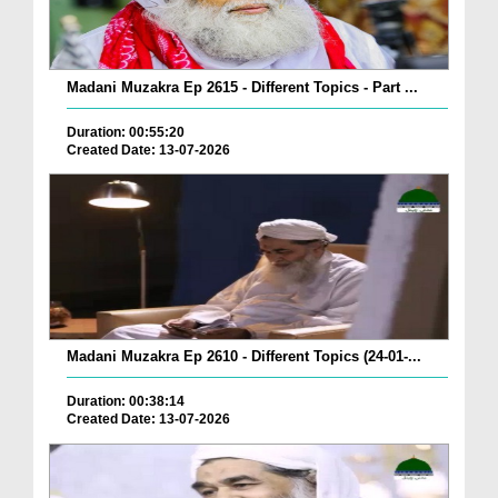
Madani Muzakra Ep 2615 - Different Topics - Part ...
Duration: 00:55:20
Created Date: 13-07-2026
Madani Muzakra Ep 2610 - Different Topics (24-01-...
Duration: 00:38:14
Created Date: 13-07-2026