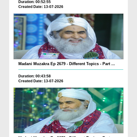
Duration: 00:52:55
Created Date: 13-07-2026
Madani Muzakra Ep 2679 - Different Topics - Part ...
Duration: 00:43:58
Created Date: 13-07-2026