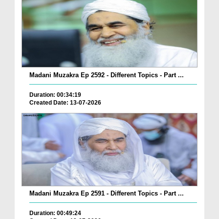
Madani Muzakra Ep 2592 - Different Topics - Part ...
Duration: 00:34:19
Created Date: 13-07-2026
Madani Muzakra Ep 2591 - Different Topics - Part ...
Duration: 00:49:24