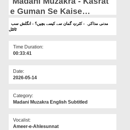
Madani Muzakra - Kasrat
Departments
e Guman Se Kaise
Our Websites
Bachen? - English
مدنی مذاکرہ - کثرتِ گمان سے کیسے بچیں؟ - انگلش سب
More
ٹائٹل
Subtitled (19-03-2025)
Time Duration:
00:33:41
Date:
2026-05-14
Category:
Madani Muzakra English Subtitled
Vocalist:
Ameer-e-Ahlesunnat