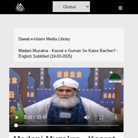
Home
Al-Quran
Books
Dawat-e-Islami
Media Library
Media
Madani Muzakra - Kasrat e Guman Se Kaise Bachen? -
English Subtitled (19-03-2025)
Madani Channel
Volunteer Portal
Rohani Ilaj
Donation
Blog
Magazine