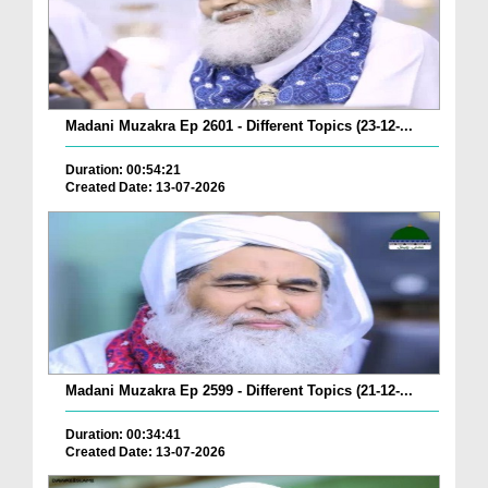
Madani Muzakra Ep 2601 - Different Topics (23-12-...
Duration: 00:54:21
Created Date: 13-07-2026
Madani Muzakra Ep 2599 - Different Topics (21-12-...
Duration: 00:34:41
Created Date: 13-07-2026