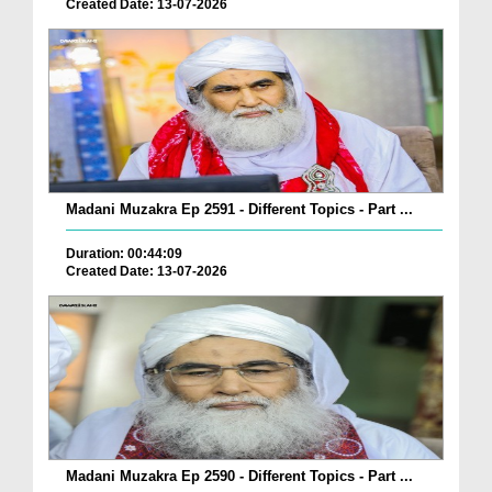
Created Date: 13-07-2026
Madani Muzakra Ep 2591 - Different Topics - Part ...
Duration: 00:44:09
Created Date: 13-07-2026
Madani Muzakra Ep 2590 - Different Topics - Part ...