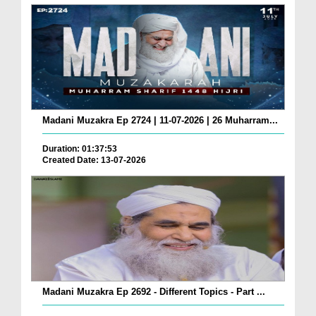
Madani Muzakra Ep 2724 | 11-07-2026 | 26 Muharram...
Duration: 01:37:53
Created Date: 13-07-2026
Madani Muzakra Ep 2692 - Different Topics - Part ...