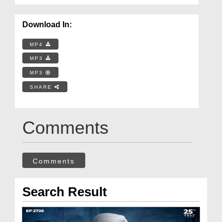
Download In:
MP4
MP3
MP3
SHARE
Comments
Comments
Search Result