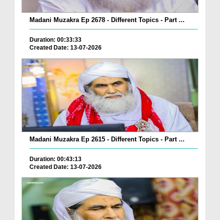
Madani Muzakra Ep 2678 - Different Topics - Part ...
Duration: 00:33:33
Created Date: 13-07-2026
Madani Muzakra Ep 2615 - Different Topics - Part ...
Duration: 00:43:13
Created Date: 13-07-2026