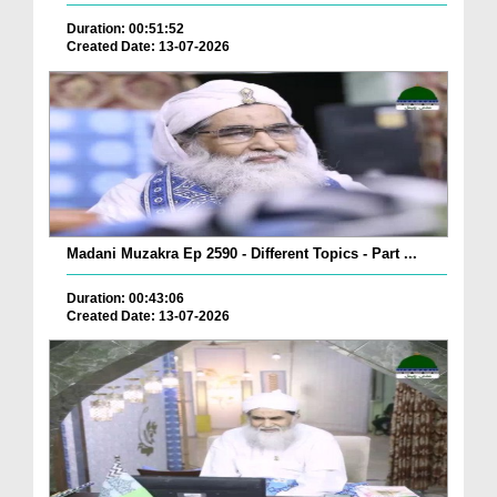
Duration: 00:51:52
Created Date: 13-07-2026
Madani Muzakra Ep 2590 - Different Topics - Part ...
Duration: 00:43:06
Created Date: 13-07-2026