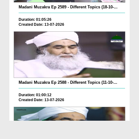
Madani Muzakra Ep 2589 - Different Topics (18-10-...
Duration: 01:05:26
Created Date: 13-07-2026
Madani Muzakra Ep 2588 - Different Topics (11-10-...
Duration: 01:00:12
Created Date: 13-07-2026