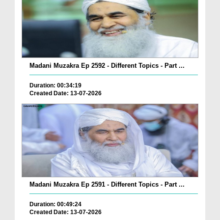
Madani Muzakra Ep 2592 - Different Topics - Part ...
Duration: 00:34:19
Created Date: 13-07-2026
Madani Muzakra Ep 2591 - Different Topics - Part ...
Duration: 00:49:24
Created Date: 13-07-2026