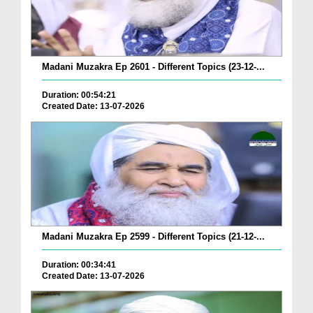
Madani Muzakra Ep 2601 - Different Topics (23-12-...
Duration: 00:54:21
Created Date: 13-07-2026
Madani Muzakra Ep 2599 - Different Topics (21-12-...
Duration: 00:34:41
Created Date: 13-07-2026