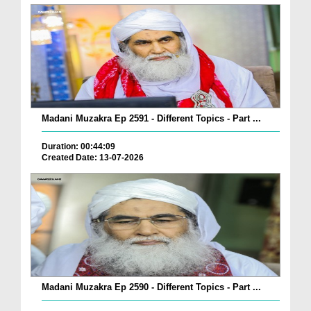
Madani Muzakra Ep 2591 - Different Topics - Part ...
Duration: 00:44:09
Created Date: 13-07-2026
Madani Muzakra Ep 2590 - Different Topics - Part ...