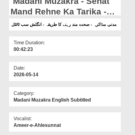
Madani Muzakra - Sehat
Departments
Mand Rehne Ka Tarika -
Our Websites
English Subtitled (16-07-
مدنی مذاکرہ - صحت مند رہنے کا طریقہ - انگلش سب ٹائٹل
More
2025)
Time Duration:
00:42:23
Date:
2026-05-14
Category:
Madani Muzakra English Subtitled
Vocalist:
Ameer-e-Ahlesunnat