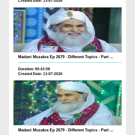
Created Date: 13-07-2026
Madani Muzakra Ep 2679 - Different Topics - Part ...
Duration: 00:43:58
Created Date: 13-07-2026
Madani Muzakra Ep 2679 - Different Topics - Part ...