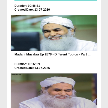
Duration: 00:46:31
Created Date: 13-07-2026
Madani Muzakra Ep 2678 - Different Topics - Part ...
Duration: 00:32:09
Created Date: 13-07-2026