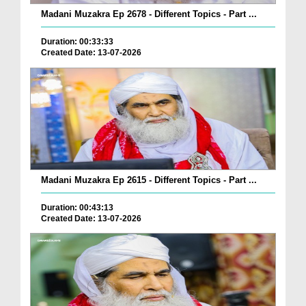
Madani Muzakra Ep 2678 - Different Topics - Part ...
Duration: 00:33:33
Created Date: 13-07-2026
Madani Muzakra Ep 2615 - Different Topics - Part ...
Duration: 00:43:13
Created Date: 13-07-2026