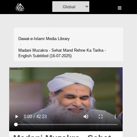
Home
Al-Quran
Books
Dawat-e-Islami
Media Library
Media
Madani Muzakra - Sehat Mand Rehne Ka Tarika -
English Subtitled (16-07-2025)
Madani Channel
Volunteer Portal
Rohani Ilaj
Donation
Blog
Magazine