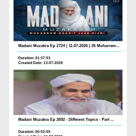
Madani Muzakra Ep 2724 | 11-07-2026 | 26 Muharram...
Duration: 01:37:53
Created Date: 13-07-2026
Madani Muzakra Ep 2692 - Different Topics - Part ...
Duration: 00:52:55