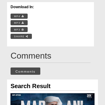
Download In:
MP4
MP3
MP3
SHARE
Comments
Comments
Search Result