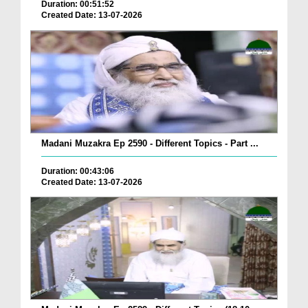
Duration: 00:51:52
Created Date: 13-07-2026
Madani Muzakra Ep 2590 - Different Topics - Part ...
Duration: 00:43:06
Created Date: 13-07-2026