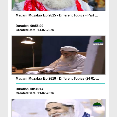
Madani Muzakra Ep 2615 - Different Topics - Part ...
Duration: 00:55:20
Created Date: 13-07-2026
Madani Muzakra Ep 2610 - Different Topics (24-01-...
Duration: 00:38:14
Created Date: 13-07-2026