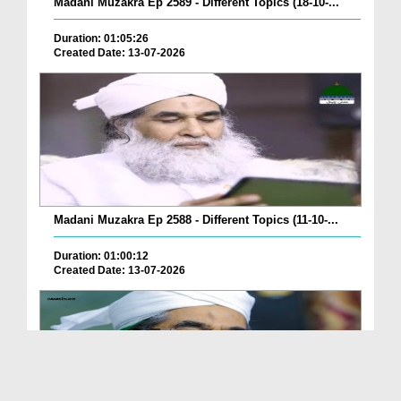
Madani Muzakra Ep 2589 - Different Topics (18-10-...
Duration: 01:05:26
Created Date: 13-07-2026
Madani Muzakra Ep 2588 - Different Topics (11-10-...
Duration: 01:00:12
Created Date: 13-07-2026