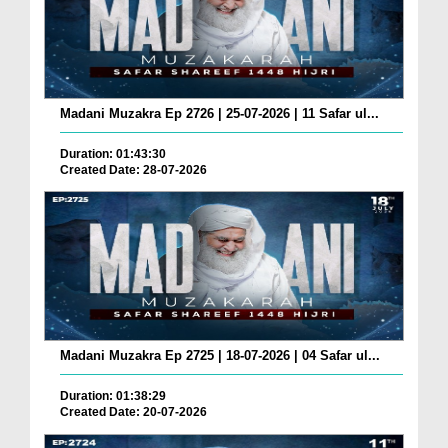
Madani Muzakra Ep 2726 | 25-07-2026 | 11 Safar ul...
Duration: 01:43:30
Created Date: 28-07-2026
Madani Muzakra Ep 2725 | 18-07-2026 | 04 Safar ul...
Duration: 01:38:29
Created Date: 20-07-2026