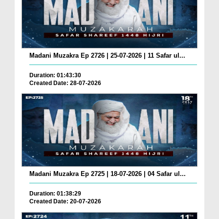
Madani Muzakra Ep 2726 | 25-07-2026 | 11 Safar ul...
Duration: 01:43:30
Created Date: 28-07-2026
Madani Muzakra Ep 2725 | 18-07-2026 | 04 Safar ul...
Duration: 01:38:29
Created Date: 20-07-2026