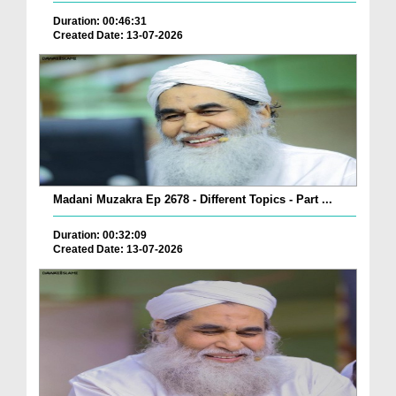
Duration: 00:46:31
Created Date: 13-07-2026
Madani Muzakra Ep 2678 - Different Topics - Part ...
Duration: 00:32:09
Created Date: 13-07-2026