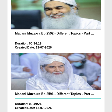
Madani Muzakra Ep 2592 - Different Topics - Part ...
Duration: 00:34:19
Created Date: 13-07-2026
Madani Muzakra Ep 2591 - Different Topics - Part ...
Duration: 00:49:24
Created Date: 13-07-2026