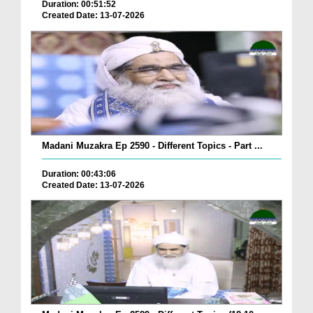
Duration: 00:51:52
Created Date: 13-07-2026
Madani Muzakra Ep 2590 - Different Topics - Part ...
Duration: 00:43:06
Created Date: 13-07-2026