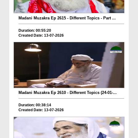
Madani Muzakra Ep 2615 - Different Topics - Part ...
Duration: 00:55:20
Created Date: 13-07-2026
Madani Muzakra Ep 2610 - Different Topics (24-01-...
Duration: 00:38:14
Created Date: 13-07-2026