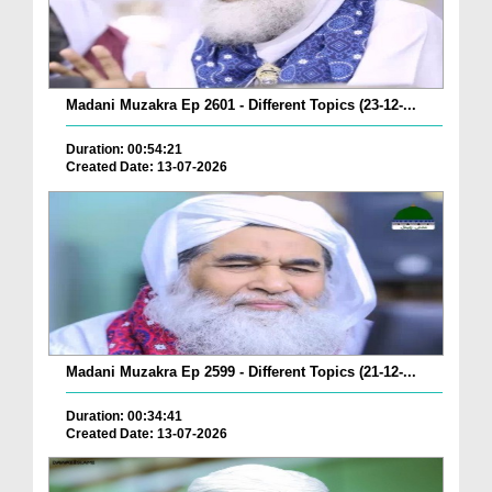
Madani Muzakra Ep 2601 - Different Topics (23-12-...
Duration: 00:54:21
Created Date: 13-07-2026
Madani Muzakra Ep 2599 - Different Topics (21-12-...
Duration: 00:34:41
Created Date: 13-07-2026