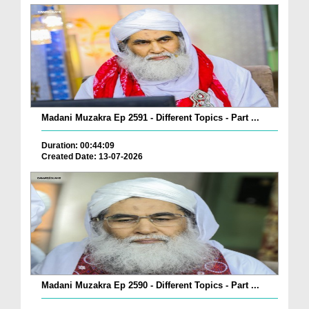
Madani Muzakra Ep 2591 - Different Topics - Part ...
Duration: 00:44:09
Created Date: 13-07-2026
Madani Muzakra Ep 2590 - Different Topics - Part ...