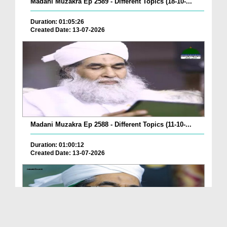
Madani Muzakra Ep 2589 - Different Topics (18-10-...
Duration: 01:05:26
Created Date: 13-07-2026
Madani Muzakra Ep 2588 - Different Topics (11-10-...
Duration: 01:00:12
Created Date: 13-07-2026