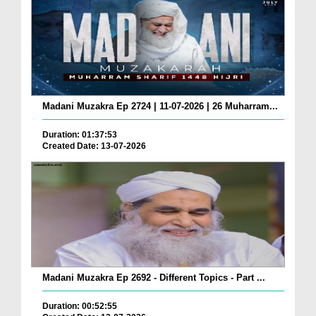
Madani Muzakra Ep 2724 | 11-07-2026 | 26 Muharram...
Duration: 01:37:53
Created Date: 13-07-2026
Madani Muzakra Ep 2692 - Different Topics - Part ...
Duration: 00:52:55