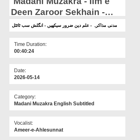
Madani Muzakra - Ilm e
Departments
Deen Zaroor Sekhain -
Our Websites
English Subtitled (12-04-
مدنی مذاکرہ - علم دین ضرور سیکھیں - انگلش سب ٹائٹل
More
2025)
Time Duration:
00:40:24
Date:
2026-05-14
Category:
Madani Muzakra English Subtitled
Vocalist:
Ameer-e-Ahlesunnat