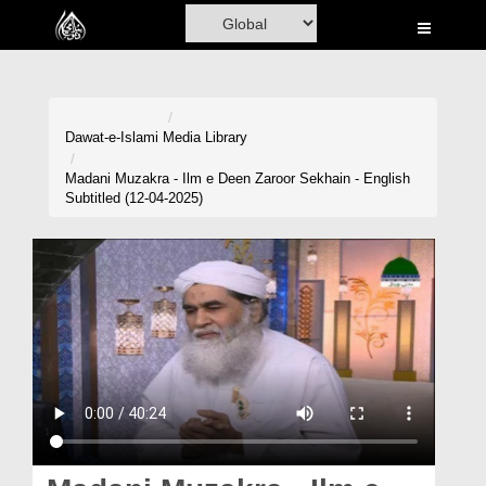
Home
Al-Quran
Books
Dawat-e-Islami
Media Library
Media
Madani Muzakra - Ilm e Deen Zaroor Sekhain - English
Subtitled (12-04-2025)
Madani Channel
Volunteer Portal
Rohani Ilaj
Donation
Blog
Magazine