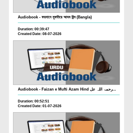
Audiobook - ফয়যানে মুফতিয়ে আযম হিন্দ (Bangla)
Duration: 00:39:47
Created Date: 08-07-2026
Audiobook - Faizan e Mufti Azam Hind رحمۃ اللہ عل...
Duration: 00:52:51
Created Date: 01-07-2026