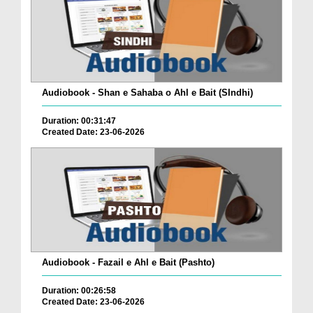
Audiobook - Shan e Sahaba o Ahl e Bait (SIndhi)
Duration: 00:31:47
Created Date: 23-06-2026
Audiobook - Fazail e Ahl e Bait (Pashto)
Duration: 00:26:58
Created Date: 23-06-2026