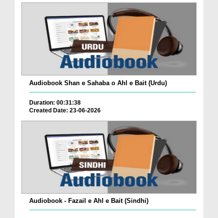
Audiobook Shan e Sahaba o Ahl e Bait (Urdu)
Duration: 00:31:38
Created Date: 23-06-2026
Audiobook - Fazail e Ahl e Bait (Sindhi)