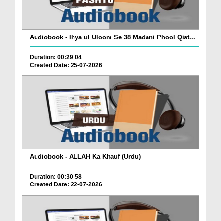
Audiobook - Ihya ul Uloom Se 38 Madani Phool Qist...
Duration: 00:29:04
Created Date: 25-07-2026
Audiobook - ALLAH Ka Khauf (Urdu)
Duration: 00:30:58
Created Date: 22-07-2026