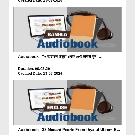
Created Date: 15-07-2026
Audiobook - “এহইয়াউল উলূম” থেকে ৩৮টি মাদানী ফুল -...
Duration: 00:02:29
Created Date: 13-07-2026
Audiobook - 38 Madani Pearls From Ihya ul Uloom-E...