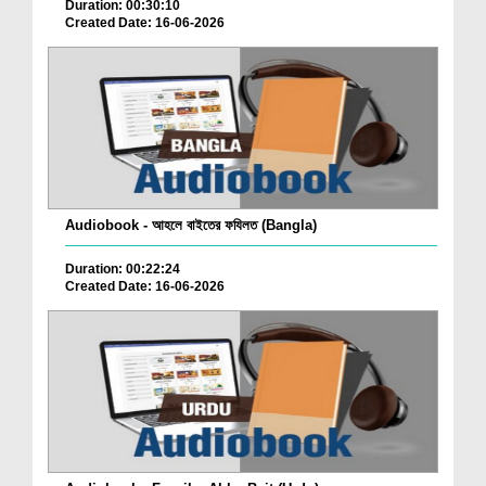
Duration: 00:30:10
Created Date: 16-06-2026
Audiobook - আহলে বাইতের ফযিলত (Bangla)
Duration: 00:22:24
Created Date: 16-06-2026