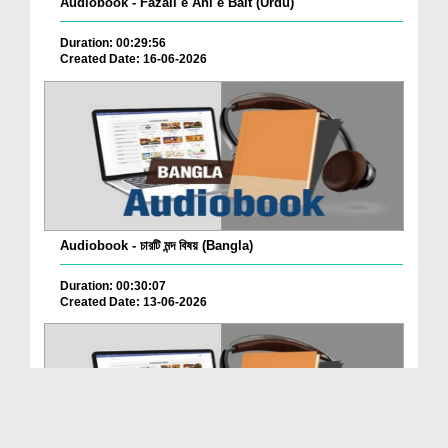
Audiobook - Fazail e Ahl e Bait (Urdu)
Duration: 00:29:56
Created Date: 16-06-2026
Audiobook - চারটি মন্দ বিষয় (Bangla)
Duration: 00:30:07
Created Date: 13-06-2026