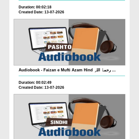
Duration: 00:02:18
Created Date: 13-07-2026
Audiobook - Faizan e Mufti Azam Hind رحمۃُ اللہِ ...
Duration: 00:02:49
Created Date: 13-07-2026