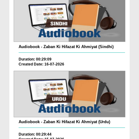
Audiobook - Zaban Ki Hifazat Ki Ahmiyat (Sindhi)
Duration: 00:29:09
Created Date: 16-07-2026
Audiobook - Zaban Ki Hifazat Ki Ahmiyat (Urdu)
Duration: 00:29:44