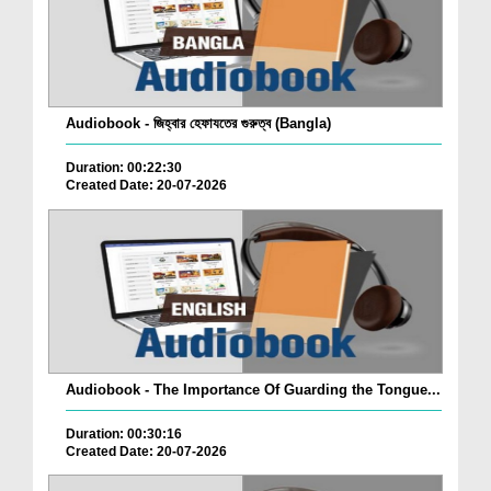
Audiobook - জিহ্বার হেফাযতের গুরুত্ব (Bangla)
Duration: 00:22:30
Created Date: 20-07-2026
Audiobook - The Importance Of Guarding the Tongue...
Duration: 00:30:16
Created Date: 20-07-2026