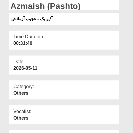
Departments
Azmaish (Pashto)
Our Websites
آڈیو بک - عجیب آزمائش
More
Time Duration:
00:31:40
Date:
2026-05-11
Category:
Others
Vocalist:
Others