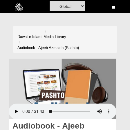
Home
Al-Quran
Books
Dawat-e-Islami
Media Library
Media
Audiobook - Ajeeb Azmaish (Pashto)
Madani Channel
Volunteer Portal
Rohani Ilaj
Donation
Blog
Magazine
Audiobook - Ajeeb