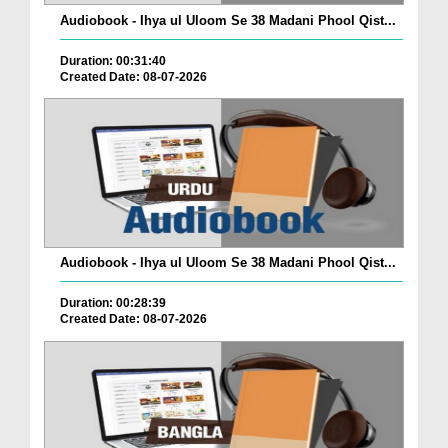
Audiobook - Ihya ul Uloom Se 38 Madani Phool Qist...
Duration: 00:31:40
Created Date: 08-07-2026
Audiobook - Ihya ul Uloom Se 38 Madani Phool Qist...
Duration: 00:28:39
Created Date: 08-07-2026