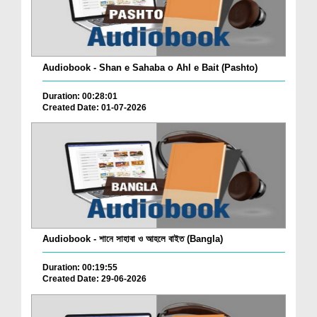
Audiobook - Shan e Sahaba o Ahl e Bait (Pashto)
Duration: 00:28:01
Created Date: 01-07-2026
Audiobook - শানে সাহাবা ও আহলে বাইত (Bangla)
Duration: 00:19:55
Created Date: 29-06-2026