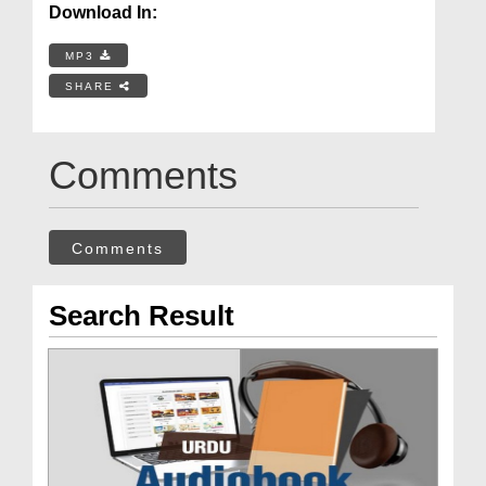
Download In:
MP3
SHARE
Comments
Comments
Search Result