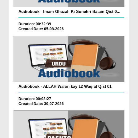
Audiobook - Imam Ghazali Ki Sunehri Batain Qist 0...
Duration: 00:32:39
Created Date: 05-08-2026
Audiobook - ALLAH Walon kay 12 Waqiat Qist 01
Duration: 00:03:27
Created Date: 30-07-2026