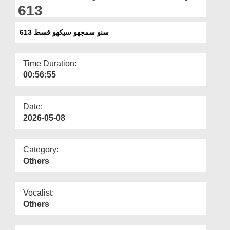
Departments
613
Our Websites
سنو سمجھو سیکھو قسط 613
More
Time Duration:
00:56:55
Date:
2026-05-08
Category:
Others
Vocalist:
Others