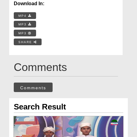
Download In:
MP4
MP3
MP3
SHARE
Comments
Comments
Search Result