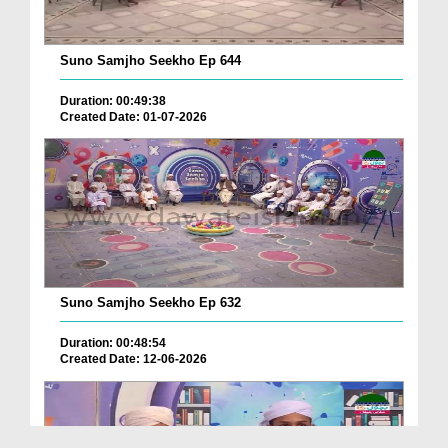
Suno Samjho Seekho Ep 644
Duration: 00:49:38
Created Date: 01-07-2026
Suno Samjho Seekho Ep 632
Duration: 00:48:54
Created Date: 12-06-2026