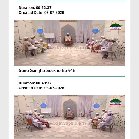
Duration: 00:52:37
Created Date: 03-07-2026
Suno Samjho Seekho Ep 646
Duration: 00:49:37
Created Date: 03-07-2026