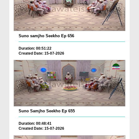
Suno samjho Seekho Ep 656
Duration: 00:51:22
Created Date: 15-07-2026
Suno Samjho Seekho Ep 655
Duration: 00:48:41
Created Date: 15-07-2026