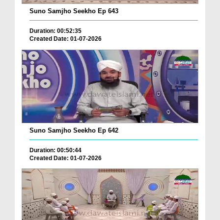
Suno Samjho Seekho Ep 643
Duration: 00:52:35
Created Date: 01-07-2026
Suno Samjho Seekho Ep 642
Duration: 00:50:44
Created Date: 01-07-2026