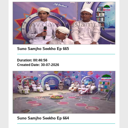
Suno Samjho Seekho Ep 665
Duration: 00:46:56
Created Date: 30-07-2026
Suno Samjho Seekho Ep 664