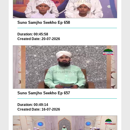
Suno Samjho Seekho Ep 658
Duration: 00:45:58
Created Date: 20-07-2026
Suno Samjho Seekho Ep 657
Duration: 00:49:14
Created Date: 16-07-2026