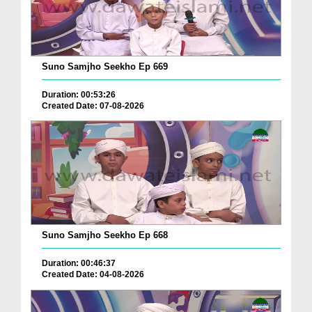
Suno Samjho Seekho Ep 669
Duration: 00:53:26
Created Date: 07-08-2026
Suno Samjho Seekho Ep 668
Duration: 00:46:37
Created Date: 04-08-2026