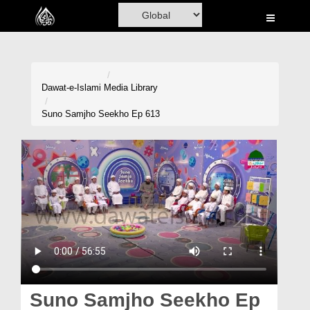
Home
Al-Quran
Books
Dawat-e-Islami
Media Library
Media
Suno Samjho Seekho Ep 613
Madani Channel
Volunteer Portal
Rohani Ilaj
Donation
Blog
Magazine
Suno Samjho Seekho Ep