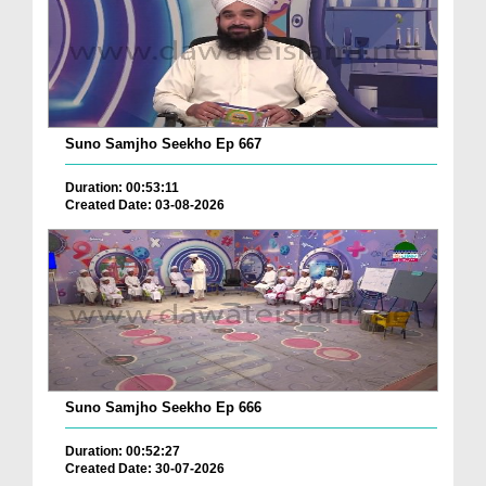
Suno Samjho Seekho Ep 667
Duration: 00:53:11
Created Date: 03-08-2026
Suno Samjho Seekho Ep 666
Duration: 00:52:27
Created Date: 30-07-2026