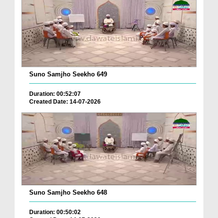
Suno Samjho Seekho 649
Duration: 00:52:07
Created Date: 14-07-2026
Suno Samjho Seekho 648
Duration: 00:50:02