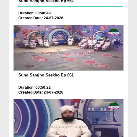
Suno Samjho Seekho Ep 662
Duration: 00:48:49
Created Date: 24-07-2026
Suno Samjho Seekho Ep 661
Duration: 00:50:22
Created Date: 24-07-2026