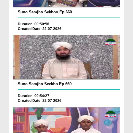
Suno Samjho Sekhoo Ep 660
Duration: 00:50:56
Created Date: 22-07-2026
Suno Samjho Seekho Ep 660
Duration: 00:54:27
Created Date: 22-07-2026