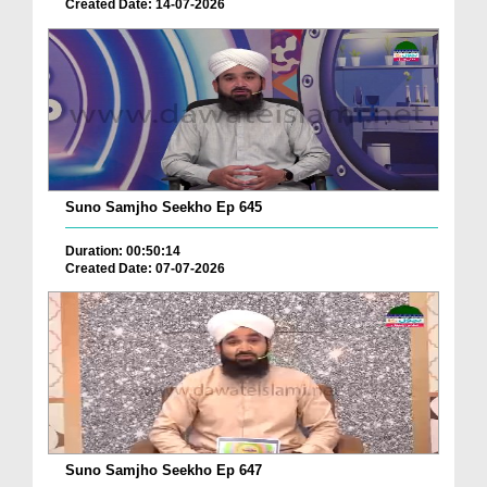
Created Date: 14-07-2026
Suno Samjho Seekho Ep 645
Duration: 00:50:14
Created Date: 07-07-2026
Suno Samjho Seekho Ep 647