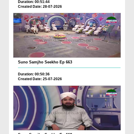
Duration: 00:51:44
Created Date: 28-07-2026
Suno Samjho Seekho Ep 663
Duration: 00:50:36
Created Date: 25-07-2026