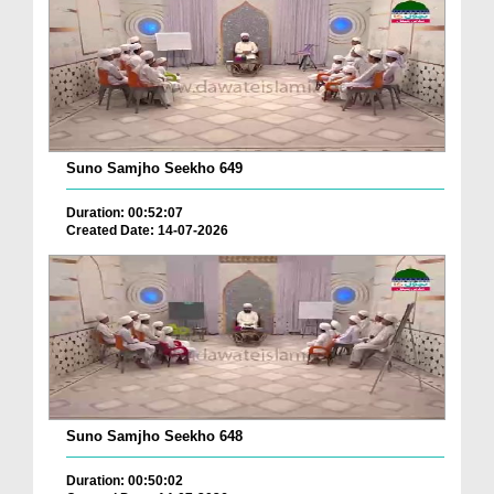
Suno Samjho Seekho 649
Duration: 00:52:07
Created Date: 14-07-2026
Suno Samjho Seekho 648
Duration: 00:50:02