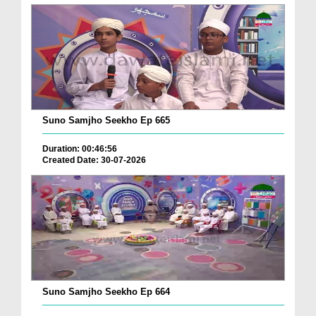
Suno Samjho Seekho Ep 665
Duration: 00:46:56
Created Date: 30-07-2026
Suno Samjho Seekho Ep 664