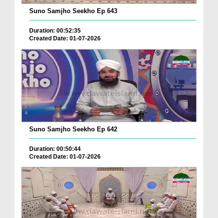
Suno Samjho Seekho Ep 643
Duration: 00:52:35
Created Date: 01-07-2026
Suno Samjho Seekho Ep 642
Duration: 00:50:44
Created Date: 01-07-2026