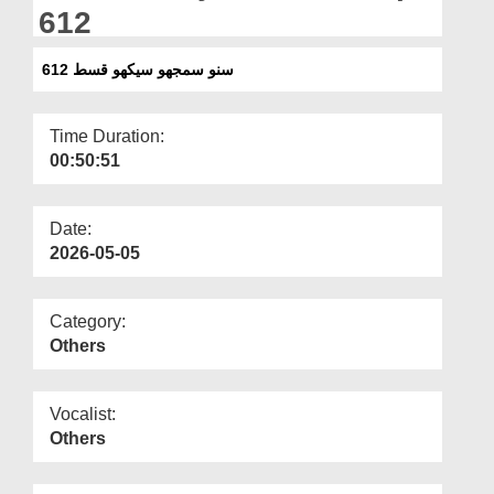
Departments
612
Our Websites
سنو سمجھو سیکھو قسط 612
More
Time Duration:
00:50:51
Date:
2026-05-05
Category:
Others
Vocalist:
Others