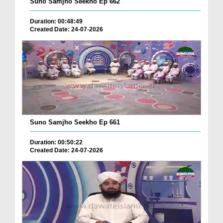
Suno Samjho Seekho Ep 662
Duration: 00:48:49
Created Date: 24-07-2026
Suno Samjho Seekho Ep 661
Duration: 00:50:22
Created Date: 24-07-2026