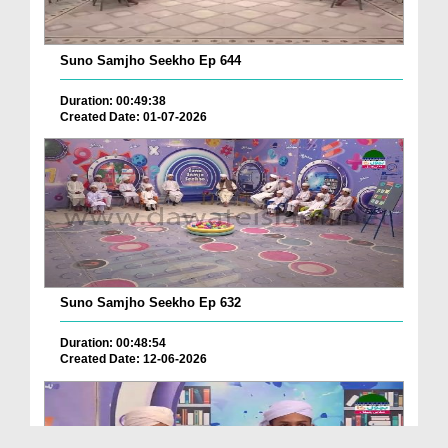
Suno Samjho Seekho Ep 644
Duration: 00:49:38
Created Date: 01-07-2026
Suno Samjho Seekho Ep 632
Duration: 00:48:54
Created Date: 12-06-2026