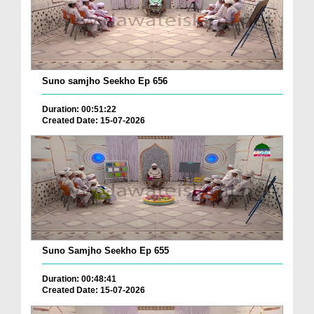
Suno samjho Seekho Ep 656
Duration: 00:51:22
Created Date: 15-07-2026
Suno Samjho Seekho Ep 655
Duration: 00:48:41
Created Date: 15-07-2026