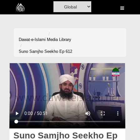
Home
Al-Quran
Books
Dawat-e-Islami
Media Library
Media
Suno Samjho Seekho Ep 612
Madani Channel
Volunteer Portal
Rohani Ilaj
Donation
Blog
Magazine
Suno Samjho Seekho Ep