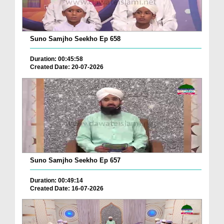
Suno Samjho Seekho Ep 658
Duration: 00:45:58
Created Date: 20-07-2026
Suno Samjho Seekho Ep 657
Duration: 00:49:14
Created Date: 16-07-2026