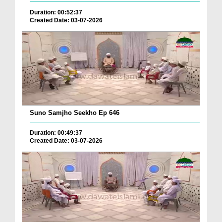
Duration: 00:52:37
Created Date: 03-07-2026
Suno Samjho Seekho Ep 646
Duration: 00:49:37
Created Date: 03-07-2026