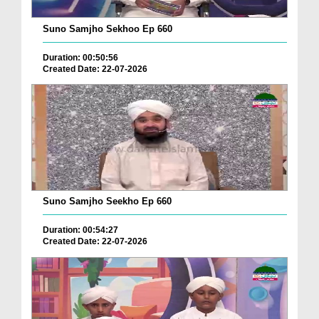
Suno Samjho Sekhoo Ep 660
Duration: 00:50:56
Created Date: 22-07-2026
Suno Samjho Seekho Ep 660
Duration: 00:54:27
Created Date: 22-07-2026