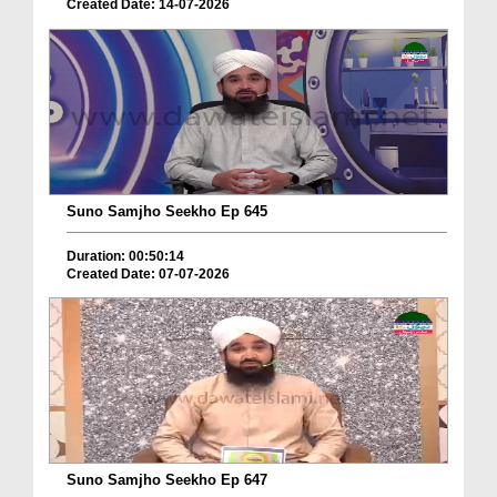
Created Date: 14-07-2026
Suno Samjho Seekho Ep 645
Duration: 00:50:14
Created Date: 07-07-2026
Suno Samjho Seekho Ep 647