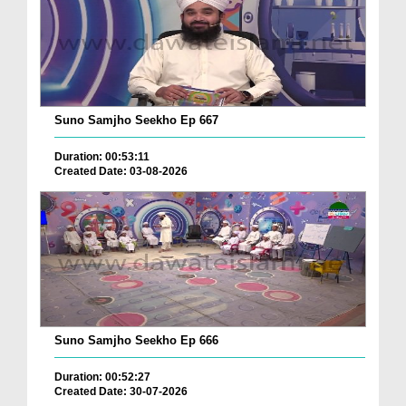
Suno Samjho Seekho Ep 667
Duration: 00:53:11
Created Date: 03-08-2026
Suno Samjho Seekho Ep 666
Duration: 00:52:27
Created Date: 30-07-2026