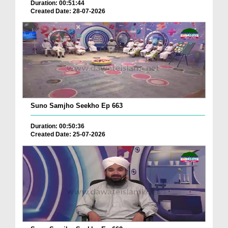
Duration: 00:51:44
Created Date: 28-07-2026
Suno Samjho Seekho Ep 663
Duration: 00:50:36
Created Date: 25-07-2026