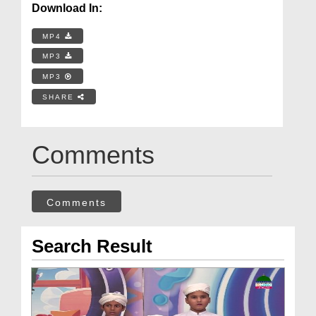
Download In:
MP4
MP3
MP3
SHARE
Comments
Comments
Search Result