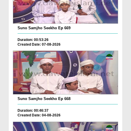
Suno Samjho Seekho Ep 669
Duration: 00:53:26
Created Date: 07-08-2026
Suno Samjho Seekho Ep 668
Duration: 00:46:37
Created Date: 04-08-2026