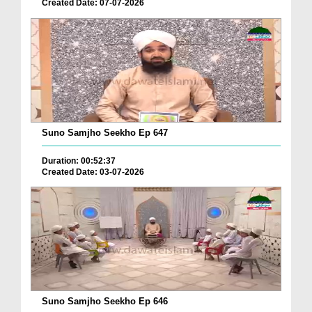
Created Date: 07-07-2026
Suno Samjho Seekho Ep 647
Duration: 00:52:37
Created Date: 03-07-2026
Suno Samjho Seekho Ep 646