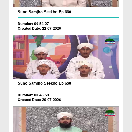
Suno Samjho Seekho Ep 660
Duration: 00:54:27
Created Date: 22-07-2026
Suno Samjho Seekho Ep 658
Duration: 00:45:58
Created Date: 20-07-2026