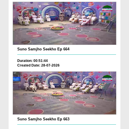
Suno Samjho Seekho Ep 664
Duration: 00:51:44
Created Date: 28-07-2026
Suno Samjho Seekho Ep 663