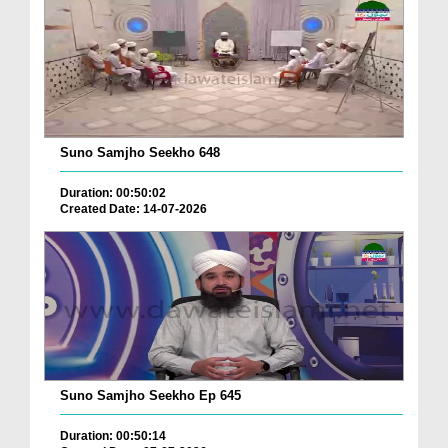
Suno Samjho Seekho 648
Duration: 00:50:02
Created Date: 14-07-2026
Suno Samjho Seekho Ep 645
Duration: 00:50:14