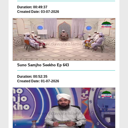
Duration: 00:49:37
Created Date: 03-07-2026
Suno Samjho Seekho Ep 643
Duration: 00:52:35
Created Date: 01-07-2026