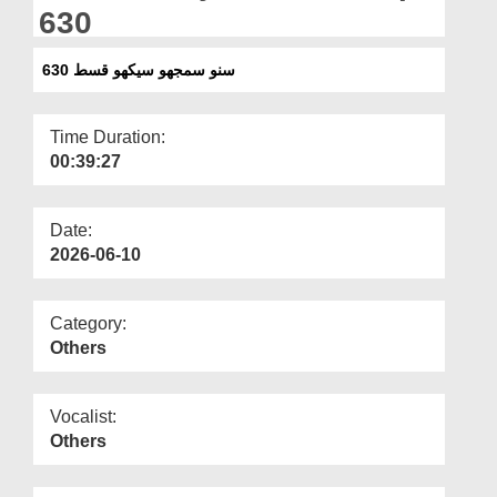
Departments
630
Our Websites
سنو سمجھو سیکھو قسط 630
More
Time Duration:
00:39:27
Date:
2026-06-10
Category:
Others
Vocalist:
Others