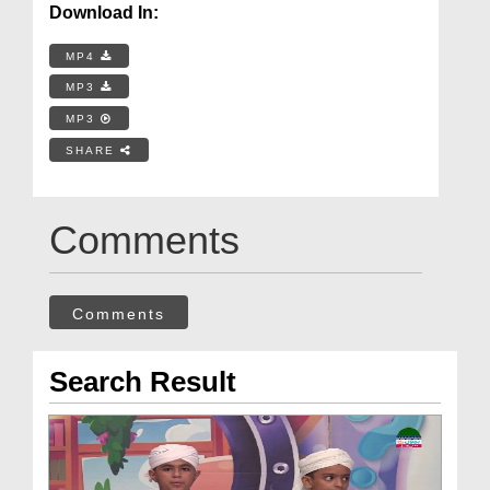
Download In:
MP4
MP3
MP3
SHARE
Comments
Comments
Search Result