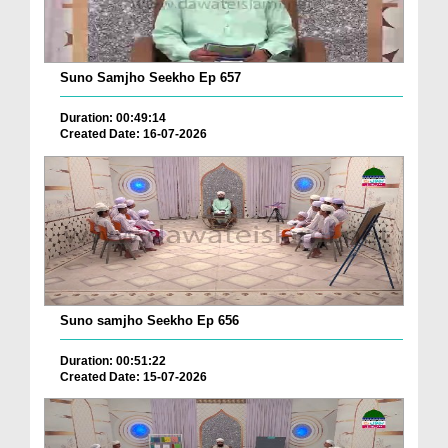
Suno Samjho Seekho Ep 657
Duration: 00:49:14
Created Date: 16-07-2026
Suno samjho Seekho Ep 656
Duration: 00:51:22
Created Date: 15-07-2026