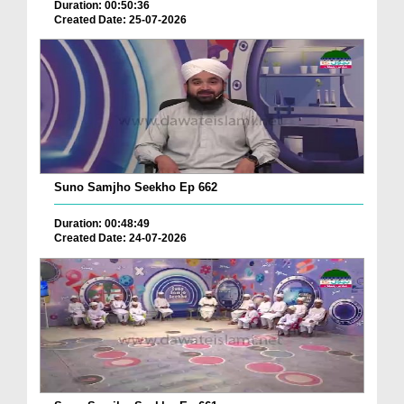
Duration: 00:50:36
Created Date: 25-07-2026
Suno Samjho Seekho Ep 662
Duration: 00:48:49
Created Date: 24-07-2026