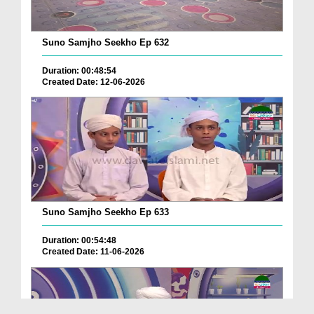
Suno Samjho Seekho Ep 632
Duration: 00:48:54
Created Date: 12-06-2026
Suno Samjho Seekho Ep 633
Duration: 00:54:48
Created Date: 11-06-2026