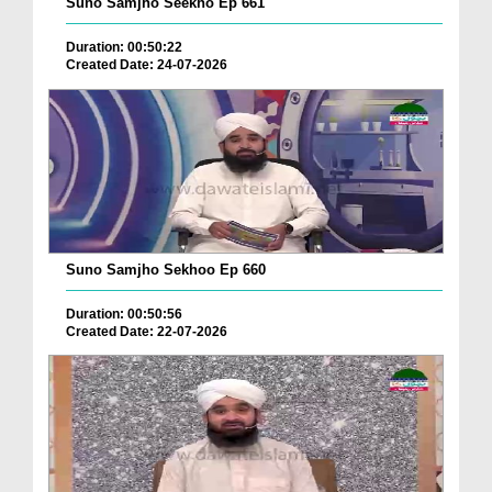
Suno Samjho Seekho Ep 661
Duration: 00:50:22
Created Date: 24-07-2026
Suno Samjho Sekhoo Ep 660
Duration: 00:50:56
Created Date: 22-07-2026