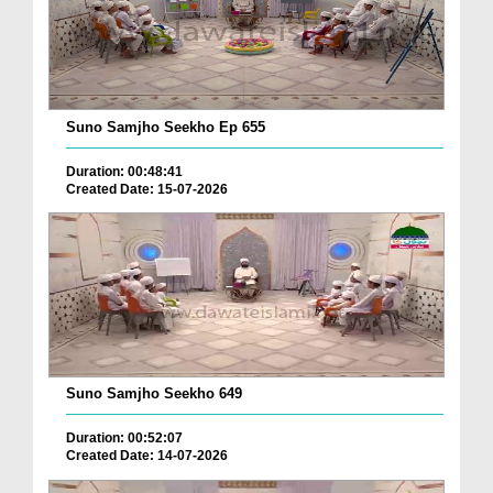
Suno Samjho Seekho Ep 655
Duration: 00:48:41
Created Date: 15-07-2026
Suno Samjho Seekho 649
Duration: 00:52:07
Created Date: 14-07-2026