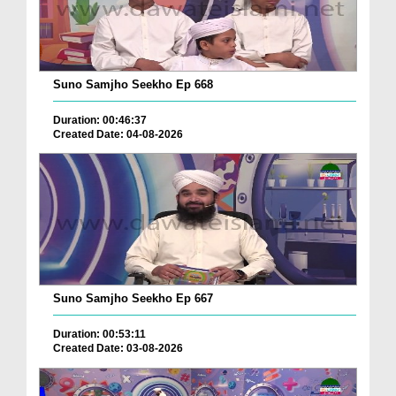
Suno Samjho Seekho Ep 668
Duration: 00:46:37
Created Date: 04-08-2026
Suno Samjho Seekho Ep 667
Duration: 00:53:11
Created Date: 03-08-2026