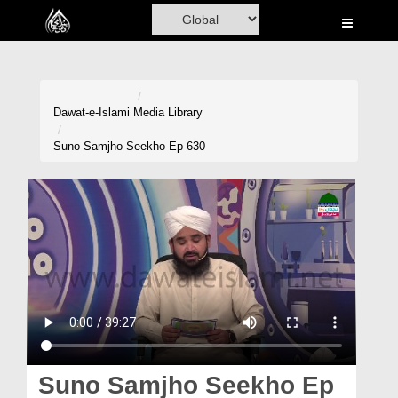
Home
Al-Quran
Books
Dawat-e-Islami
Media Library
Media
Suno Samjho Seekho Ep 630
Madani Channel
Volunteer Portal
Rohani Ilaj
Donation
Blog
Magazine
Suno Samjho Seekho Ep