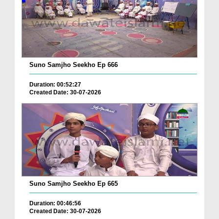
Suno Samjho Seekho Ep 666
Duration: 00:52:27
Created Date: 30-07-2026
Suno Samjho Seekho Ep 665
Duration: 00:46:56
Created Date: 30-07-2026