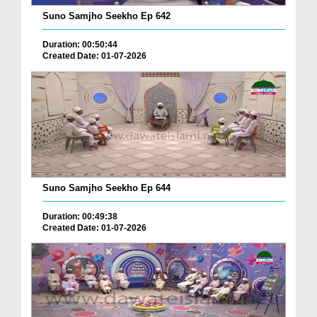
Suno Samjho Seekho Ep 642
Duration: 00:50:44
Created Date: 01-07-2026
Suno Samjho Seekho Ep 644
Duration: 00:49:38
Created Date: 01-07-2026