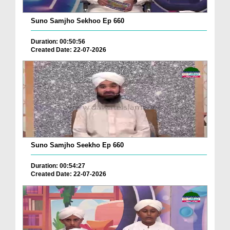
Suno Samjho Sekhoo Ep 660
Duration: 00:50:56
Created Date: 22-07-2026
Suno Samjho Seekho Ep 660
Duration: 00:54:27
Created Date: 22-07-2026