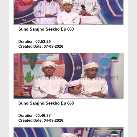
Suno Samjho Seekho Ep 669
Duration: 00:53:26
Created Date: 07-08-2026
Suno Samjho Seekho Ep 668
Duration: 00:46:37
Created Date: 04-08-2026