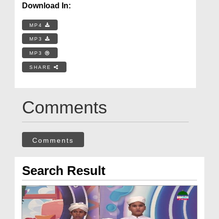
Download In:
MP4
MP3
MP3
SHARE
Comments
Comments
Search Result