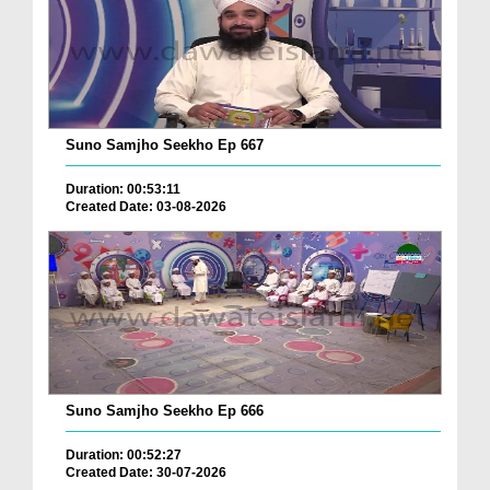
Suno Samjho Seekho Ep 667
Duration: 00:53:11
Created Date: 03-08-2026
Suno Samjho Seekho Ep 666
Duration: 00:52:27
Created Date: 30-07-2026