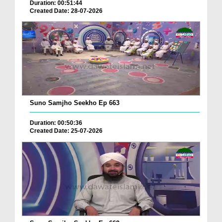
Duration: 00:51:44
Created Date: 28-07-2026
Suno Samjho Seekho Ep 663
Duration: 00:50:36
Created Date: 25-07-2026