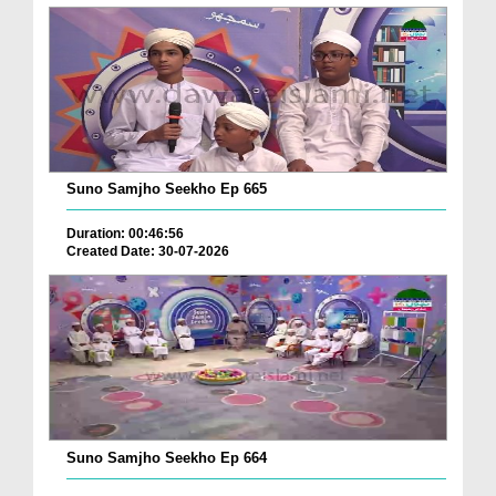
Suno Samjho Seekho Ep 665
Duration: 00:46:56
Created Date: 30-07-2026
Suno Samjho Seekho Ep 664