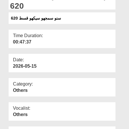
Departments
620
Our Websites
سنو سمجھو سیکھو قسط 620
More
Time Duration:
00:47:37
Date:
2026-05-15
Category:
Others
Vocalist:
Others