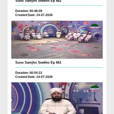
Suno Samjho Seekho Ep 662
Duration: 00:48:49
Created Date: 24-07-2026
Suno Samjho Seekho Ep 661
Duration: 00:50:22
Created Date: 24-07-2026