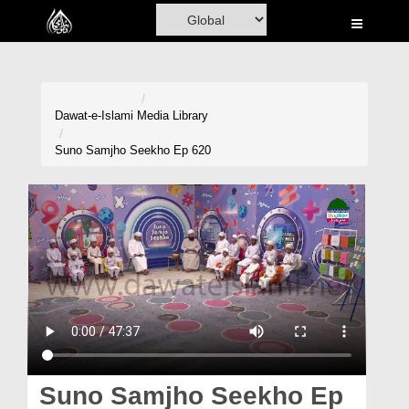
Home
Al-Quran
Books
Dawat-e-Islami
Media Library
Media
Suno Samjho Seekho Ep 620
Madani Channel
Volunteer Portal
Rohani Ilaj
Donation
Blog
Magazine
Suno Samjho Seekho Ep