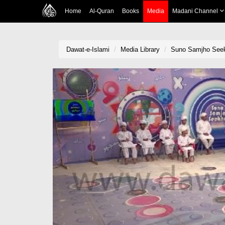
Home
Al-Quran
Books
Media
Madani Channel
Dawat-e-Islami
Media Library
Suno Samjho See