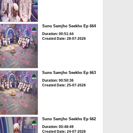
Suno Samjho Seekho Ep 664
Duration: 00:51:44
Created Date: 28-07-2026
Suno Samjho Seekho Ep 663
Duration: 00:50:36
Created Date: 25-07-2026
Suno Samjho Seekho Ep 662
Duration: 00:48:49
Created Date: 24-07-2026