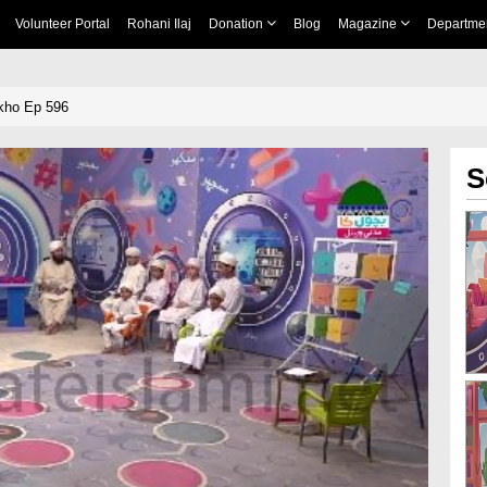
Volunteer Portal
Rohani Ilaj
Donation
Blog
Magazine
Departme
kho Ep 596
S