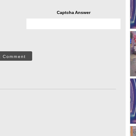
Captcha Answer
t Comment