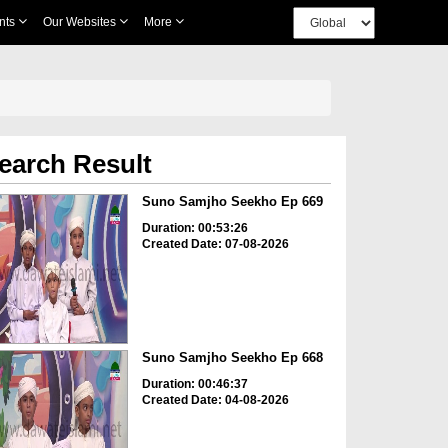
nts
Our Websites
More
earch Result
Suno Samjho Seekho Ep 669
Duration: 00:53:26
Created Date: 07-08-2026
Suno Samjho Seekho Ep 668
Duration: 00:46:37
Created Date: 04-08-2026