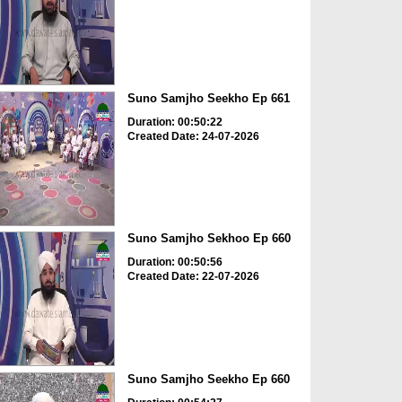
Suno Samjho Seekho Ep 661
Duration: 00:50:22
Created Date: 24-07-2026
Suno Samjho Sekhoo Ep 660
Duration: 00:50:56
Created Date: 22-07-2026
Suno Samjho Seekho Ep 660