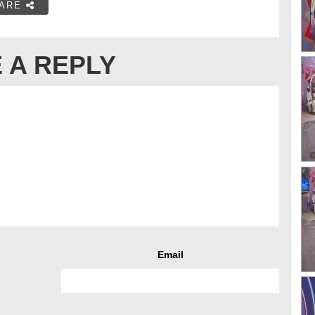
ARE
 A REPLY
Email