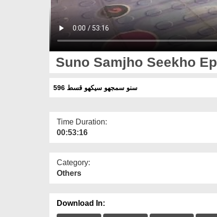
Suno Samjho Seekho Ep
سنو سمجھو سیکھو قسط 596
Time Duration:
00:53:16
Category:
Others
Download In: