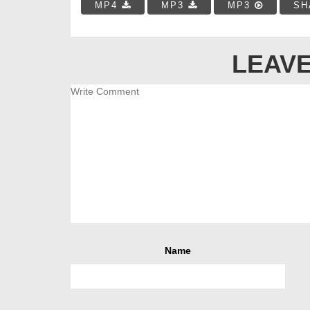
MP4
MP3
MP3
SH
LEAVE
Name