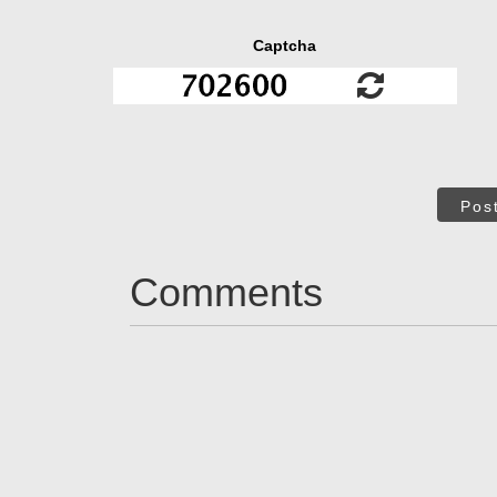
Captcha
Pos
Comments