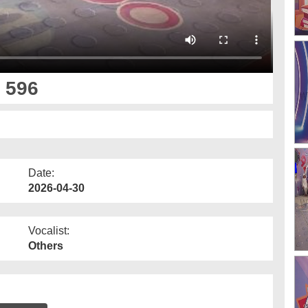
 596
Date:
2026-04-30
Vocalist:
Others