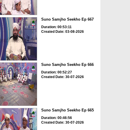
Suno Samjho Seekho Ep 667
Duration: 00:53:11
Created Date: 03-08-2026
Suno Samjho Seekho Ep 666
Duration: 00:52:27
Created Date: 30-07-2026
Suno Samjho Seekho Ep 665
Duration: 00:46:56
Created Date: 30-07-2026