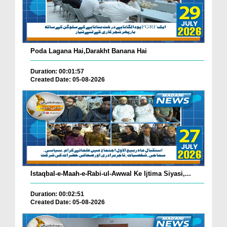
Poda Lagana Hai,Darakht Banana Hai
Duration: 00:01:57
Created Date: 05-08-2026
Istaqbal-e-Maah-e-Rabi-ul-Awwal Ke Ijtima Siyasi,...
Duration: 00:02:51
Created Date: 05-08-2026