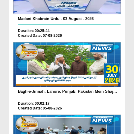
Madani Khabrain Urdu - 03 August - 2026
Duration: 00:25:44
Created Date: 07-08-2026
Bagh-e-Jinnah, Lahore, Punjab, Pakistan Mein Shaj...
Duration: 00:02:17
Created Date: 05-08-2026