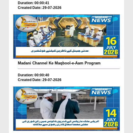
Duration: 00:00:41
Created Date: 29-07-2026
Madani Channel Ke Maqbool-e-Aam Program
Duration: 00:00:40
Created Date: 29-07-2026