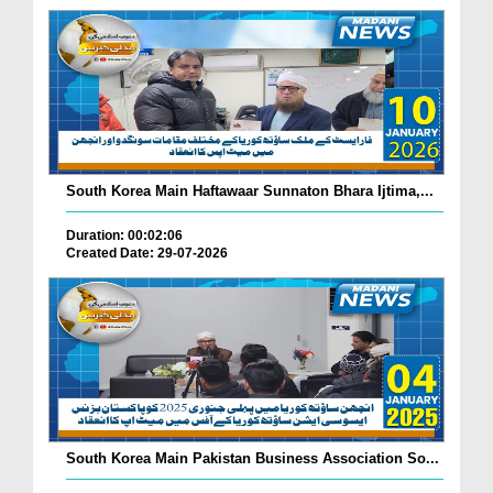
South Korea Main Haftawaar Sunnaton Bhara Ijtima,...
Duration: 00:02:06
Created Date: 29-07-2026
South Korea Main Pakistan Business Association So...