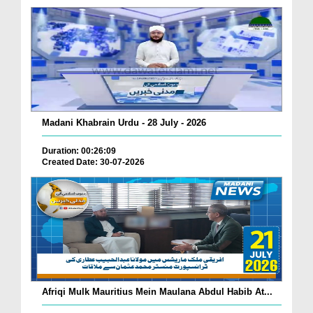
Madani Khabrain Urdu - 28 July - 2026
Duration: 00:26:09
Created Date: 30-07-2026
Afriqi Mulk Mauritius Mein Maulana Abdul Habib At...