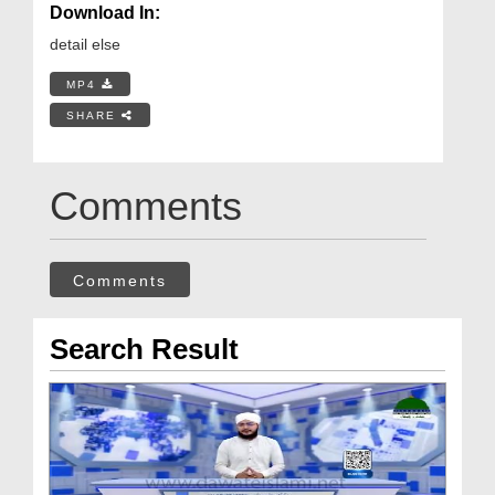
Download In:
detail else
MP4
SHARE
Comments
Comments
Search Result