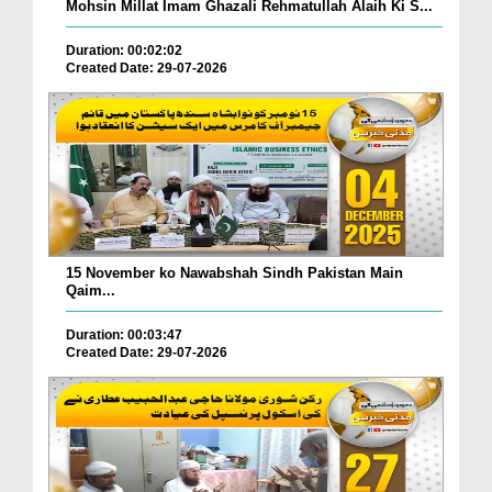
Mohsin Millat Imam Ghazali Rehmatullah Alaih Ki S...
Duration: 00:02:02
Created Date: 29-07-2026
15 November ko Nawabshah Sindh Pakistan Main
Qaim...
Duration: 00:03:47
Created Date: 29-07-2026