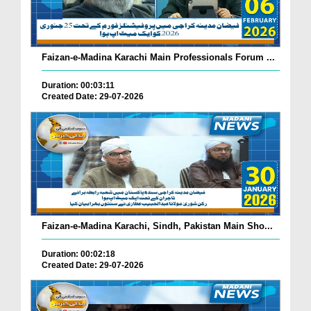
Faizan-e-Madina Karachi Main Professionals Forum ...
Duration: 00:03:11
Created Date: 29-07-2026
Faizan-e-Madina Karachi, Sindh, Pakistan Main Sho...
Duration: 00:02:18
Created Date: 29-07-2026