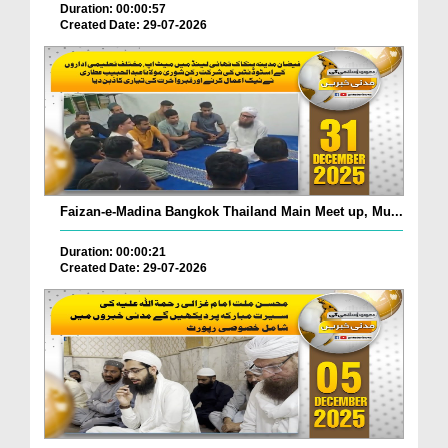
Duration: 00:00:57
Created Date: 29-07-2026
Faizan-e-Madina Bangkok Thailand Main Meet up, Mu...
Duration: 00:00:21
Created Date: 29-07-2026