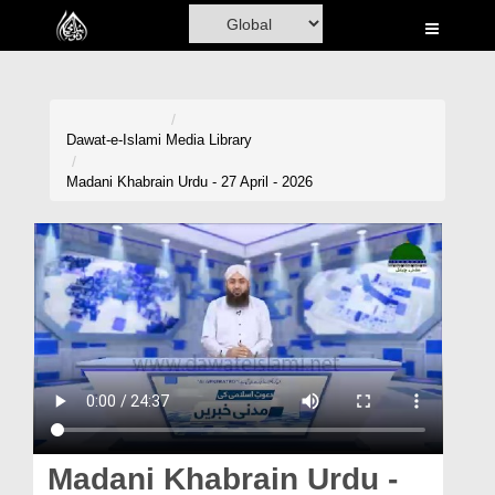
Home
Al-Quran
Books
Dawat-e-Islami
Media Library
Media
Madani Khabrain Urdu - 27 April - 2026
Madani Channel
Volunteer Portal
Rohani Ilaj
Donation
Blog
Magazine
Madani Khabrain Urdu -