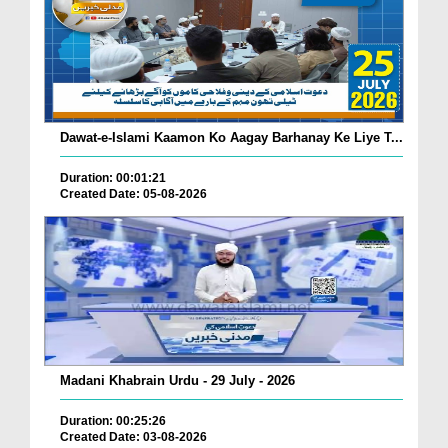
Dawat-e-Islami Kaamon Ko Aagay Barhanay Ke Liye T...
Duration: 00:01:21
Created Date: 05-08-2026
Madani Khabrain Urdu - 29 July - 2026
Duration: 00:25:26
Created Date: 03-08-2026