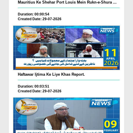
Mauritius Ke Shehar Port Louis Mein Rukn-e-Shura ...
Duration: 00:00:54
Created Date: 29-07-2026
Haftawar Ijtima Ke Liye Khas Report.
Duration: 00:03:51
Created Date: 29-07-2026