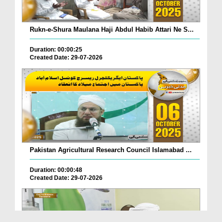
Rukn-e-Shura Maulana Haji Abdul Habib Attari Ne S...
Duration: 00:00:25
Created Date: 29-07-2026
Pakistan Agricultural Research Council Islamabad ...
Duration: 00:00:48
Created Date: 29-07-2026