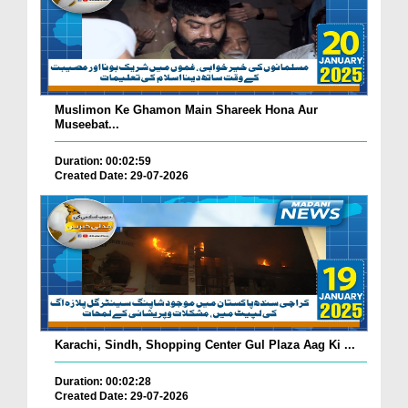
Muslimon Ke Ghamon Main Shareek Hona Aur
Museebat...
Duration: 00:02:59
Created Date: 29-07-2026
Karachi, Sindh, Shopping Center Gul Plaza Aag Ki ...
Duration: 00:02:28
Created Date: 29-07-2026