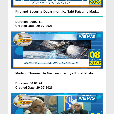
Fire and Security Department Ke Taht Faizan-e-Mad...
Duration: 00:02:11
Created Date: 29-07-2026
Madani Channel Ke Nazireen Ke Liye Khushkhabri.
Duration: 00:01:24
Created Date: 29-07-2026