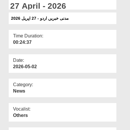
Departments
27 April - 2026
Our Websites
مدنی خبریں اردو - 27 اپریل 2026
More
Time Duration:
00:24:37
Date:
2026-05-02
Category:
News
Vocalist:
Others