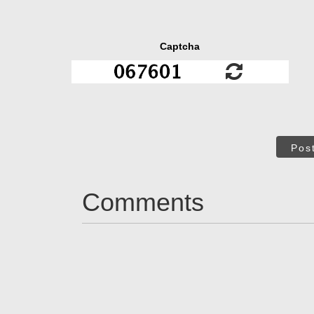
Captcha
Pos
Comments