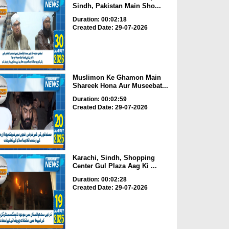
Sindh, Pakistan Main Sho...
Duration: 00:02:18
Created Date: 29-07-2026
Muslimon Ke Ghamon Main
Shareek Hona Aur Museebat...
Duration: 00:02:59
Created Date: 29-07-2026
Karachi, Sindh, Shopping
Center Gul Plaza Aag Ki ...
Duration: 00:02:28
Created Date: 29-07-2026