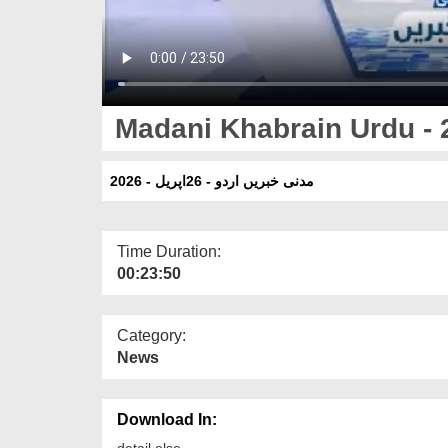
Madani Khabrain Urdu - 2
مدنی خبریں اردو - 26اپریل - 2026
Time Duration:
00:23:50
Category:
News
Download In:
detail else