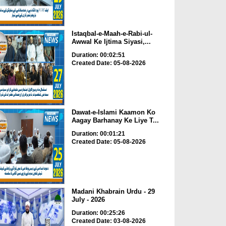
Istaqbal-e-Maah-e-Rabi-ul-
Awwal Ke Ijtima Siyasi,...
Duration: 00:02:51
Created Date: 05-08-2026
Dawat-e-Islami Kaamon Ko
Aagay Barhanay Ke Liye T...
Duration: 00:01:21
Created Date: 05-08-2026
Madani Khabrain Urdu - 29
July - 2026
Duration: 00:25:26
Created Date: 03-08-2026