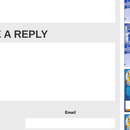
 A REPLY
Email