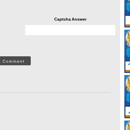
Captcha Answer
t Comment