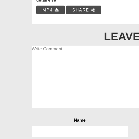
MP4
SHARE
LEAVE
Name