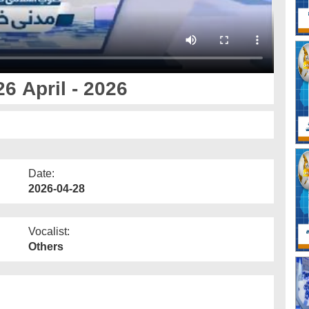
6 April - 2026
Date:
2026-04-28
Vocalist:
Others