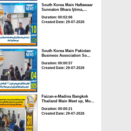
South Korea Main Haftawaar
Sunnaton Bhara Ijtima,...
Duration: 00:02:06
Created Date: 29-07-2026
South Korea Main Pakistan
Business Association So...
Duration: 00:00:57
Created Date: 29-07-2026
Faizan-e-Madina Bangkok
Thailand Main Meet up, Mu...
Duration: 00:00:21
Created Date: 29-07-2026