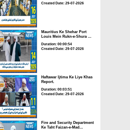
Created Date: 29-07-2026
Mauritius Ke Shehar Port
Louis Mein Rukn-e-Shura ...
Duration: 00:00:54
Created Date: 29-07-2026
Haftawar Ijtima Ke Liye Khas
Report.
Duration: 00:03:51
Created Date: 29-07-2026
Fire and Security Department
Ke Taht Faizan-e-Mad...