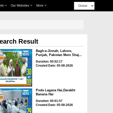
nts
Our Websites
More
earch Result
Bagh-e-Jinnah, Lahore,
Punjab, Pakistan Mein Shaj...
Duration: 00:02:17
Created Date: 05-08-2026
Poda Lagana Hai,Darakht
Banana Hai
Duration: 00:01:57
Created Date: 05-08-2026