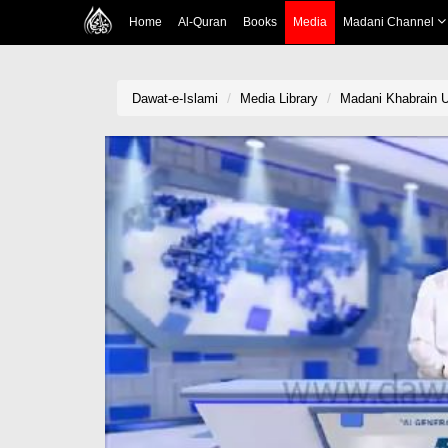
Home
Al-Quran
Books
Media
Madani Channel
Dawat-e-Islami
Media Library
Madani Khabrain Ur