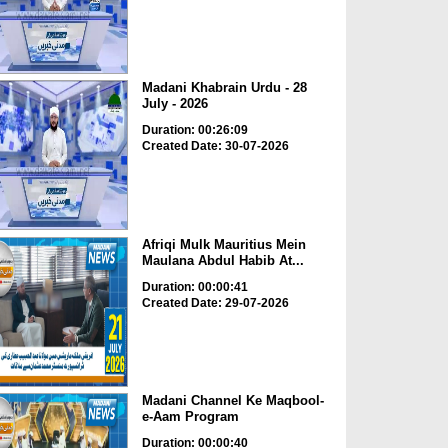
Madani Khabrain Urdu - 28
July - 2026
Duration: 00:26:09
Created Date: 30-07-2026
Afriqi Mulk Mauritius Mein
Maulana Abdul Habib At...
Duration: 00:00:41
Created Date: 29-07-2026
Madani Channel Ke Maqbool-
e-Aam Program
Duration: 00:00:40