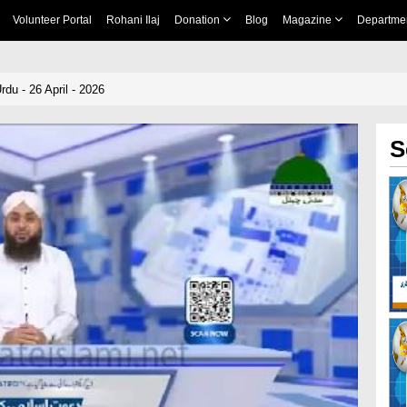
Volunteer Portal
Rohani Ilaj
Donation
Blog
Magazine
Departme
du - 26 April - 2026
S