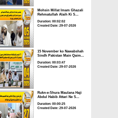
Mohsin Millat Imam Ghazali
Rehmatullah Alaih Ki S...
Duration: 00:02:02
Created Date: 29-07-2026
15 November ko Nawabshah
Sindh Pakistan Main Qaim...
Duration: 00:03:47
Created Date: 29-07-2026
Rukn-e-Shura Maulana Haji
Abdul Habib Attari Ne S...
Duration: 00:00:25
Created Date: 29-07-2026