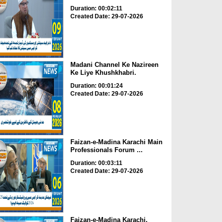
Duration: 00:02:11
Created Date: 29-07-2026
Madani Channel Ke Nazireen
Ke Liye Khushkhabri.
Duration: 00:01:24
Created Date: 29-07-2026
Faizan-e-Madina Karachi Main
Professionals Forum ...
Duration: 00:03:11
Created Date: 29-07-2026
Faizan-e-Madina Karachi,