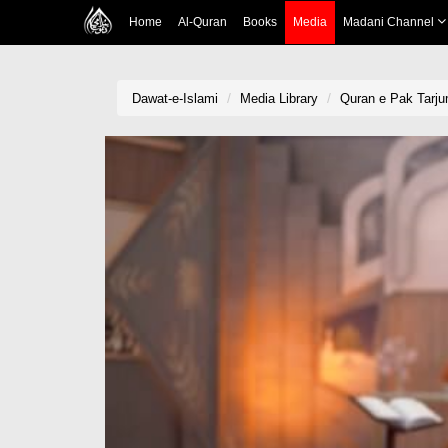
Home
Al-Quran
Books
Media
Madani Channel
Dawat-e-Islami
Media Library
Quran e Pak Tarju