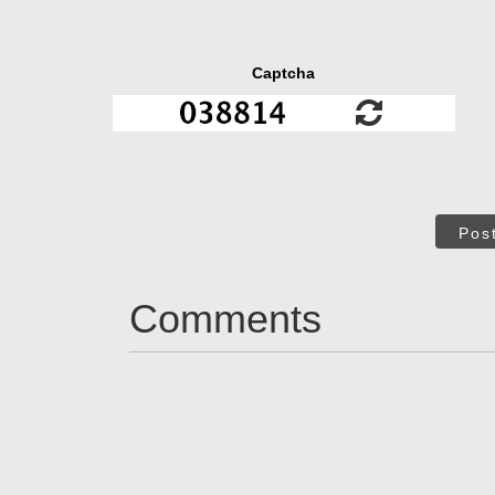
Captcha
Pos
Comments