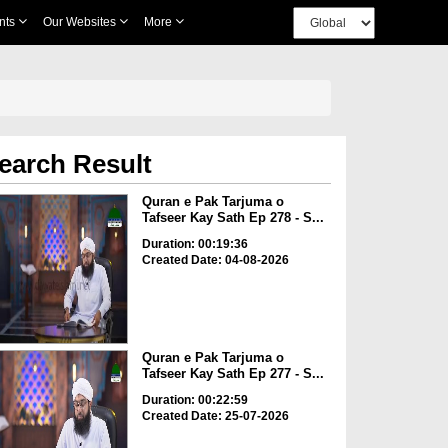
nts
Our Websites
More
earch Result
Quran e Pak Tarjuma o
Tafseer Kay Sath Ep 278 - S...
Duration: 00:19:36
Created Date: 04-08-2026
Quran e Pak Tarjuma o
Tafseer Kay Sath Ep 277 - S...
Duration: 00:22:59
Created Date: 25-07-2026