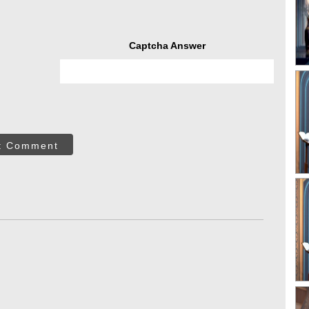
Captcha Answer
t Comment