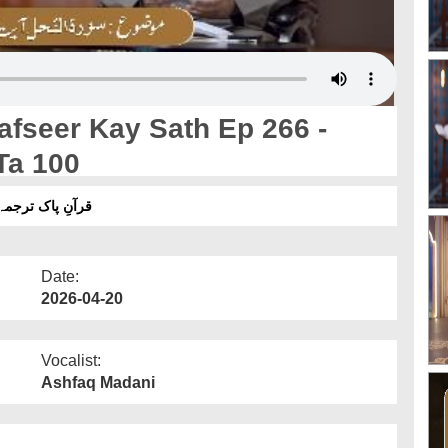
afseer Kay Sath Ep 266 -
Ta 100
 سورۂ النحل آیت 91 تا 100
Date:
2026-04-20
Vocalist:
Ashfaq Madani