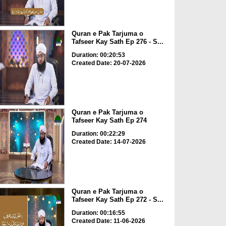
Quran e Pak Tarjuma o
Tafseer Kay Sath Ep 276 - S...
Duration: 00:20:53
Created Date: 20-07-2026
Quran e Pak Tarjuma o
Tafseer Kay Sath Ep 274
Duration: 00:22:29
Created Date: 14-07-2026
Quran e Pak Tarjuma o
Tafseer Kay Sath Ep 272 - S...
Duration: 00:16:55
Created Date: 11-06-2026