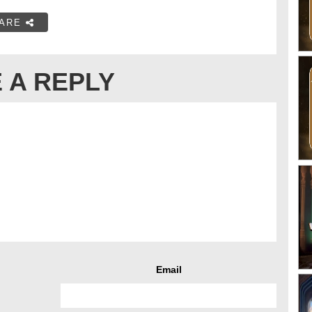
ARE
 A REPLY
Email