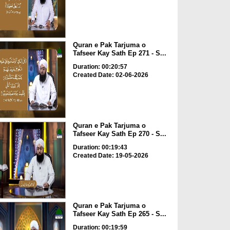
Quran e Pak Tarjuma o
Tafseer Kay Sath Ep 271 - S...
Duration: 00:20:57
Created Date: 02-06-2026
Quran e Pak Tarjuma o
Tafseer Kay Sath Ep 270 - S...
Duration: 00:19:43
Created Date: 19-05-2026
Quran e Pak Tarjuma o
Tafseer Kay Sath Ep 265 - S...
Duration: 00:19:59