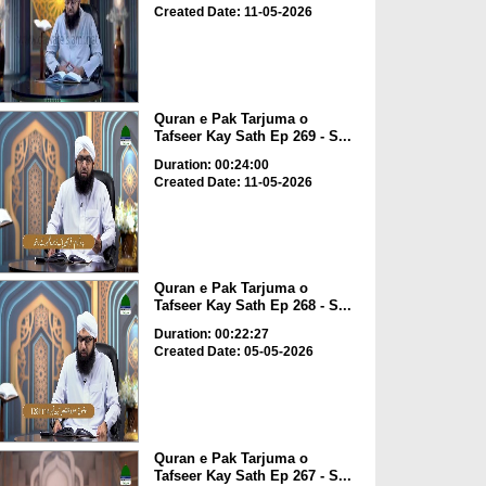
Created Date: 11-05-2026
Quran e Pak Tarjuma o
Tafseer Kay Sath Ep 269 - S...
Duration: 00:24:00
Created Date: 11-05-2026
Quran e Pak Tarjuma o
Tafseer Kay Sath Ep 268 - S...
Duration: 00:22:27
Created Date: 05-05-2026
Quran e Pak Tarjuma o
Tafseer Kay Sath Ep 267 - S...