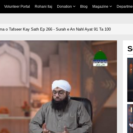
Volunteer Portal
Rohani Ilaj
Donation
Blog
Magazine
Departme
ma o Tafseer Kay Sath Ep 266 - Surah e An Nahl Ayat 91 Ta 100
S