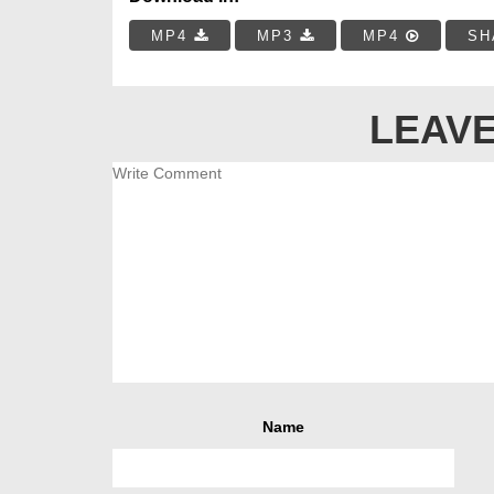
MP4
MP3
MP4
SH
LEAVE
Name