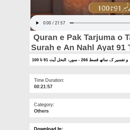
Quran e Pak Tarjuma o T
Surah e An Nahl Ayat 91 
قرآنِ پاک ترجمہ و تفسیر کے ساتھ قسط 266 -
Time Duration:
00:21:57
Category:
Others
Download In: