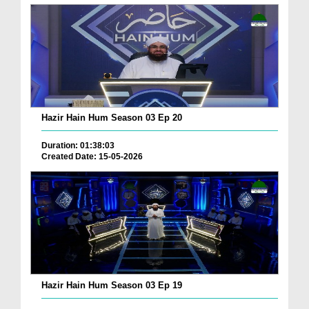
Hazir Hain Hum Season 03 Ep 20
Duration: 01:38:03
Created Date: 15-05-2026
Hazir Hain Hum Season 03 Ep 19