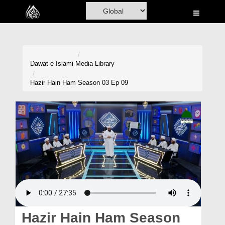
Home
Al-Quran
Books
Dawat-e-Islami
Media Library
Media
Hazir Hain Ham Season 03 Ep 09
Madani Channel
Volunteer Portal
Rohani Ilaj
Donation
Blog
Magazine
Hazir Hain Ham Season