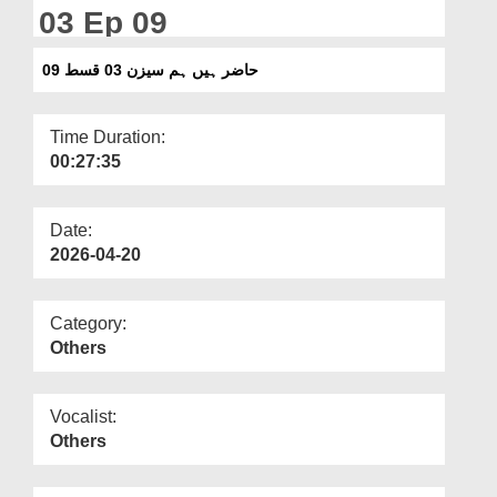
Departments
03 Ep 09
Our Websites
حاضر ہیں ہم سیزن 03 قسط 09
More
Time Duration:
00:27:35
Date:
2026-04-20
Category:
Others
Vocalist:
Others