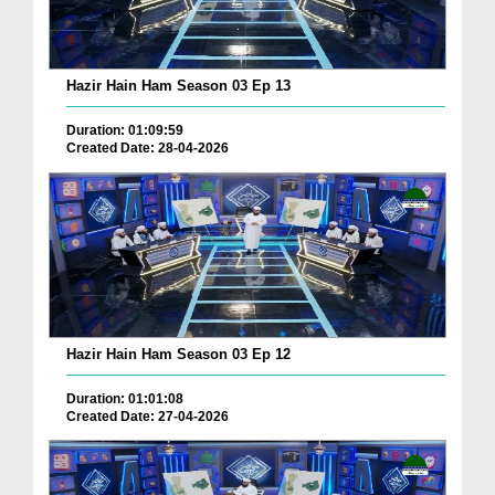
Hazir Hain Ham Season 03 Ep 13
Duration: 01:09:59
Created Date: 28-04-2026
Hazir Hain Ham Season 03 Ep 12
Duration: 01:01:08
Created Date: 27-04-2026