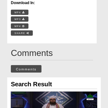
Download In:
MP4
MP3
MP4
SHARE
Comments
Comments
Search Result