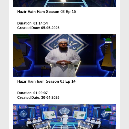
Hazir Hain Ham Season 03 Ep 15
Duration: 01:14:54
Created Date: 05-05-2026
Hazir Hain ham Season 03 Ep 14
Duration: 01:09:07
Created Date: 30-04-2026