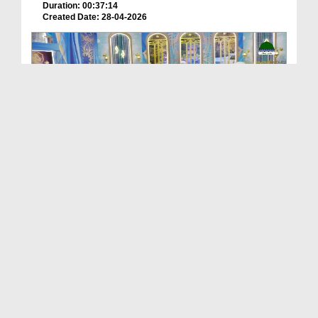
Duration: 00:37:14
Created Date: 28-04-2026
Khulay Aankh صلّ علیٰ Kehtay Kehtay Ep 2618
Duration: 01:39:06
Created Date: 28-04-2026