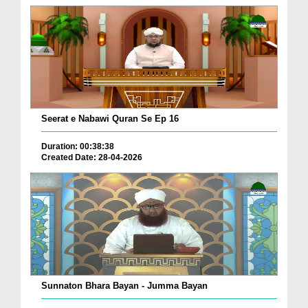
Seerat e Nabawi Quran Se Ep 16
Duration: 00:38:38
Created Date: 28-04-2026
Sunnaton Bhara Bayan - Jumma Bayan