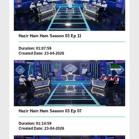
Hazir Hain Ham Season 03 Ep 11
Duration: 01:07:59
Created Date: 23-04-2026
Hazir Hain Ham Season 03 Ep 07
Duration: 01:14:59
Created Date: 23-04-2026