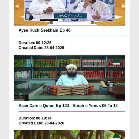
Ayen Kuch Seekhain Ep 48
Duration: 00:12:25
Created Date: 28-04-2026
Asan Dars e Quran Ep 133 - Surah e Yunus 06 Ta 12
Duration: 00:19:34
Created Date: 28-04-2026