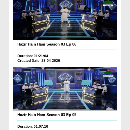
Hazir Hain Ham Season 03 Ep 06
Duration: 01:21:04
Created Date: 23-04-2026
Hazir Hain Ham Season 03 Ep 05
Duration: 01:07:16