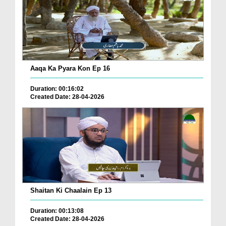
Aaqa Ka Pyara Kon Ep 16
Duration: 00:16:02
Created Date: 28-04-2026
Shaitan Ki Chaalain Ep 13
Duration: 00:13:08
Created Date: 28-04-2026