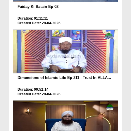
Faiday Ki Batain Ep 02
Duration: 01:11:11
Created Date: 28-04-2026
Dimensions of Islamic Life Ep 211 - Trust In ALLA...
Duration: 00:52:14
Created Date: 28-04-2026