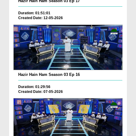
Hazir Hain Ham Season 03 Ep 17
Duration: 01:51:01
Created Date: 12-05-2026
Hazir Hain Ham Season 03 Ep 16
Duration: 01:29:56
Created Date: 07-05-2026