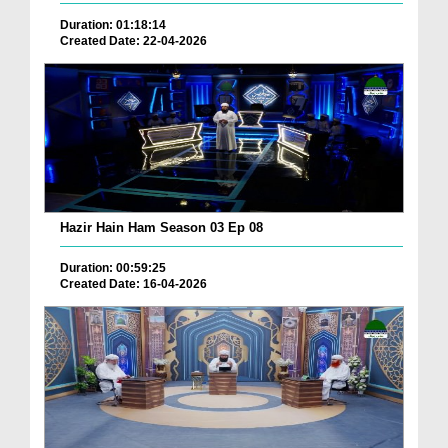
Duration: 01:18:14
Created Date: 22-04-2026
Hazir Hain Ham Season 03 Ep 08
Duration: 00:59:25
Created Date: 16-04-2026