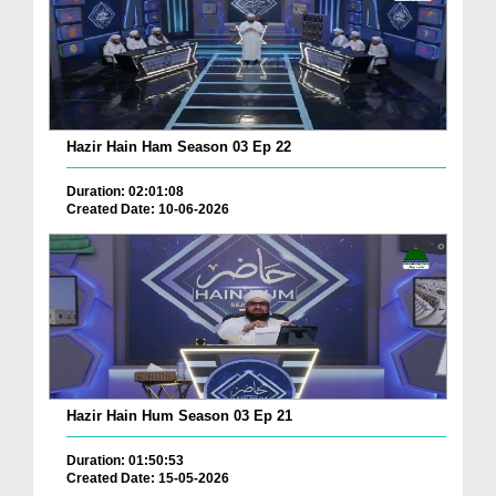
Hazir Hain Ham Season 03 Ep 22
Duration: 02:01:08
Created Date: 10-06-2026
Hazir Hain Hum Season 03 Ep 21
Duration: 01:50:53
Created Date: 15-05-2026