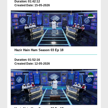
Duration: 01:42:12
Created Date: 15-05-2026
Hazir Hain Ham Season 03 Ep 18
Duration: 01:52:16
Created Date: 12-05-2026