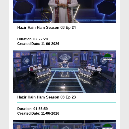
Hazir Hain Ham Season 03 Ep 24
Duration: 02:22:28
Created Date: 11-06-2026
Hazir Hain Ham Season 03 Ep 23
Duration: 01:55:59
Created Date: 11-06-2026