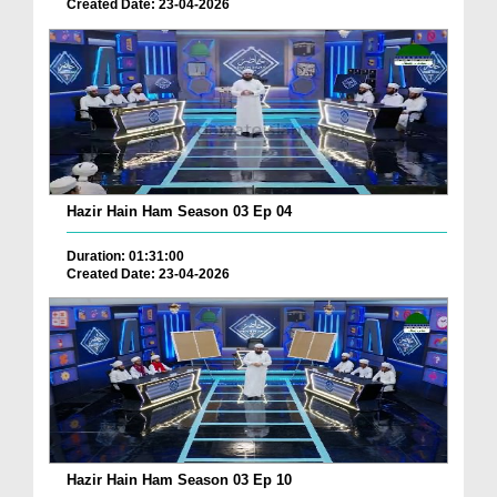
Created Date: 23-04-2026
Hazir Hain Ham Season 03 Ep 04
Duration: 01:31:00
Created Date: 23-04-2026
Hazir Hain Ham Season 03 Ep 10