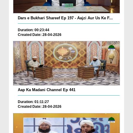
Dars e Bukhari Shareef Ep 197 - Aajzi Aur Us Ke F...
Duration: 00:23:44
Created Date: 28-04-2026
Aap Ka Madani Channel Ep 441
Duration: 01:11:27
Created Date: 28-04-2026