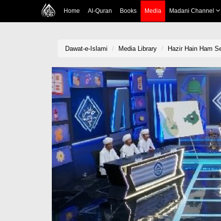
Home
Al-Quran
Books
Media
Madani Channel
Dawat-e-Islami
Media Library
Hazir Hain Ham S