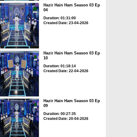
Hazir Hain Ham Season 03 Ep
04
Duration: 01:31:00
Created Date: 23-04-2026
Hazir Hain Ham Season 03 Ep
10
Duration: 01:18:14
Created Date: 22-04-2026
Hazir Hain Ham Season 03 Ep
09
Duration: 00:27:35
Created Date: 20-04-2026