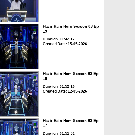
Hazir Hain Hum Season 03 Ep
19
Duration: 01:42:12
Created Date: 15-05-2026
Hazir Hain Ham Season 03 Ep
18
Duration: 01:52:16
Created Date: 12-05-2026
Hazir Hain Ham Season 03 Ep
17
Duration: 01:51:01