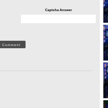
Captcha Answer
t Comment