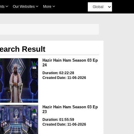
nts
Our Websites
More
earch Result
Hazir Hain Ham Season 03 Ep
24
Duration: 02:22:28
Created Date: 11-06-2026
Hazir Hain Ham Season 03 Ep
23
Duration: 01:55:59
Created Date: 11-06-2026