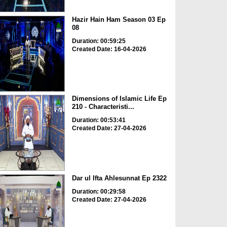
Hazir Hain Ham Season 03 Ep
08
Duration: 00:59:25
Created Date: 16-04-2026
Dimensions of Islamic Life Ep
210 - Characteristi...
Duration: 00:53:41
Created Date: 27-04-2026
Dar ul Ifta Ahlesunnat Ep 2322
Duration: 00:29:58
Created Date: 27-04-2026