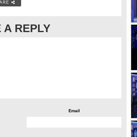
ARE
 A REPLY
Email