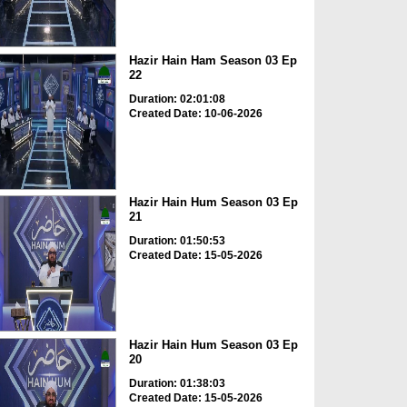
Hazir Hain Ham Season 03 Ep
22
Duration: 02:01:08
Created Date: 10-06-2026
Hazir Hain Hum Season 03 Ep
21
Duration: 01:50:53
Created Date: 15-05-2026
Hazir Hain Hum Season 03 Ep
20
Duration: 01:38:03
Created Date: 15-05-2026