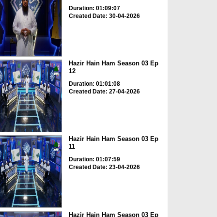
Duration: 01:09:07
Created Date: 30-04-2026
Hazir Hain Ham Season 03 Ep
12
Duration: 01:01:08
Created Date: 27-04-2026
Hazir Hain Ham Season 03 Ep
11
Duration: 01:07:59
Created Date: 23-04-2026
Hazir Hain Ham Season 03 Ep