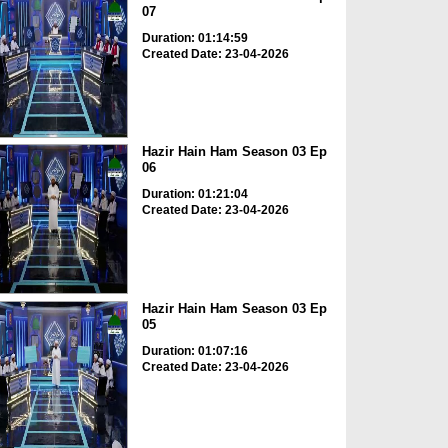
07
Duration: 01:14:59
Created Date: 23-04-2026
Hazir Hain Ham Season 03 Ep
06
Duration: 01:21:04
Created Date: 23-04-2026
Hazir Hain Ham Season 03 Ep
05
Duration: 01:07:16
Created Date: 23-04-2026