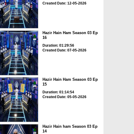
Created Date: 12-05-2026
Hazir Hain Ham Season 03 Ep
16
Duration: 01:29:56
Created Date: 07-05-2026
Hazir Hain Ham Season 03 Ep
15
Duration: 01:14:54
Created Date: 05-05-2026
Hazir Hain ham Season 03 Ep
14