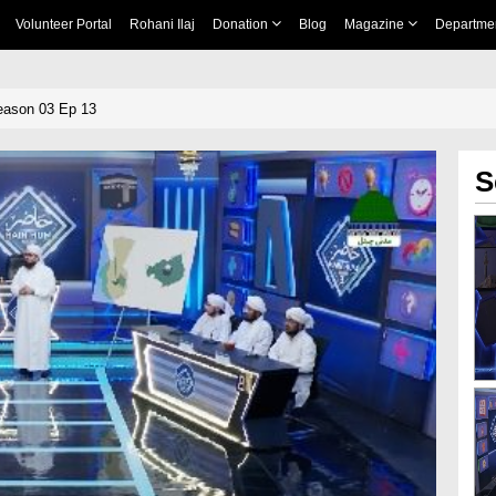
Volunteer Portal
Rohani Ilaj
Donation
Blog
Magazine
Departme
eason 03 Ep 13
S