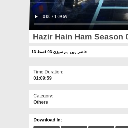
Hazir Hain Ham Season 
حاضر ہیں ہم سیزن 03 قسط 13
Time Duration:
01:09:59
Category:
Others
Download In: