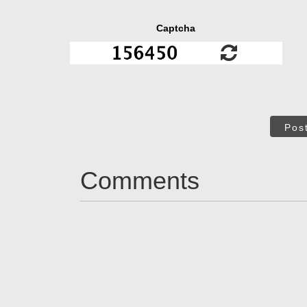
Captcha
Pos
Comments