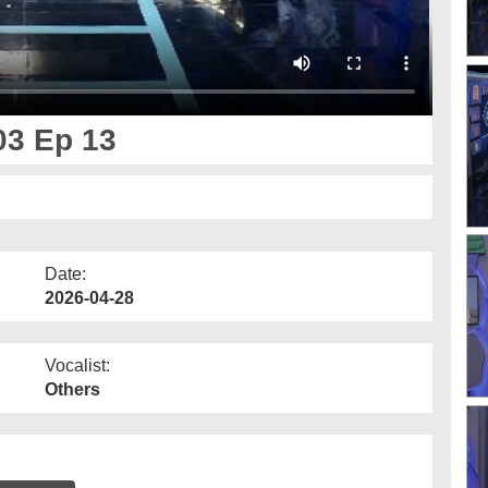
03 Ep 13
Date:
2026-04-28
Vocalist:
Others