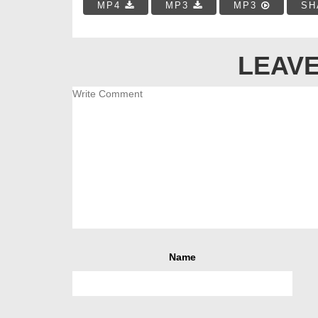
MP4
MP3
MP3
SH
LEAVE
Name