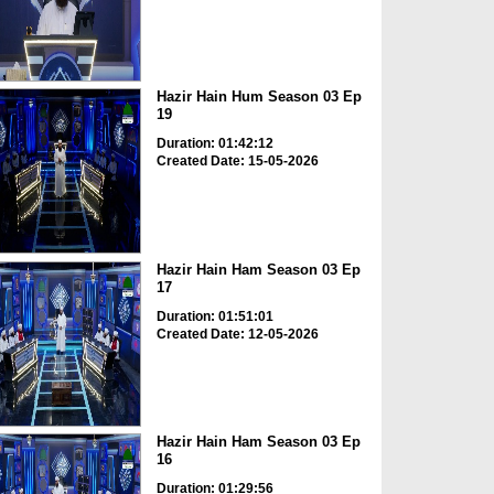
Hazir Hain Hum Season 03 Ep
19
Duration: 01:42:12
Created Date: 15-05-2026
Hazir Hain Ham Season 03 Ep
17
Duration: 01:51:01
Created Date: 12-05-2026
Hazir Hain Ham Season 03 Ep
16
Duration: 01:29:56