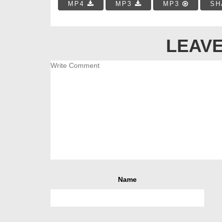
MP4
MP3
MP3
SH
LEAVE
Name