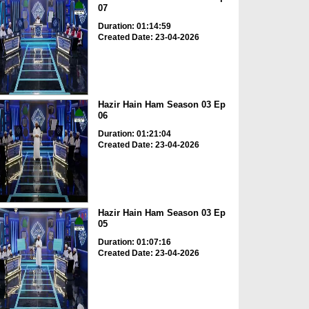
07
Duration: 01:14:59
Created Date: 23-04-2026
Hazir Hain Ham Season 03 Ep
06
Duration: 01:21:04
Created Date: 23-04-2026
Hazir Hain Ham Season 03 Ep
05
Duration: 01:07:16
Created Date: 23-04-2026