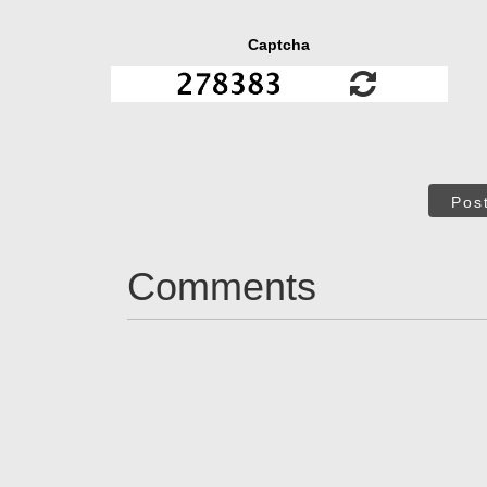
Captcha
Pos
Comments