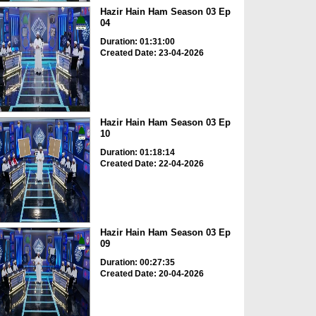
Hazir Hain Ham Season 03 Ep
04
Duration: 01:31:00
Created Date: 23-04-2026
Hazir Hain Ham Season 03 Ep
10
Duration: 01:18:14
Created Date: 22-04-2026
Hazir Hain Ham Season 03 Ep
09
Duration: 00:27:35
Created Date: 20-04-2026