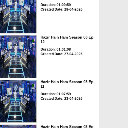
Duration: 01:09:59
Created Date: 28-04-2026
Hazir Hain Ham Season 03 Ep
12
Duration: 01:01:08
Created Date: 27-04-2026
Hazir Hain Ham Season 03 Ep
11
Duration: 01:07:59
Created Date: 23-04-2026
Hazir Hain Ham Season 03 Ep