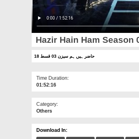
Hazir Hain Ham Season 
حاضر ہیں ہم سیزن 03 قسط 18
Time Duration:
01:52:16
Category:
Others
Download In: