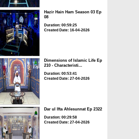
Hazir Hain Ham Season 03 Ep
08
Duration: 00:59:25
Created Date: 16-04-2026
Dimensions of Islamic Life Ep
210 - Characteristi...
Duration: 00:53:41
Created Date: 27-04-2026
Dar ul Ifta Ahlesunnat Ep 2322
Duration: 00:29:58
Created Date: 27-04-2026