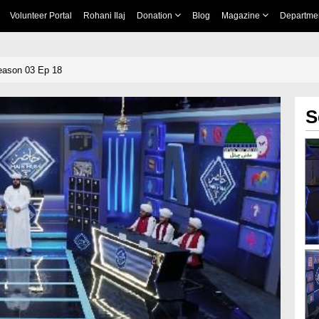
Volunteer Portal
Rohani Ilaj
Donation
Blog
Magazine
Departme
eason 03 Ep 18
S