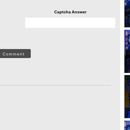
Captcha Answer
t Comment