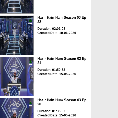
Hazir Hain Ham Season 03 Ep
22
Duration: 02:01:08
Created Date: 10-06-2026
Hazir Hain Hum Season 03 Ep
21
Duration: 01:50:53
Created Date: 15-05-2026
Hazir Hain Hum Season 03 Ep
20
Duration: 01:38:03
Created Date: 15-05-2026