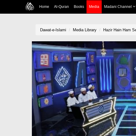
Home
Al-Quran
Books
Media
Madani Channel
Dawat-e-Islami
Media Library
Hazir Hain Ham S