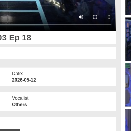
03 Ep 18
Date:
2026-05-12
Vocalist:
Others