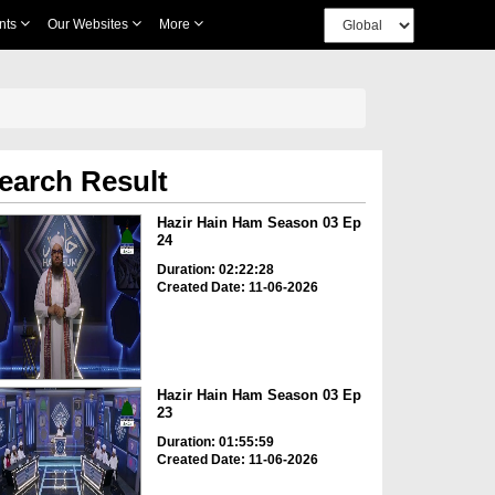
nts
Our Websites
More
earch Result
Hazir Hain Ham Season 03 Ep
24
Duration: 02:22:28
Created Date: 11-06-2026
Hazir Hain Ham Season 03 Ep
23
Duration: 01:55:59
Created Date: 11-06-2026