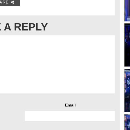
ARE
 A REPLY
Email