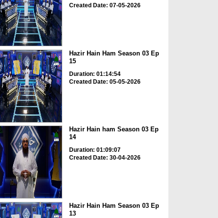
Created Date: 07-05-2026
Hazir Hain Ham Season 03 Ep
15
Duration: 01:14:54
Created Date: 05-05-2026
Hazir Hain ham Season 03 Ep
14
Duration: 01:09:07
Created Date: 30-04-2026
Hazir Hain Ham Season 03 Ep
13