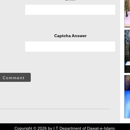
Captcha Answer
t Comment