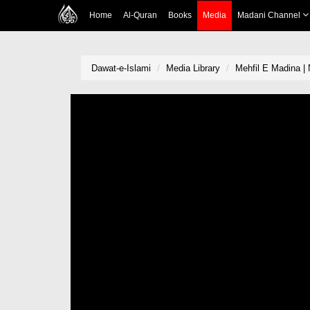
Home
Al-Quran
Books
Media
Madani Channel
Dawat-e-Islami
Media Library
Mehfil E Madina | 