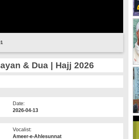
01
Bayan & Dua | Hajj 2026
Date:
2026-04-13
Vocalist:
Ameer-e-Ahlesunnat