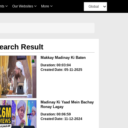
nts
Our Websites
More
earch Result
Makkay Madinay Ki Baten
Duration: 00:03:04
Created Date: 05-11-2025
Madinay Ki Yaad Mein Bachay
Ronay Lagay
Duration: 00:06:59
Created Date: 11-12-2024