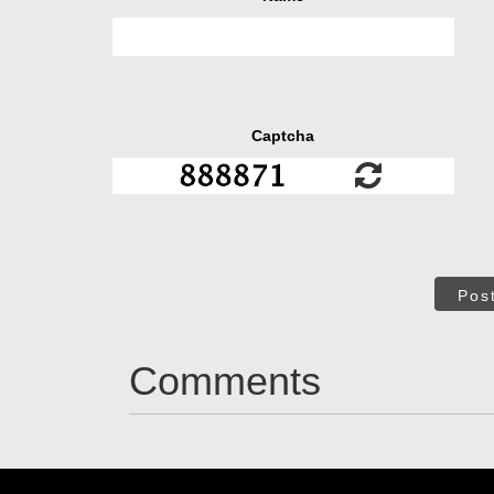
Captcha
Pos
Comments