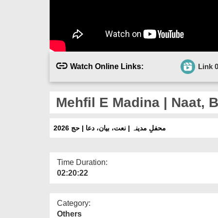
Watch Online Links:
Link 
Mehfil E Madina | Naat, 
محفلِ مدینہ | نعت، بیان، دعا | حج 2026
Time Duration:
02:20:22
Category:
Others