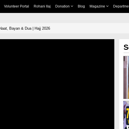
Volunteer Portal
Rohani Ilaj
Donation
Blog
Magazine
Departme
Naat, Bayan & Dua | Hajj 2026
S