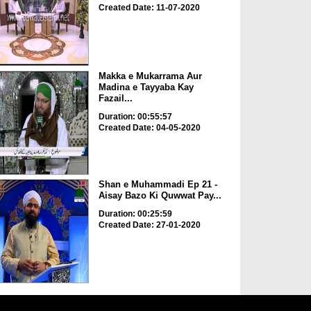
Created Date: 11-07-2020
Makka e Mukarrama Aur
Madina e Tayyaba Kay
Fazail...
Duration: 00:55:57
Created Date: 04-05-2020
Shan e Muhammadi Ep 21 -
Aisay Bazo Ki Quwwat Pay...
Duration: 00:25:59
Created Date: 27-01-2020
Shan e Nuzool Ep 76 - Madina
e Paak Ki Hazri