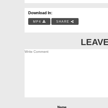
Download In:
MP4
SHARE
LEAVE
Name