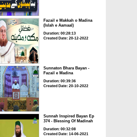
Fazail e Makkah o Madina
(Islah e Aamaal)
Duration: 00:28:13
Created Date: 20-12-2022
Sunnaton Bhara Bayan -
Fazail e Madina
Duration: 00:39:36
Created Date: 20-10-2022
Sunnah Inspired Bayan Ep
374 - Blessing Of Madinah
Duration: 00:32:08
Created Date: 14-06-2021