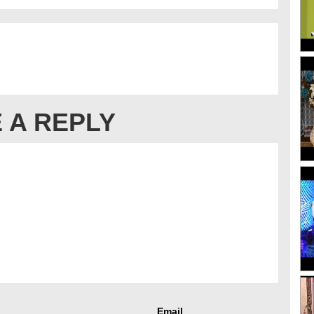
 A REPLY
Email