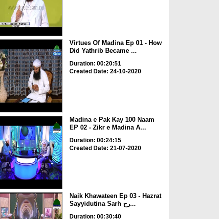
Virtues Of Madina Ep 01 - How
Did Yathrib Became ...
Duration: 00:20:51
Created Date: 24-10-2020
Madina e Pak Kay 100 Naam
EP 02 - Zikr e Madina A...
Duration: 00:24:15
Created Date: 21-07-2020
Naik Khawateen Ep 03 - Hazrat
Sayyidutina Sarh رح...
Duration: 00:30:40